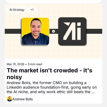
AI Strategy
+1
Mar 31, 2026
•
3 min read
The market isn't crowded - it's 
noisy
Andrew Bolis, the former CMO on building a 
LinkedIn audience foundation-first, going early on 
the AI niche, and why work ethic still beats the 
noise 
Andrew Bolis