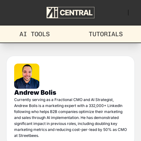
AI TOOLS
TUTORIALS
Andrew Bolis
Currently serving as a Fractional CMO and AI Strategist, 
Andrew Bolis is a marketing expert with a 332,000+ LinkedIn 
following who helps B2B companies optimize their marketing 
and sales through AI implementation. He has demonstrated 
significant impact in previous roles, including doubling key 
marketing metrics and reducing cost-per-lead by 50% as CMO 
at Streetbees.