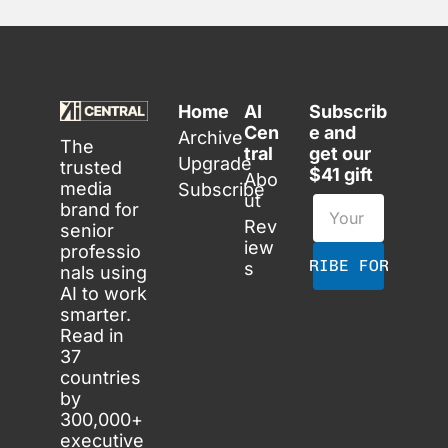
Home
AI 
Subscrib
Cen
e and 
Archive
The 
tral
get our 
Upgrade
trusted 
$41 gift
Abo
media 
Subscribe
ut
brand for 
Rev
senior 
iew
professio
SUBSCRIBE FOR FREE
s
nals using 
AI to work 
smarter. 
Read in 
37 
countries 
by 
300,000+ 
executive