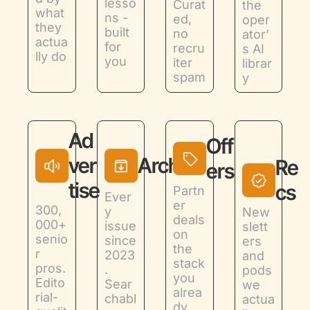
lesso
Curat
the 
what 
ns - 
ed, 
oper
they 
built 
no 
ator’
actua
for 
recru
s AI 
lly do
you
iter 
librar
spam
y
Ad
Off
ver
Archive
Re
ers
tise
cs
Partn
Ever
er 
300,
y 
New
deals 
000+ 
issue 
slett
on 
senio
since 
ers 
the 
r 
2023
and 
stack 
pros. 
. 
pods 
you 
Edito
Sear
we 
alrea
rial-
chabl
actua
dy 