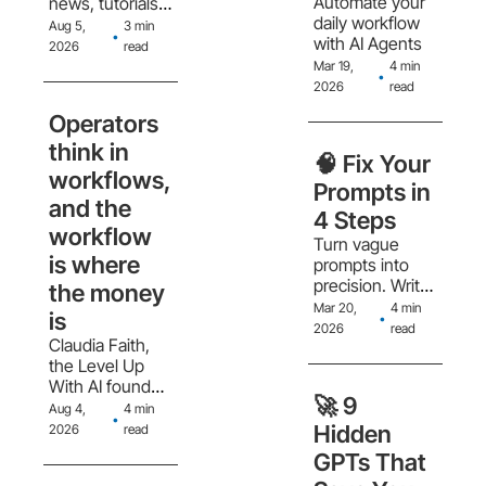
Automate your 
news, tutorials, 
daily workflow 
and tool 
Aug 5, 
3 min 
•
with AI Agents
reviews, plus 
2026
read
how to follow 
Mar 19, 
4 min 
•
them without 
2026
read
drowning in 
Operators 
content. 
think in 
🧠 Fix Your 
workflows, 
Prompts in 
and the 
4 Steps
workflow 
Turn vague 
is where 
prompts into 
precision. Write 
the money 
better prompts 
Mar 20, 
4 min 
is
•
with better 
2026
read
Claudia Faith, 
output
the Level Up 
With AI founder 
🚀 9 
on why 
Aug 4, 
4 min 
•
collectors think 
Hidden 
2026
read
in features and 
GPTs That 
operators think 