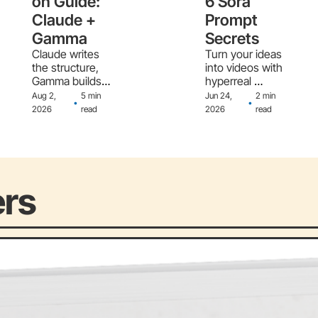
on Guide: 
6 Sora 
Claude + 
Prompt 
Gamma
Secrets
Claude writes 
Turn your ideas 
the structure, 
into videos with 
Gamma builds 
hyperreal 
the slides - the 
motion and 
Aug 2, 
5 min 
Jun 24, 
2 min 
•
•
full workflow
sound
2026
read
2026
read
ers