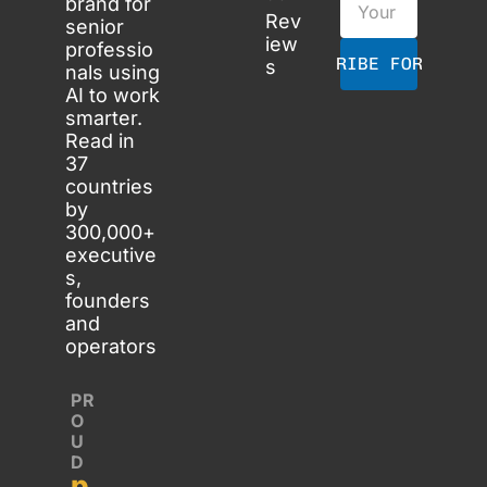
brand for 
Rev
senior 
iew
professio
SUBSCRIBE FOR FREE
s
nals using 
AI to work 
smarter. 
Read in 
37 
countries 
by 
300,000+ 
executive
s, 
founders 
and 
operators
PR
O
U
D 
p