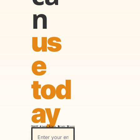
n
us
e 
tod
ay