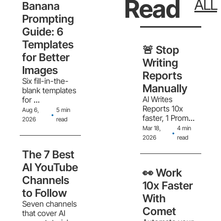
Read
ALL
and meetings
Banana 
Prompting 
Guide: 6 
Templates 
🚨 Stop 
for Better 
Writing 
Images
Reports 
Six fill-in-the-
Manually
blank templates 
AI Writes 
for 
Reports 10x 
photorealistic 
Aug 6, 
5 min 
•
faster, 1 Prompt. 
scenes, 
2026
read
Full Analysis.
stickers, logos, 
Mar 18, 
4 min 
•
product 
2026
read
mockups, 
The 7 Best 
minimalist 
backgrounds, 
AI YouTube 
👀 Work 
and comic 
Channels 
panels
10x Faster 
to Follow
With 
Seven channels 
Comet
that cover AI 