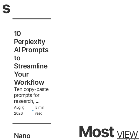
S
10 
Perplexity 
AI Prompts 
to 
Streamline 
Your 
Workflow
Ten copy-paste 
prompts for 
research, 
writing, data, 
Aug 7, 
5 min 
•
planning, 
2026
read
decisions, 
problem-
Most 
solving, code, 
VIEW 
Nano 
market analysis, 