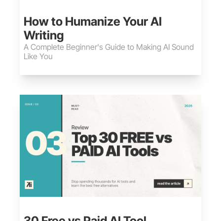
May 30, 2026
•
15 min read
How to Humanize Your AI 
Writing
A Complete Beginner's Guide to Making AI Sound 
Like You
May 30, 2026
•
12 min read
30 Free vs Paid AI Tool