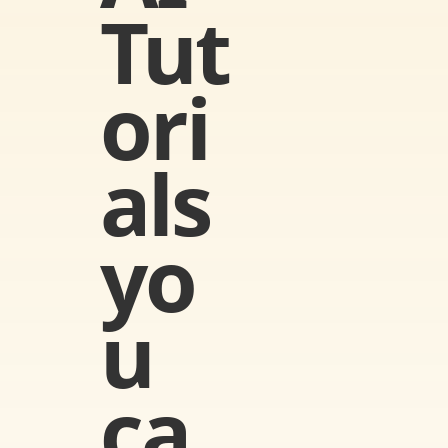
Tut
ori
als 
yo
u 
ca