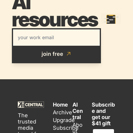
AI 
resources 
join free
Home
AI 
Subscrib
Cen
e and 
Archive
The 
tral
get our 
Upgrade
trusted 
$41 gift
Abo
media 
Subscribe
ut