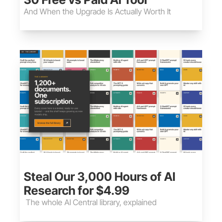
And When the Upgrade Is Actually Worth It
May 30, 2026
•
8 min read
Steal Our 3,000 Hours of AI 
Research for $4.99
 The whole AI Central library, explained