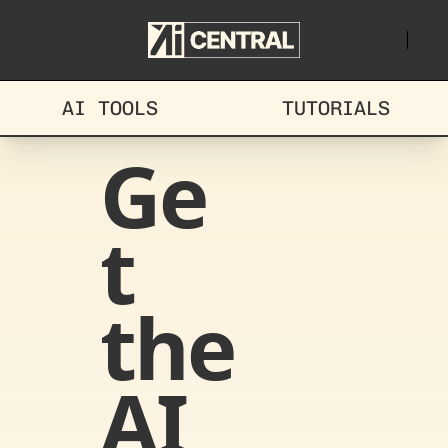
AI TOOLS
TUTORIALS
Ge
t 
the 
AI 