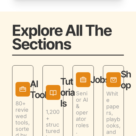
Explore All The 
Sections
Sh
Jobs
Tut
AI 
op
oria
Tools
Seni
Whit
or AI 
e 
ls
80+ 
& 
pape
revie
1,200
oper
rs, 
wed 
+ 
ator 
playb
tools, 
struc
roles
ooks, 
sorte
tured 
. 
and 
d by 