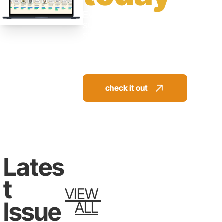
Everything you need to 
succeed available in a 
single library. 
Jump directly to the 
solution. No more trial 
and error.
check it out 
Lates
T 
VIEW 
Issue
ALL