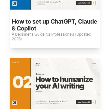
May 30, 2026
•
12 min read
How to set up ChatGPT, Claude 
& Copilot
A Beginner's Guide for Professionals (Updated 
2026)