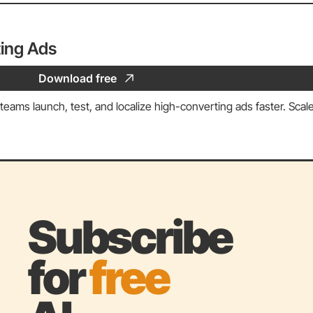
ing Ads
Download free
eams launch, test, and localize high-converting ads faster. Scale
Subscribe 
for 
free