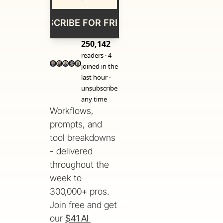
SUBSCRIBE FOR FREE
250,142
readers · 4 
joined in the 
last hour · 
unsubscribe 
any time
Workflows, 
prompts, and 
tool breakdowns 
- delivered 
throughout the 
week to 
300,000+ pros. 
Join free and get 
our 
$41 AI 