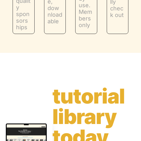
qualit
e, 
lly 
use. 
y 
dow
chec
Mem
spon
nload
k out
bers 
sors
able
only
hips
Get the 
tutorial 
library 
today