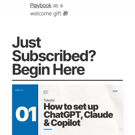
Playbook
 as a 
welcome gift 
🎁
Just 
Subscribed? 
Begin Here