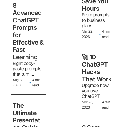
Save You 
in workflows, 
8 
treating AI like a 
Hours
new hire, and 
Advanced 
From prompts 
the creator 
ChatGPT 
to business 
economy 
plans
Prompts 
splitting into 
Mar 22, 
4 min 
content sellers 
for 
•
2026
read
and system 
Effective & 
sellers
Fast 
Learning
🚀 10 
Eight copy-
ChatGPT 
paste prompts 
Hacks 
that turn 
That Work
ChatGPT into a 
Aug 3, 
4 min 
•
structured 
Upgrade how 
2026
read
learning system, 
you use 
from Pareto 
ChatGPT
scoping to 
Mar 23, 
4 min 
The 
•
project-based 
2026
read
practice
Ultimate 
Presentati