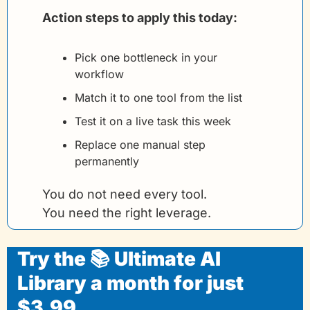
Action steps to apply this today:
Pick one bottleneck in your 
workflow
Match it to one tool from the list
Test it on a live task this week
Replace one manual step 
permanently
You do not need every tool.
You need the right leverage.
Try the 📚 Ultimate AI 
Library a month for just 
$3.99