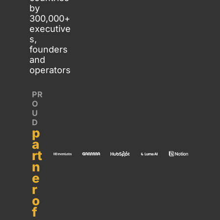
by 
300,000+ 
executive
s, 
founders 
and 
operators
PR
O
U
D 
p
a
rt
n
e
r 
o
f