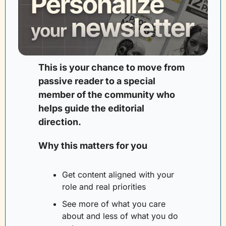
This is your chance to move from 
passive reader to a special 
member of the community who 
helps guide the editorial 
direction. 
Why this matters for you
Get content aligned with your 
role and real priorities
See more of what you care 
about and less of what you do 