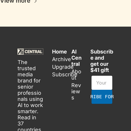
View more
Home
AI 
Subscrib
Cen
e and 
Archive
The 
tral
get our 
Upgrade
trusted 
$41 gift
Abo
media 
Subscribe
ut
brand for 
Rev
senior 
iew
professio
SUBSCRIBE FOR FREE
s
nals using 
AI to work 
smarter. 
Read in 
37 
countries 