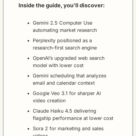
Inside the guide, you’ll discover:
Gemini 2.5 Computer Use 
automating market research
Perplexity positioned as a 
research-first search engine
OpenAI’s upgraded web search 
model with lower cost
Gemini scheduling that analyzes 
email and calendar context
Google Veo 3.1 for sharper AI 
video creation
Claude Haiku 4.5 delivering 
flagship performance at lower cost
Sora 2 for marketing and sales 
videos