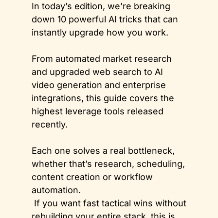
In today’s edition, we’re breaking 
down 10 powerful AI tricks that can 
instantly upgrade how you work. 
From automated market research 
and upgraded web search to AI 
video generation and enterprise 
integrations, this guide covers the 
highest leverage tools released 
recently. 
Each one solves a real bottleneck, 
whether that’s research, scheduling, 
content creation or workflow 
automation.
 If you want fast tactical wins without 
rebuilding your entire stack, this is 