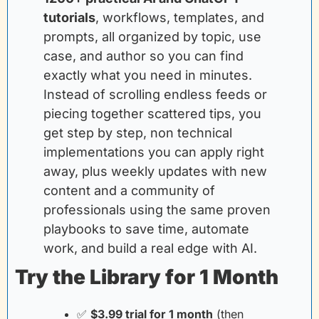
tutorials
, workflows, templates, and 
prompts, all organized by topic, use 
case, and author so you can find 
exactly what you need in minutes. 
Instead of scrolling endless feeds or 
piecing together scattered tips, you 
get step by step, non technical 
implementations you can apply right 
away, plus weekly updates with new 
content and a community of 
professionals using the same proven 
playbooks to save time, automate 
work, and build a real edge with AI.
Try the Library for 1 Month
✅
$3.99 trial for 1 month
(then