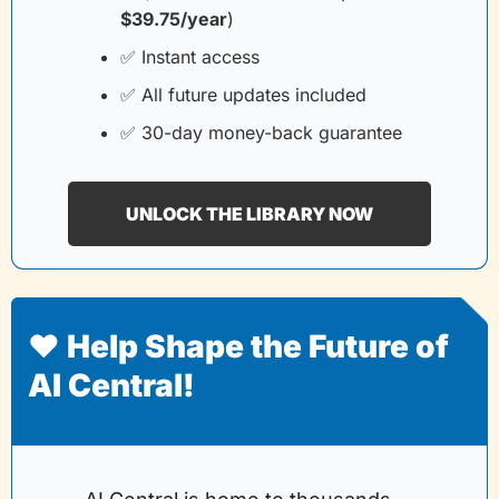
$39.75/year
)
✅
 Instant access
✅
 All future updates included
✅
 30-day money-back guarantee
UNLOCK THE LIBRARY NOW
❤️ Help Shape the Future of 
AI Central!