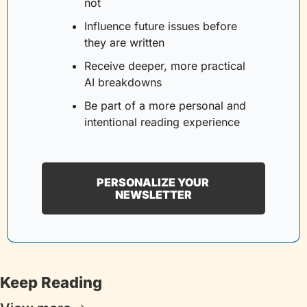
not
Influence future issues before 
they are written
Receive deeper, more practical 
AI breakdowns
Be part of a more personal and 
intentional reading experience
PERSONALIZE YOUR 
NEWSLETTER
Keep Reading