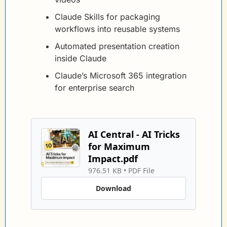
Claude Skills for packaging 
workflows into reusable systems
Automated presentation creation 
inside Claude
Claude’s Microsoft 365 integration 
for enterprise search
AI Central - AI Tricks 
for Maximum 
Impact.pdf
976.51 KB
 • 
PDF File
Download