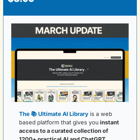
The 📚 Ultimate AI Library
is a web 
based platform that gives you
instant 
access to a curated collection of 
1200+ practical AI and ChatGPT 