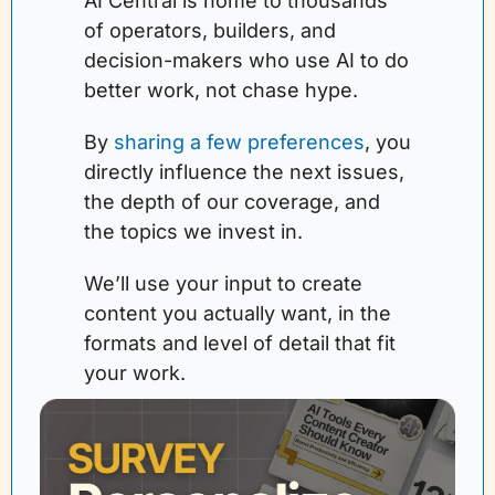
AI Central is home to thousands 
of operators, builders, and 
decision-makers who use AI to do 
better work, not chase hype.
By 
sharing a few preferences
, you 
directly influence the next issues, 
the depth of our coverage, and 
the topics we invest in. 
We’ll use your input to create 
content you actually want, in the 
formats and level of detail that fit 
your work.