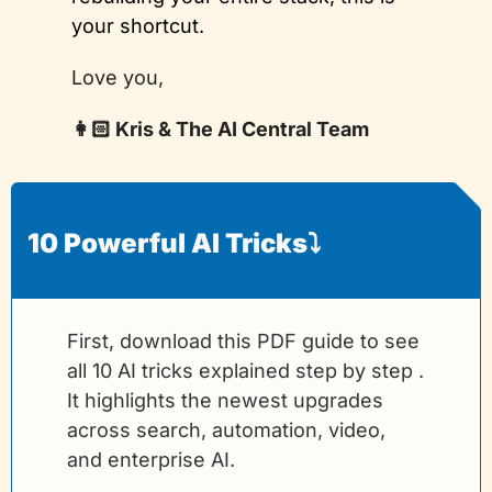
your shortcut.
Love you,
👩🏻 Kris & The AI Central Team
10 Powerful AI Tricks⤵️
First, download this PDF guide to see 
all 10 AI tricks explained step by step . 
It highlights the newest upgrades 
across search, automation, video, 
and enterprise AI.