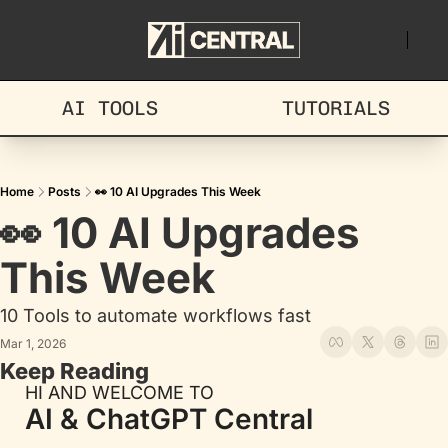
AI TOOLS
TUTORIALS
Home
Posts
👀 10 AI Upgrades This Week
👀 10 AI Upgrades 
This Week
10 Tools to automate workflows fast
Mar 1, 2026
Keep Reading
HI AND WELCOME TO
AI & ChatGPT Central