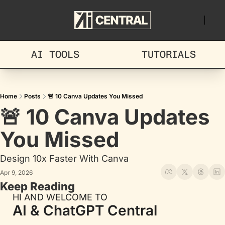
AI TOOLS
TUTORIALS
Home
Posts
🚨 10 Canva Updates You Missed
🚨 10 Canva Updates 
You Missed
Design 10x Faster With Canva
Apr 9, 2026
Keep Reading
HI AND WELCOME TO
AI & ChatGPT Central