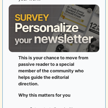
This is your chance to move from 
passive reader to a special 
member of the community who 
helps guide the editorial 
direction. 
Why this matters for you