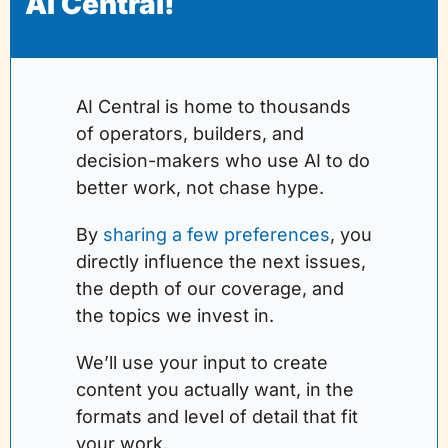
AI Central!
AI Central is home to thousands 
of operators, builders, and 
decision-makers who use AI to do 
better work, not chase hype.
By 
sharing a few preferences
, you 
directly influence the next issues, 
the depth of our coverage, and 
the topics we invest in. 
We’ll use your input to create 
content you actually want, in the 
formats and level of detail that fit 
your work.