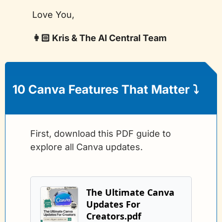
Love You,
👩🏻 Kris & The AI Central Team
10 Canva Features That Matter 
⤵️
First, download this PDF guide to 
explore all Canva updates.
The Ultimate Canva 
Updates For 
Creators.pdf