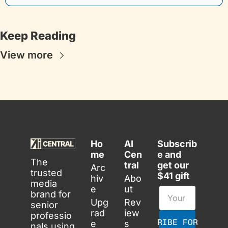
Keep Reading
View more
Ho
AI 
Subscrib
me
Cen
e and 
The 
tral
get our 
Arc
trusted 
$41 gift
hiv
Abo
media 
e
ut
brand for 
Upg
Rev
senior 
rad
iew
professio
SUBSCRIBE FOR FREE
e
s
nals using 