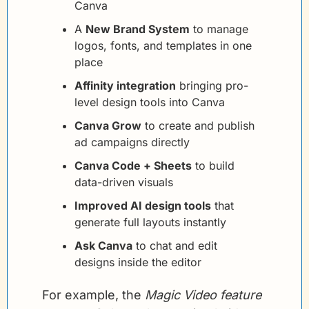
Canva
A 
New Brand System
 to manage 
logos, fonts, and templates in one 
place
Affinity integration
 bringing pro-
level design tools into Canva
Canva Grow
 to create and publish 
ad campaigns directly
Canva Code + Sheets
 to build 
data-driven visuals
Improved AI design tools
 that 
generate full layouts instantly
Ask Canva
 to chat and edit 
designs inside the editor
For example, the 
Magic Video feature 