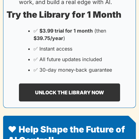
work, and build a real edge with AI.
Try the Library for 1 Month
✅
$3.99 trial for 1 month
(then
$39.75/year
)
✅
 Instant access
✅
 All future updates included
✅
 30-day money-back guarantee
UNLOCK THE LIBRARY NOW
❤️ Help Shape the Future of 