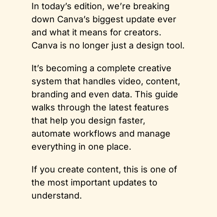
In today’s edition, we’re breaking 
down Canva’s biggest update ever 
and what it means for creators. 
Canva is no longer just a design tool. 
It’s becoming a complete creative 
system that handles video, content, 
branding and even data. This guide 
walks through the latest features 
that help you design faster, 
automate workflows and manage 
everything in one place. 
If you create content, this is one of 
the most important updates to 
understand.