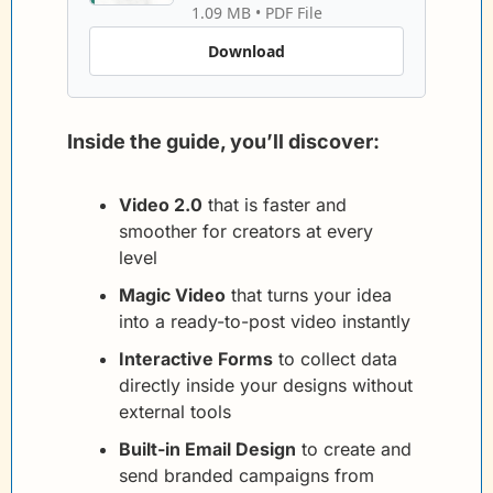
1.09 MB
 • 
PDF File
Download
Inside the guide, you’ll discover:
Video 2.0
 that is faster and 
smoother for creators at every 
level
Magic Video
 that turns your idea 
into a ready-to-post video instantly
Interactive Forms
 to collect data 
directly inside your designs without 
external tools
Built-in Email Design
 to create and 
send branded campaigns from 