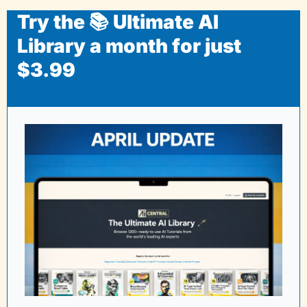
Try the 📚 Ultimate AI 
Library a month for just 
$3.99