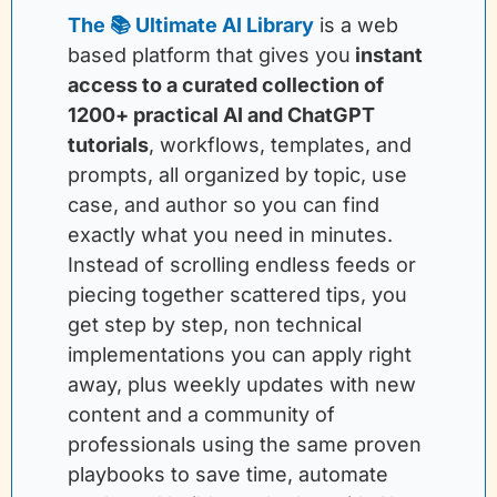
The 📚 Ultimate AI Library
is a web 
based platform that gives you
instant 
access to a curated collection of 
1200+ practical AI and ChatGPT 
tutorials
, workflows, templates, and 
prompts, all organized by topic, use 
case, and author so you can find 
exactly what you need in minutes. 
Instead of scrolling endless feeds or 
piecing together scattered tips, you 
get step by step, non technical 
implementations you can apply right 
away, plus weekly updates with new 
content and a community of 
professionals using the same proven 
playbooks to save time, automate 