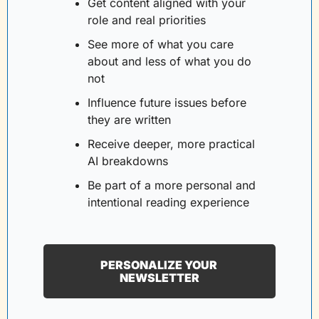
Get content aligned with your 
role and real priorities
See more of what you care 
about and less of what you do 
not
Influence future issues before 
they are written
Receive deeper, more practical 
AI breakdowns
Be part of a more personal and 
intentional reading experience
PERSONALIZE YOUR 
NEWSLETTER