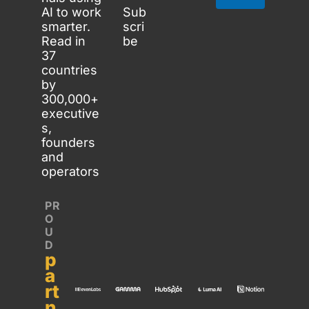
AI to work 
Sub
smarter. 
scri
Read in 
be
37 
countries 
by 
300,000+ 
executive
s, 
founders 
and 
operators
PR
O
U
D 
p
a
rt
n