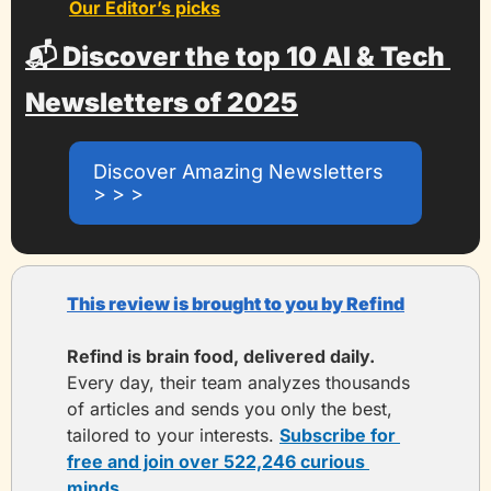
Our Editor’s picks
📬 Discover the top 10 AI & Tech 
Newsletters of 2025
Discover Amazing Newsletters 
> > >
This review is brought to you by Refind
Refind is brain food, delivered daily. 
Every day, their team analyzes thousands 
of articles and sends you only the best, 
tailored to your interests. 
Subscribe for 
free and join over 522,246 curious 
minds.