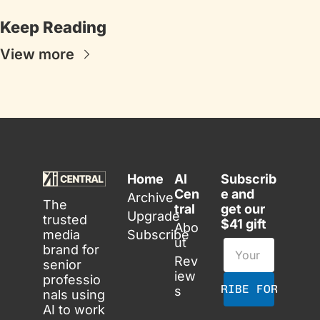
Keep Reading
View more
Home
AI 
Subscrib
Cen
e and 
Archive
The 
tral
get our 
Upgrade
trusted 
$41 gift
Abo
media 
Subscribe
ut
brand for 
Rev
senior 
iew
professio
SUBSCRIBE FOR FREE
s
nals using 
AI to work 