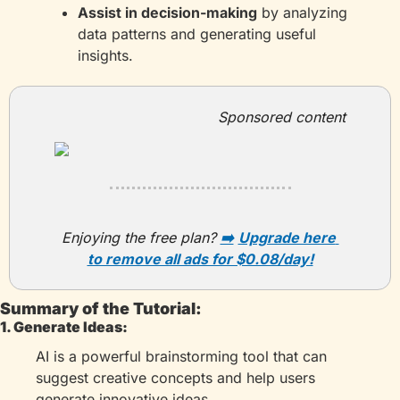
Assist in decision-making
 by analyzing 
data patterns and generating useful 
insights.
Sponsored content
Enjoying the free plan?
➡️
Upgrade here 
to remove all ads for $0.08/day!
Summary of the Tutorial:
1. Generate Ideas:
AI is a powerful brainstorming tool that can 
suggest creative concepts and help users 
generate innovative ideas.