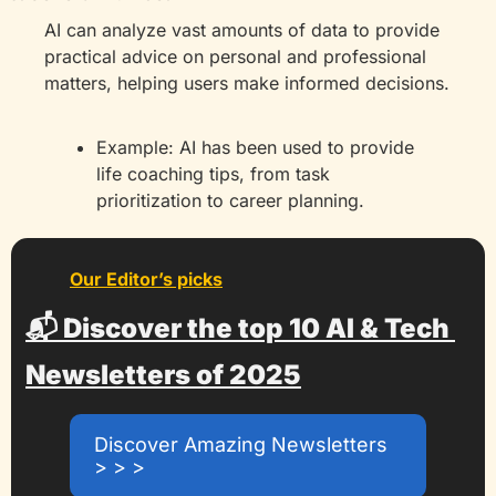
AI can analyze vast amounts of data to provide 
practical advice on personal and professional 
matters, helping users make informed decisions.
Example: AI has been used to provide 
life coaching tips, from task 
prioritization to career planning.
Our Editor’s picks
📬 Discover the top 10 AI & Tech 
Newsletters of 2025
Discover Amazing Newsletters 
> > >