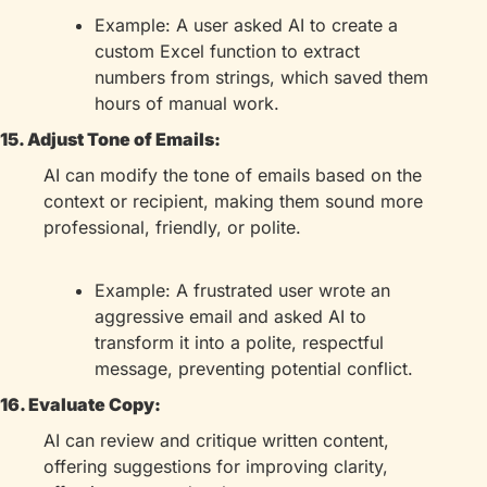
Example: A user asked AI to create a 
custom Excel function to extract 
numbers from strings, which saved them 
hours of manual work.
15. Adjust Tone of Emails:
AI can modify the tone of emails based on the 
context or recipient, making them sound more 
professional, friendly, or polite.
Example: A frustrated user wrote an 
aggressive email and asked AI to 
transform it into a polite, respectful 
message, preventing potential conflict.
16. Evaluate Copy:
AI can review and critique written content, 
offering suggestions for improving clarity, 