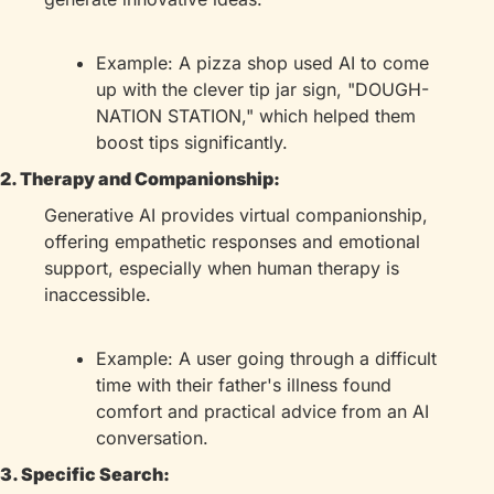
Example: A pizza shop used AI to come 
up with the clever tip jar sign, "DOUGH-
NATION STATION," which helped them 
boost tips significantly.
2. Therapy and Companionship:
Generative AI provides virtual companionship, 
offering empathetic responses and emotional 
support, especially when human therapy is 
inaccessible.
Example: A user going through a difficult 
time with their father's illness found 
comfort and practical advice from an AI 
conversation.
3. Specific Search: