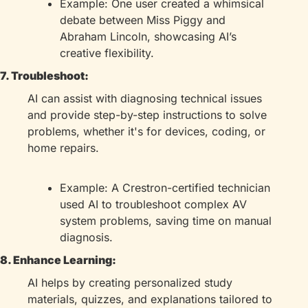
Example: One user created a whimsical 
debate between Miss Piggy and 
Abraham Lincoln, showcasing AI’s 
creative flexibility.
7. Troubleshoot:
AI can assist with diagnosing technical issues 
and provide step-by-step instructions to solve 
problems, whether it's for devices, coding, or 
home repairs.
Example: A Crestron-certified technician 
used AI to troubleshoot complex AV 
system problems, saving time on manual 
diagnosis.
8. Enhance Learning:
AI helps by creating personalized study 
materials, quizzes, and explanations tailored to 