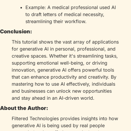
Example: A medical professional used AI 
to draft letters of medical necessity, 
streamlining their workflow.
Conclusion:
This tutorial shows the vast array of applications 
for generative AI in personal, professional, and 
creative spaces. Whether it's streamlining tasks, 
supporting emotional well-being, or driving 
innovation, generative AI offers powerful tools 
that can enhance productivity and creativity. By 
mastering how to use AI effectively, individuals 
and businesses can unlock new opportunities 
and stay ahead in an AI-driven world.
About the Author:
Filtered Technologies provides insights into how 
generative AI is being used by real people 