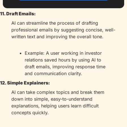
11. Draft Emails:
AI can streamline the process of drafting 
professional emails by suggesting concise, well-
written text and improving the overall tone.
Example: A user working in investor 
relations saved hours by using AI to 
draft emails, improving response time 
and communication clarity.
12. Simple Explainers:
AI can take complex topics and break them 
down into simple, easy-to-understand 
explanations, helping users learn difficult 
concepts quickly.