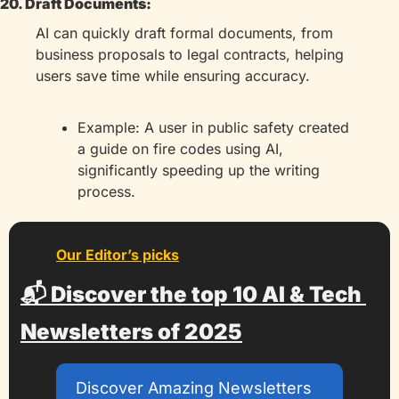
20. Draft Documents:
AI can quickly draft formal documents, from 
business proposals to legal contracts, helping 
users save time while ensuring accuracy.
Example: A user in public safety created 
a guide on fire codes using AI, 
significantly speeding up the writing 
process.
Our Editor’s picks
📬 Discover the top 10 AI & Tech 
Newsletters of 2025
Discover Amazing Newsletters 