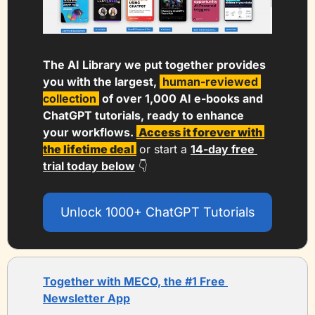
The AI Library we put together provides 
you with the largest, 
human-reviewed 
collection 
 of over 1,000 AI e-books and 
ChatGPT tutorials, ready to enhance 
your workflows. 
 Access it forever with 
the lifetime deal 
or start a 
14-day free 
trial today below
 👇
Unlock 1000+ ChatGPT Tutorials
Together with MECO, the #1 Free 
Newsletter App