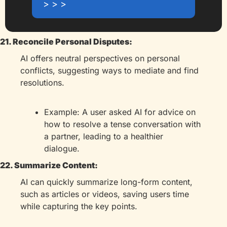
> > >
21. Reconcile Personal Disputes:
AI offers neutral perspectives on personal 
conflicts, suggesting ways to mediate and find 
resolutions.
Example: A user asked AI for advice on 
how to resolve a tense conversation with 
a partner, leading to a healthier 
dialogue.
22. Summarize Content:
AI can quickly summarize long-form content, 
such as articles or videos, saving users time 
while capturing the key points.