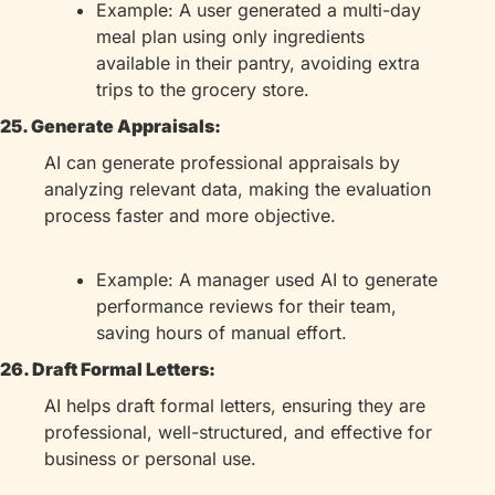
Example: A user generated a multi-day 
meal plan using only ingredients 
available in their pantry, avoiding extra 
trips to the grocery store.
25. Generate Appraisals:
AI can generate professional appraisals by 
analyzing relevant data, making the evaluation 
process faster and more objective.
Example: A manager used AI to generate 
performance reviews for their team, 
saving hours of manual effort.
26. Draft Formal Letters:
AI helps draft formal letters, ensuring they are 
professional, well-structured, and effective for 
business or personal use.