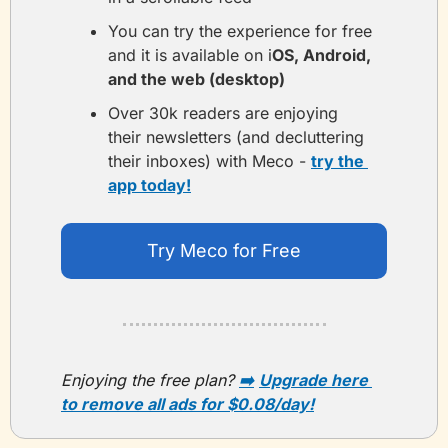
You can try the experience for free 
and it is available on i
OS, Android, 
and the web (desktop)
Over 30k readers are enjoying 
their newsletters (and decluttering 
their inboxes) with Meco - 
try the 
app today!
Try Meco for Free
Enjoying the free plan?
➡️
Upgrade here 
to remove all ads for $0.08/day!