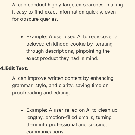
AI can conduct highly targeted searches, making 
it easy to find exact information quickly, even 
for obscure queries.
Example: A user used AI to rediscover a 
beloved childhood cookie by iterating 
through descriptions, pinpointing the 
exact product they had in mind.
4. Edit Text:
AI can improve written content by enhancing 
grammar, style, and clarity, saving time on 
proofreading and editing.
Example: A user relied on AI to clean up 
lengthy, emotion-filled emails, turning 
them into professional and succinct 
communications.