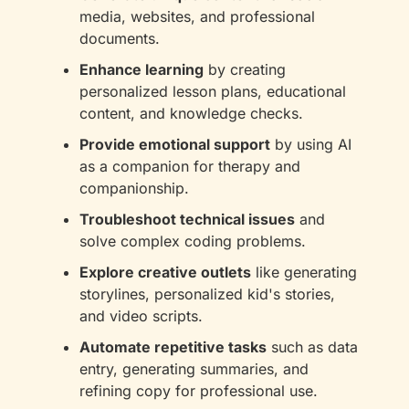
media, websites, and professional 
documents.
Enhance learning
 by creating 
personalized lesson plans, educational 
content, and knowledge checks.
Provide emotional support
 by using AI 
as a companion for therapy and 
companionship.
Troubleshoot technical issues
 and 
solve complex coding problems.
Explore creative outlets
 like generating 
storylines, personalized kid's stories, 
and video scripts.
Automate repetitive tasks
 such as data 
entry, generating summaries, and 
refining copy for professional use.