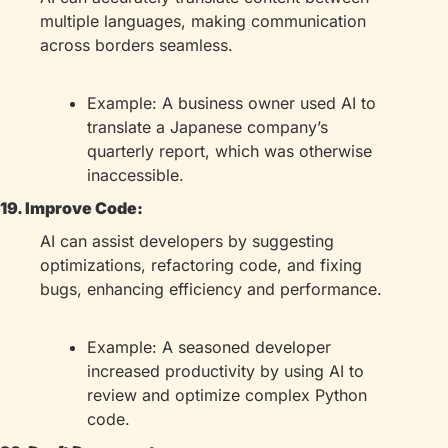
multiple languages, making communication 
across borders seamless.
Example: A business owner used AI to 
translate a Japanese company’s 
quarterly report, which was otherwise 
inaccessible.
19. Improve Code:
AI can assist developers by suggesting 
optimizations, refactoring code, and fixing 
bugs, enhancing efficiency and performance.
Example: A seasoned developer 
increased productivity by using AI to 
review and optimize complex Python 
code.