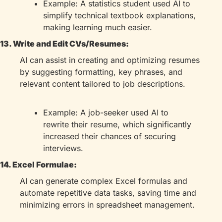
Example: A statistics student used AI to 
simplify technical textbook explanations, 
making learning much easier.
13. Write and Edit CVs/Resumes:
AI can assist in creating and optimizing resumes 
by suggesting formatting, key phrases, and 
relevant content tailored to job descriptions.
Example: A job-seeker used AI to 
rewrite their resume, which significantly 
increased their chances of securing 
interviews.
14. Excel Formulae:
AI can generate complex Excel formulas and 
automate repetitive data tasks, saving time and 
minimizing errors in spreadsheet management.