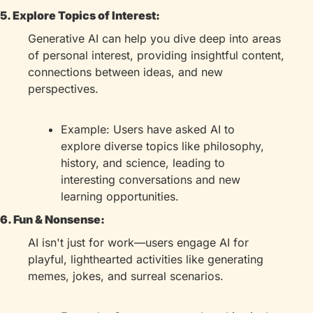
5. Explore Topics of Interest:
Generative AI can help you dive deep into areas 
of personal interest, providing insightful content, 
connections between ideas, and new 
perspectives.
Example: Users have asked AI to 
explore diverse topics like philosophy, 
history, and science, leading to 
interesting conversations and new 
learning opportunities.
6. Fun & Nonsense:
AI isn't just for work—users engage AI for 
playful, lighthearted activities like generating 
memes, jokes, and surreal scenarios.