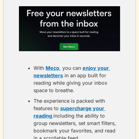
With 
Meco
, you can 
enjoy your 
newsletters
 in an app built for 
reading while giving your inbox 
space to breathe.
The experience is packed with 
features to 
supercharge your 
reading 
including the ability to 
group newsletters, set smart filters, 
bookmark your favorites, and read 
in a scrollable feed