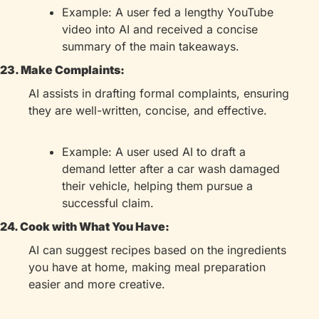
Example: A user fed a lengthy YouTube 
video into AI and received a concise 
summary of the main takeaways.
23. Make Complaints:
AI assists in drafting formal complaints, ensuring 
they are well-written, concise, and effective.
Example: A user used AI to draft a 
demand letter after a car wash damaged 
their vehicle, helping them pursue a 
successful claim.
24. Cook with What You Have:
AI can suggest recipes based on the ingredients 
you have at home, making meal preparation 
easier and more creative.