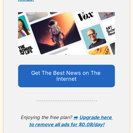
Get The Best News on The 
Internet
Enjoying the free plan? 
➡️
Upgrade here 
to remove all ads for $0.08/day!