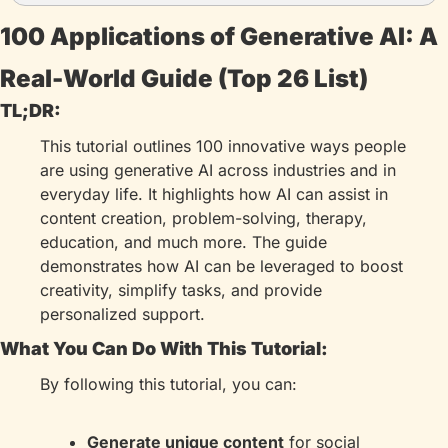
100 Applications of Generative AI: A 
Real-World Guide (Top 26 List)
TL;DR:
This tutorial outlines 100 innovative ways people 
are using generative AI across industries and in 
everyday life. It highlights how AI can assist in 
content creation, problem-solving, therapy, 
education, and much more. The guide 
demonstrates how AI can be leveraged to boost 
creativity, simplify tasks, and provide 
personalized support.
What You Can Do With This Tutorial:
By following this tutorial, you can:
Generate unique content
 for social 