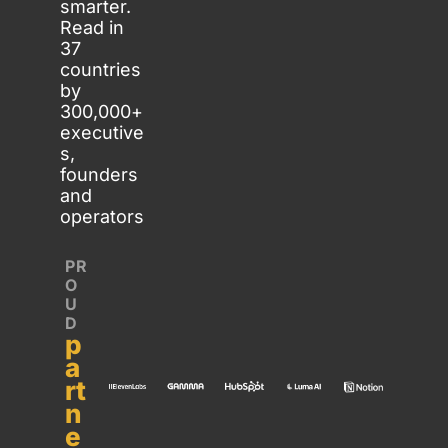
smarter. 
Read in 
37 
countries 
by 
300,000+ 
executive
s, 
founders 
and 
operators
PR
O
U
D 
p
a
rt
n
e