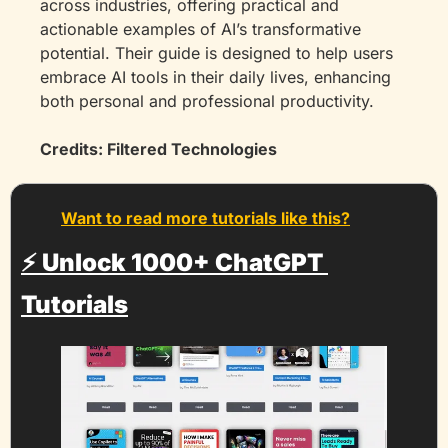
across industries, offering practical and 
actionable examples of AI’s transformative 
potential. Their guide is designed to help users 
embrace AI tools in their daily lives, enhancing 
both personal and professional productivity.
Credits: Filtered Technologies
Want to read more tutorials like this?
⚡️ 
Unlock 1000+ ChatGPT 
Tutorials