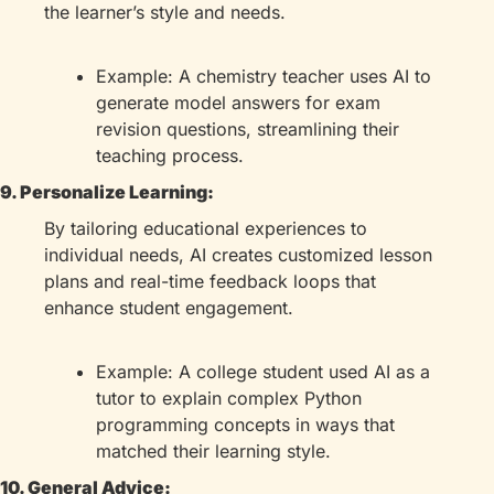
the learner’s style and needs.
Example: A chemistry teacher uses AI to 
generate model answers for exam 
revision questions, streamlining their 
teaching process.
9. Personalize Learning:
By tailoring educational experiences to 
individual needs, AI creates customized lesson 
plans and real-time feedback loops that 
enhance student engagement.
Example: A college student used AI as a 
tutor to explain complex Python 
programming concepts in ways that 
matched their learning style.
10. General Advice: