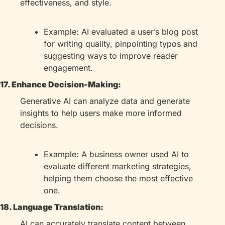
effectiveness, and style.
Example: AI evaluated a user’s blog post 
for writing quality, pinpointing typos and 
suggesting ways to improve reader 
engagement.
17. Enhance Decision-Making:
Generative AI can analyze data and generate 
insights to help users make more informed 
decisions.
Example: A business owner used AI to 
evaluate different marketing strategies, 
helping them choose the most effective 
one.
18. Language Translation:
AI can accurately translate content between 