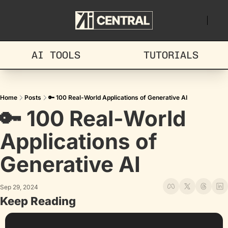
AI TOOLS
TUTORIALS
Home
Posts
🔑 100 Real-World Applications of Generative AI
🔑 100 Real-World 
Applications of 
Generative AI
Sep 29, 2024
Keep Reading