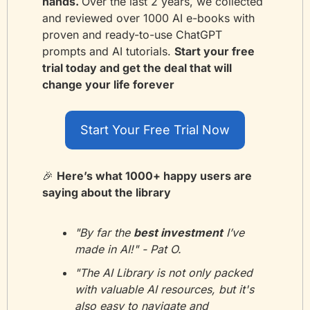
hands. 
Over the last 2 years, we collected 
and reviewed over 1000 AI e-books with 
proven and ready-to-use ChatGPT 
prompts and AI tutorials. 
Start your free 
trial today and get the deal that will 
change your life forever
Start Your Free Trial Now
🎉
Here’s what 1000+ happy users are 
saying about the library
"By far the 
best investment
 I’ve 
made in AI!" - Pat O.
"The AI Library is not only packed 
with valuable AI resources, but it's 
also easy to navigate and 