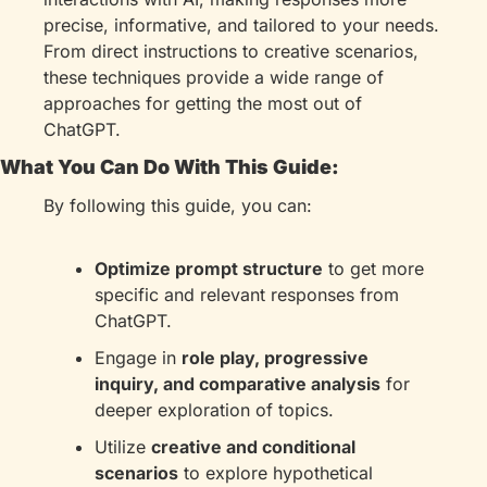
precise, informative, and tailored to your needs. 
From direct instructions to creative scenarios, 
these techniques provide a wide range of 
approaches for getting the most out of 
ChatGPT.
What You Can Do With This Guide:
By following this guide, you can:
Optimize prompt structure
 to get more 
specific and relevant responses from 
ChatGPT.
Engage in 
role play, progressive 
inquiry, and comparative analysis
 for 
deeper exploration of topics.
Utilize 
creative and conditional 
scenarios
 to explore hypothetical 