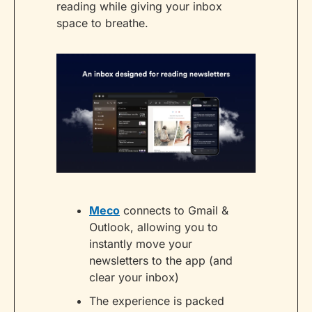
reading while giving your inbox 
space to breathe.
Meco
 connects to Gmail & 
Outlook, allowing you to 
instantly move your 
newsletters to the app (and 
clear your inbox)
The experience is packed 