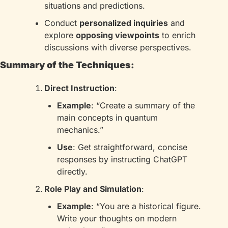
situations and predictions.
Conduct 
personalized inquiries
 and 
explore 
opposing viewpoints
 to enrich 
discussions with diverse perspectives.
Summary of the Techniques:
Direct Instruction
:
Example
: “Create a summary of the 
main concepts in quantum 
mechanics.”
Use
: Get straightforward, concise 
responses by instructing ChatGPT 
directly.
Role Play and Simulation
:
Example
: “You are a historical figure. 
Write your thoughts on modern 