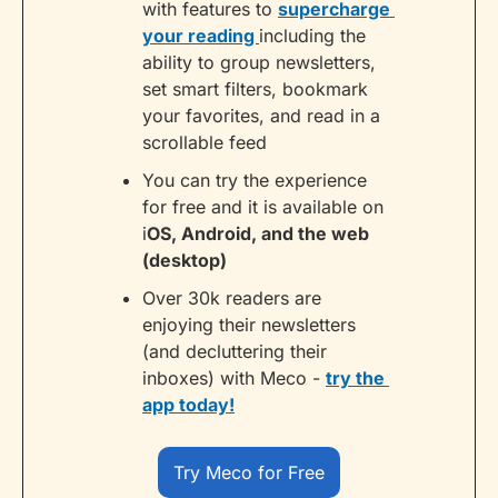
with features to 
supercharge 
your reading 
including the 
ability to group newsletters, 
set smart filters, bookmark 
your favorites, and read in a 
scrollable feed
You can try the experience 
for free and it is available on 
i
OS, Android, and the web 
(desktop)
Over 30k readers are 
enjoying their newsletters 
(and decluttering their 
inboxes) with Meco - 
try the 
app today!
Try Meco for Free