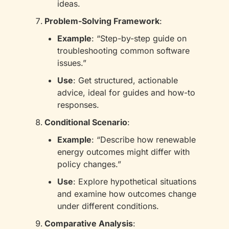
ideas.
Problem-Solving Framework
:
Example
: “Step-by-step guide on 
troubleshooting common software 
issues.”
Use
: Get structured, actionable 
advice, ideal for guides and how-to 
responses.
Conditional Scenario
:
Example
: “Describe how renewable 
energy outcomes might differ with 
policy changes.”
Use
: Explore hypothetical situations 
and examine how outcomes change 
under different conditions.
Comparative Analysis
: