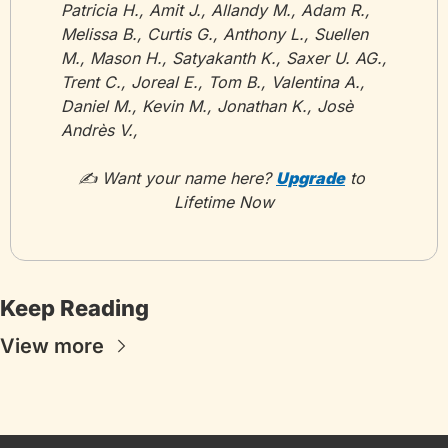
Patricia H., Amit J., Allandy M., Adam R., 
Melissa B., Curtis G., Anthony L., Suellen 
M., Mason H., Satyakanth K., Saxer U. AG., 
Trent C., Joreal E., Tom B., Valentina A., 
Daniel M., Kevin M., Jonathan K., Josè 
Andrès V., 
✍️ Want your name here? 
Upgrade
 to 
Lifetime Now
Keep Reading
View more