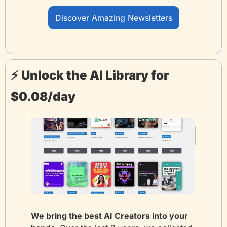
Discover Amazing Newsletters
⚡️ Unlock the AI Library for 
$0.08/day
We bring the best AI Creators into your 