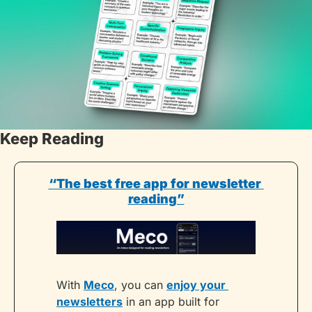
Keep Reading
“The best free app for newsletter 
reading”
With 
Meco
, you can 
enjoy your 
newsletters
 in an app built for 