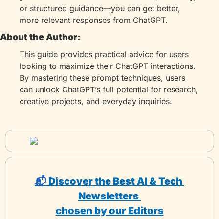
or structured guidance—you can get better, 
more relevant responses from ChatGPT.
About the Author:
This guide provides practical advice for users 
looking to maximize their ChatGPT interactions. 
By mastering these prompt techniques, users 
can unlock ChatGPT’s full potential for research, 
creative projects, and everyday inquiries.
📬 
Discover the Best AI & Tech 
Newsletters 
chosen by our Editors