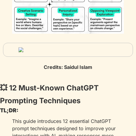
Credits: Saidul Islam
💥
 12 Must-Known ChatGPT 
Prompting Techniques
TL;DR:
This guide introduces 12 essential ChatGPT 
prompt techniques designed to improve your 
interactions with AI, making responses more 