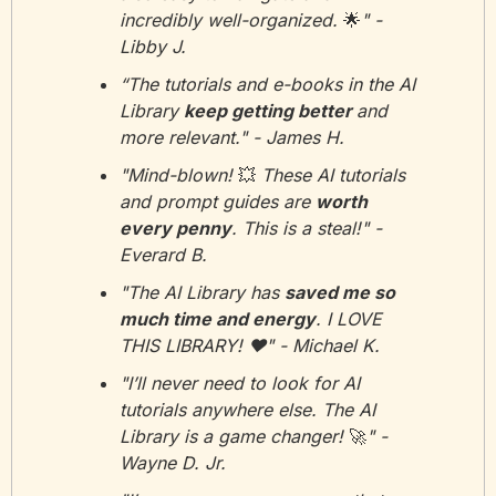
incredibly well-organized. 
🌟
" - 
Libby J.
“The tutorials and e-books in the AI 
Library 
keep getting better 
and 
more relevant." - James H.
"Mind-blown! 
💥
 These AI tutorials 
and prompt guides are 
worth 
every penny
. This is a steal!" - 
Everard B.
"The AI Library has 
saved me so 
much time and energy
. I LOVE 
THIS LIBRARY! ❤️" - Michael K.
"I’ll never need to look for AI 
tutorials anywhere else. The AI 
Library is a game changer! 
🚀
" - 
Wayne D. Jr.