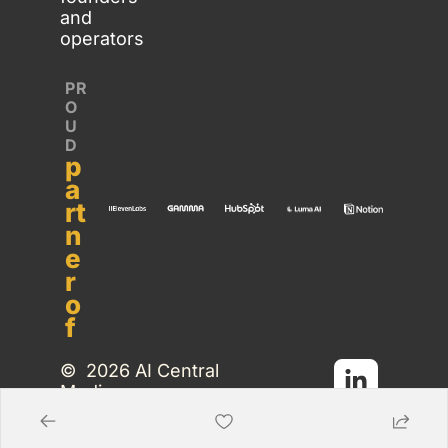
and 
operators
PR
O
U
D 
p
a
rt
n
e
r 
o
f
©  2026 AI Central 
Media