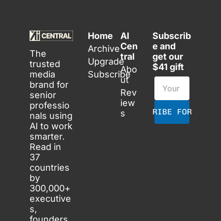
Home
AI 
Subscrib
Cen
e and 
Archive
The 
tral
get our 
Upgrade
trusted 
$41 gift
Abo
media 
Subscribe
ut
brand for 
Rev
senior 
iew
professio
SUBSCRIBE FOR FREE
s
nals using 
AI to work 
smarter. 
Read in 
37 
countries 
by 
300,000+ 
executive
s, 
founders 