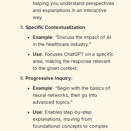
helping you understand perspectives 
and explanations in an interactive 
way.
Specific Contextualization
:
Example
: “Discuss the impact of AI 
in the healthcare industry.”
Use
: Focuses ChatGPT on a specific 
area, making the response relevant 
to the given context.
Progressive Inquiry
:
Example
: “Begin with the basics of 
neural networks, then go into 
advanced topics.”
Use
: Enables step-by-step 
explanations, moving from 
foundational concepts to complex 