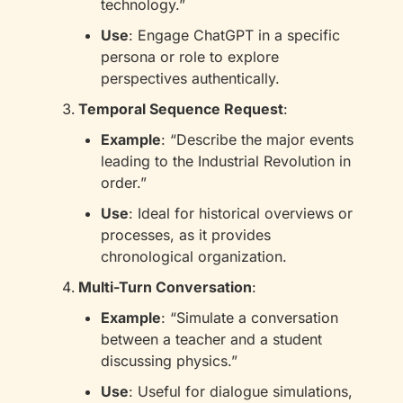
technology.”
Use
: Engage ChatGPT in a specific 
persona or role to explore 
perspectives authentically.
Temporal Sequence Request
:
Example
: “Describe the major events 
leading to the Industrial Revolution in 
order.”
Use
: Ideal for historical overviews or 
processes, as it provides 
chronological organization.
Multi-Turn Conversation
:
Example
: “Simulate a conversation 
between a teacher and a student 
discussing physics.”
Use
: Useful for dialogue simulations, 