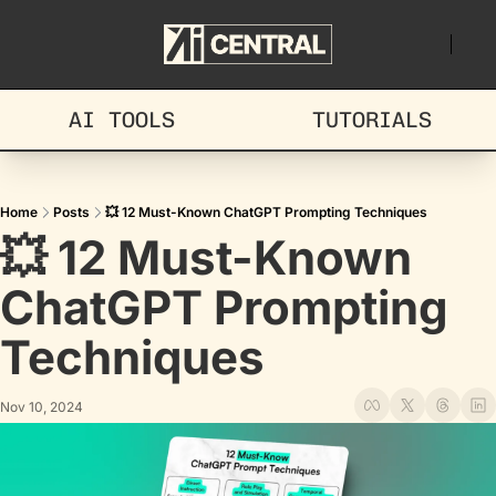
AI TOOLS
TUTORIALS
Home
Posts
💥 12 Must-Known ChatGPT Prompting Techniques
💥 12 Must-Known 
ChatGPT Prompting 
Techniques
Nov 10, 2024