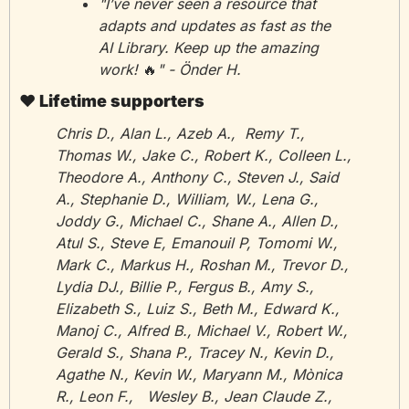
"I’ve never seen a resource that 
adapts and updates as fast as the 
AI Library. Keep up the amazing 
work! 
🔥
" - Önder H.
❤️ Lifetime supporters
Chris D., Alan L., Azeb A.,  Remy T., 
Thomas W., Jake C., Robert K., Colleen L., 
Theodore A., Anthony C., Steven J., Said 
A., Stephanie D., William, W., Lena G., 
Joddy G., Michael C., Shane A., Allen D., 
Atul S., Steve E, Emanouil P, Tomomi W., 
Mark C., Markus H., Roshan M., Trevor D., 
Lydia DJ., Billie P., Fergus B., Amy S., 
Elizabeth S., Luiz S., Beth M., Edward K., 
Manoj C., Alfred B., Michael V., Robert W., 
Gerald S., Shana P., Tracey N., Kevin D., 
Agathe N., Kevin W., Maryann M., Mònica 
R., Leon F., 	Wesley B., Jean Claude Z., 