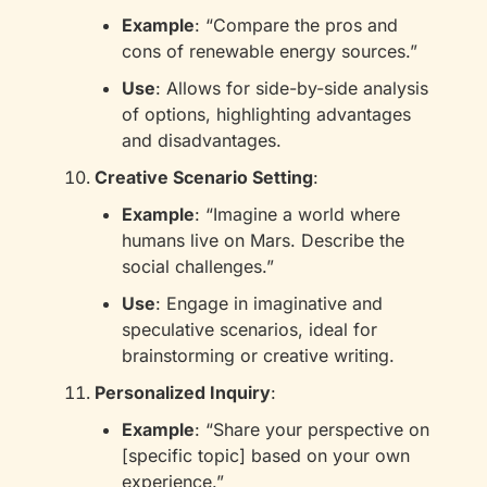
Example
: “Compare the pros and 
cons of renewable energy sources.”
Use
: Allows for side-by-side analysis 
of options, highlighting advantages 
and disadvantages.
Creative Scenario Setting
:
Example
: “Imagine a world where 
humans live on Mars. Describe the 
social challenges.”
Use
: Engage in imaginative and 
speculative scenarios, ideal for 
brainstorming or creative writing.
Personalized Inquiry
:
Example
: “Share your perspective on 
[specific topic] based on your own 
experience.”