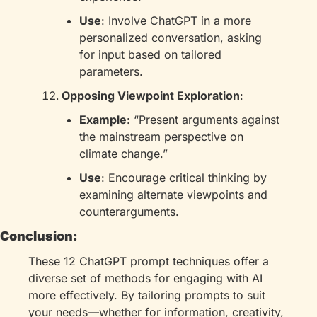
Use
: Involve ChatGPT in a more 
personalized conversation, asking 
for input based on tailored 
parameters.
Opposing Viewpoint Exploration
:
Example
: “Present arguments against 
the mainstream perspective on 
climate change.”
Use
: Encourage critical thinking by 
examining alternate viewpoints and 
counterarguments.
Conclusion:
These 12 ChatGPT prompt techniques offer a 
diverse set of methods for engaging with AI 
more effectively. By tailoring prompts to suit 
your needs—whether for information, creativity, 