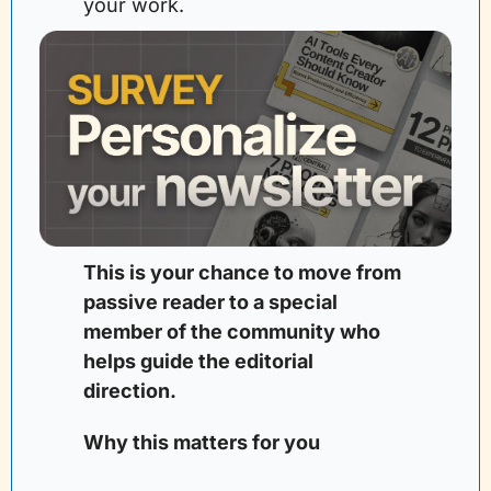
your work.
This is your chance to move from 
passive reader to a special 
member of the community who 
helps guide the editorial 
direction. 
Why this matters for you