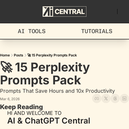
AI TOOLS
TUTORIALS
Home
Posts
🚀 15 Perplexity Prompts Pack
🚀 15 Perplexity 
Prompts Pack
Prompts That Save Hours and 10x Productivity
Mar 6, 2026
Keep Reading
HI AND WELCOME TO
AI & ChatGPT Central