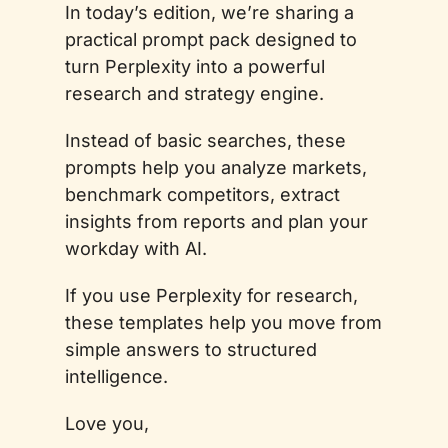
In today’s edition, we’re sharing a 
practical prompt pack designed to 
turn Perplexity into a powerful 
research and strategy engine. 
Instead of basic searches, these 
prompts help you analyze markets, 
benchmark competitors, extract 
insights from reports and plan your 
workday with AI. 
If you use Perplexity for research, 
these templates help you move from 
simple answers to structured 
intelligence.
Love you,