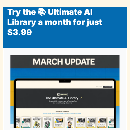
Try the 📚 Ultimate AI 
Library a month for just 
$3.99