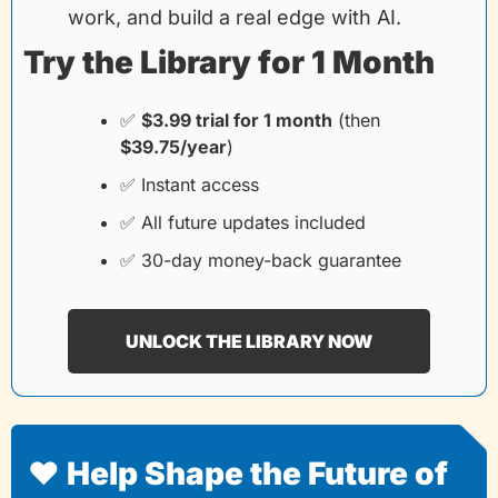
work, and build a real edge with AI.
Try the Library for 1 Month
✅
$3.99 trial for 1 month
(then
$39.75/year
)
✅
 Instant access
✅
 All future updates included
✅
 30-day money-back guarantee
UNLOCK THE LIBRARY NOW
❤️ Help Shape the Future of 