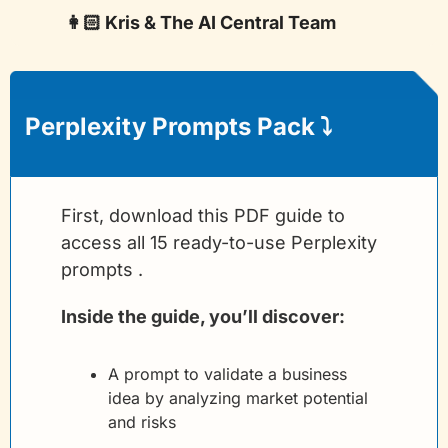
👩🏻 Kris & The AI Central Team
Perplexity Prompts Pack
 ⤵️
First, download this PDF guide to 
access all 15 ready-to-use Perplexity 
prompts .
Inside the guide, you’ll discover:
A prompt to validate a business 
idea by analyzing market potential 
and risks