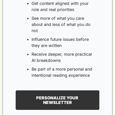
Get content aligned with your 
role and real priorities
See more of what you care 
about and less of what you do 
not
Influence future issues before 
they are written
Receive deeper, more practical 
AI breakdowns
Be part of a more personal and 
intentional reading experience
PERSONALIZE YOUR 
NEWSLETTER