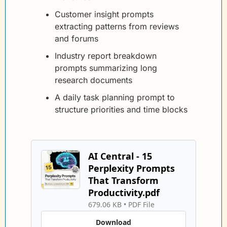
Customer insight prompts 
extracting patterns from reviews 
and forums
Industry report breakdown 
prompts summarizing long 
research documents
A daily task planning prompt to 
structure priorities and time blocks
AI Central - 15 
Perplexity Prompts 
That Transform 
Productivity.pdf
679.06 KB
 • 
PDF File
Download