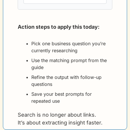
Action steps to apply this today:
Pick one business question you’re 
currently researching
Use the matching prompt from the 
guide
Refine the output with follow-up 
questions
Save your best prompts for 
repeated use
Search is no longer about links.
It’s about extracting insight faster.