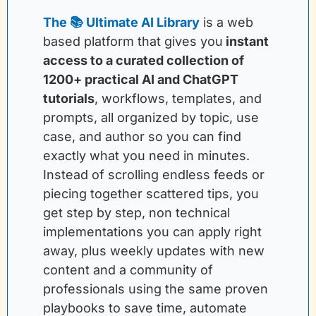
The 📚 Ultimate AI Library
is a web 
based platform that gives you
instant 
access to a curated collection of 
1200+ practical AI and ChatGPT 
tutorials
, workflows, templates, and 
prompts, all organized by topic, use 
case, and author so you can find 
exactly what you need in minutes. 
Instead of scrolling endless feeds or 
piecing together scattered tips, you 
get step by step, non technical 
implementations you can apply right 
away, plus weekly updates with new 
content and a community of 
professionals using the same proven 
playbooks to save time, automate 