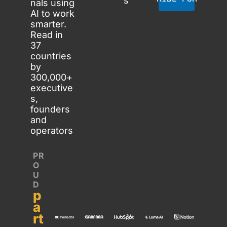
s
nals using 
AI to work 
smarter. 
Read in 
37 
countries 
by 
300,000+ 
executive
s, 
founders 
and 
operators
PR
O
U
D 
p
a
rt