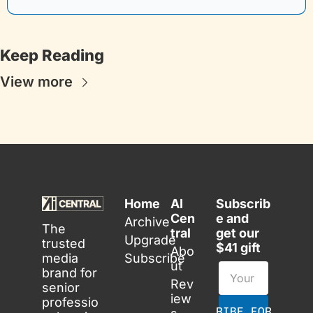
Keep Reading
View more
Home
AI 
Subscrib
Cen
e and 
Archive
The 
tral
get our 
Upgrade
trusted 
$41 gift
Abo
media 
Subscribe
ut
brand for 
Rev
senior 
iew
professio
SUBSCRIBE FOR FREE