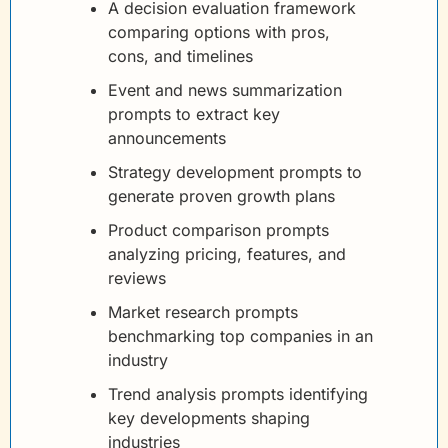
A decision evaluation framework 
comparing options with pros, 
cons, and timelines
Event and news summarization 
prompts to extract key 
announcements
Strategy development prompts to 
generate proven growth plans
Product comparison prompts 
analyzing pricing, features, and 
reviews
Market research prompts 
benchmarking top companies in an 
industry
Trend analysis prompts identifying 
key developments shaping 
industries