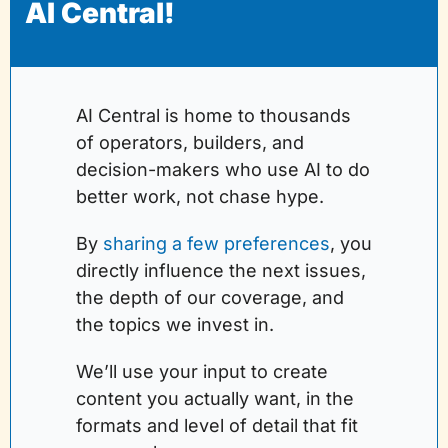
AI Central!
AI Central is home to thousands 
of operators, builders, and 
decision-makers who use AI to do 
better work, not chase hype.
By 
sharing a few preferences
, you 
directly influence the next issues, 
the depth of our coverage, and 
the topics we invest in. 
We’ll use your input to create 
content you actually want, in the 
formats and level of detail that fit 