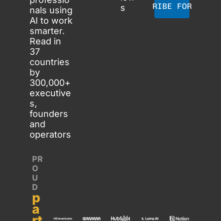
SUBSCRIBE FOR FREE
s
nals using 
AI to work 
smarter. 
Read in 
37 
countries 
by 
300,000+ 
executive
s, 
founders 
and 
operators
PR
O
U
D 
p
a
rt