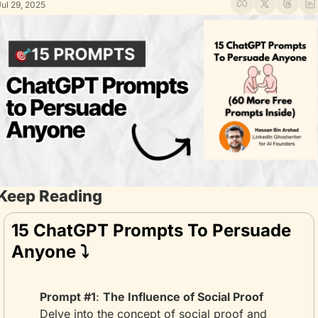
Jul 29, 2025
Keep Reading
15 ChatGPT Prompts To Persuade 
Anyone ⤵️
Prompt #1
: 
The Influence of Social Proof
Delve into the concept of social proof and 