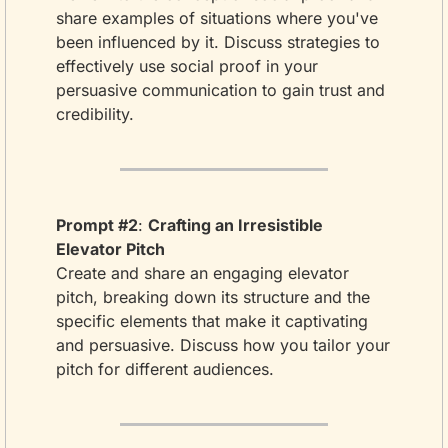
share examples of situations where you've 
been influenced by it. Discuss strategies to 
effectively use social proof in your 
persuasive communication to gain trust and 
credibility.
Prompt #2
: 
Crafting an Irresistible 
Elevator Pitch
Create and share an engaging elevator 
pitch, breaking down its structure and the 
specific elements that make it captivating 
and persuasive. Discuss how you tailor your 
pitch for different audiences.