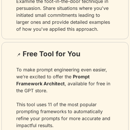
Examine the foot-in-the-door technique in 
persuasion. Share situations where you've 
initiated small commitments leading to 
larger ones and provide detailed examples 
of how you've applied this approach.
 Free Tool for You
📌
To make prompt engineering even easier, 
we’re excited to offer the 
Prompt 
Framework Architect
, available for free in 
the GPT store. 
This tool uses 11 of the most popular 
prompting frameworks to automatically 
refine your prompts for more accurate and 
impactful results.