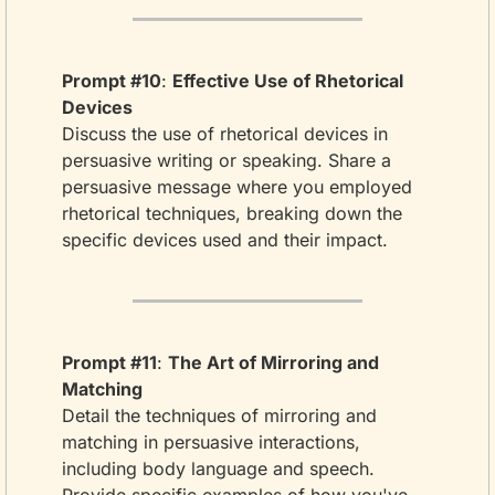
Prompt #10
: 
Effective Use of Rhetorical 
Devices
Discuss the use of rhetorical devices in 
persuasive writing or speaking. Share a 
persuasive message where you employed 
rhetorical techniques, breaking down the 
specific devices used and their impact.
Prompt #11
: 
The Art of Mirroring and 
Matching
Detail the techniques of mirroring and 
matching in persuasive interactions, 
including body language and speech. 