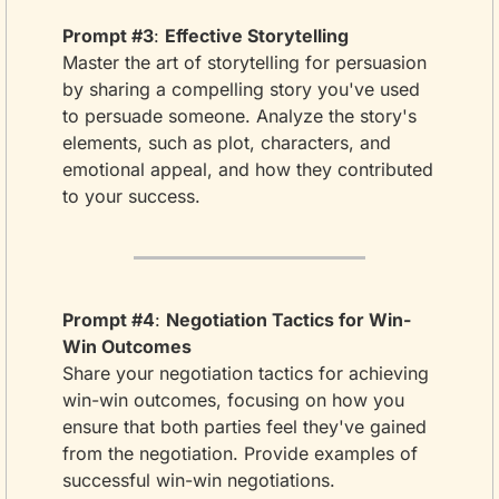
Prompt #3
: 
Effective Storytelling
Master the art of storytelling for persuasion 
by sharing a compelling story you've used 
to persuade someone. Analyze the story's 
elements, such as plot, characters, and 
emotional appeal, and how they contributed 
to your success.
Prompt #4
: 
Negotiation Tactics for Win-
Win Outcomes
Share your negotiation tactics for achieving 
win-win outcomes, focusing on how you 
ensure that both parties feel they've gained 
from the negotiation. Provide examples of 
successful win-win negotiations.