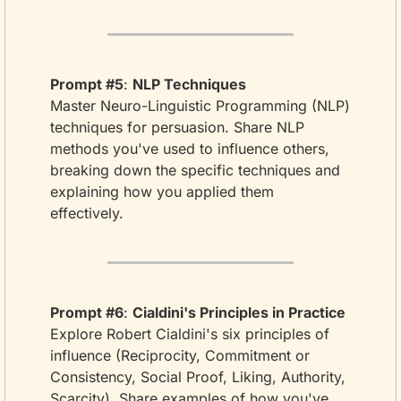
Prompt #5
: 
NLP Techniques
Master Neuro-Linguistic Programming (NLP) 
techniques for persuasion. Share NLP 
methods you've used to influence others, 
breaking down the specific techniques and 
explaining how you applied them 
effectively.
Prompt #6
: 
Cialdini's Principles in Practice
Explore Robert Cialdini's six principles of 
influence (Reciprocity, Commitment or 
Consistency, Social Proof, Liking, Authority, 
Scarcity). Share examples of how you've 