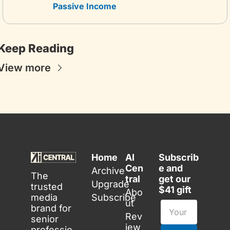
Passive Income
Keep Reading
View more
Home
AI 
Subscrib
Cen
e and 
Archive
The 
tral
get our 
Upgrade
trusted 
$41 gift
Abo
media 
Subscribe
ut
brand for 
Rev
senior 
iew
professio