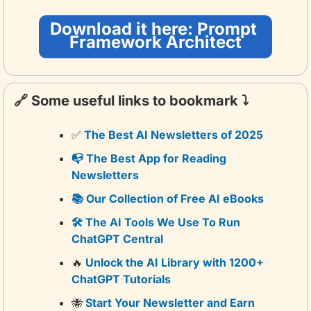
Download it here: Prompt 
Framework Architect
🔗
 Some useful links to bookmark ⤵️
✅
 The Best AI Newsletters of 2025
📭 The Best App for Reading 
Newsletters
📚 Our Collection of Free AI eBooks
🛠️ The AI Tools We Use To Run 
ChatGPT Central
🔥
 Unlock the AI Library with 1200+ 
ChatGPT Tutorials
🐝
 Start Your Newsletter and Earn 