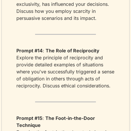
exclusivity, has influenced your decisions. 
Discuss how you employ scarcity in 
persuasive scenarios and its impact.
Prompt #14
: 
The Role of Reciprocity
Explore the principle of reciprocity and 
provide detailed examples of situations 
where you've successfully triggered a sense 
of obligation in others through acts of 
reciprocity. Discuss ethical considerations.
Prompt #15
: 
The Foot-in-the-Door 
Technique