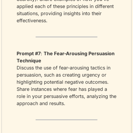
applied each of these principles in different 
situations, providing insights into their 
effectiveness.
Prompt #7
: 
The Fear-Arousing Persuasion 
Technique
Discuss the use of fear-arousing tactics in 
persuasion, such as creating urgency or 
highlighting potential negative outcomes. 
Share instances where fear has played a 
role in your persuasive efforts, analyzing the 
approach and results.