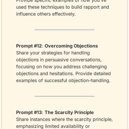
Provide specific examples of how you've 
used these techniques to build rapport and 
influence others effectively.
Prompt #12
: 
Overcoming Objections
Share your strategies for handling 
objections in persuasive conversations, 
focusing on how you address challenging 
objections and hesitations. Provide detailed 
examples of successful objection-handling.
Prompt #13
: 
The Scarcity Principle
Share instances where the scarcity principle, 
emphasizing limited availability or 