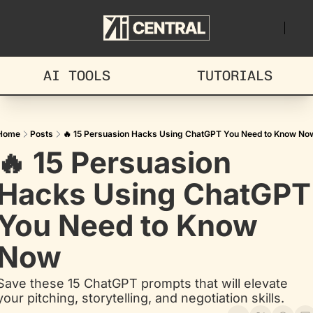
AI TOOLS
TUTORIALS
Home
Posts
🔥 15 Persuasion Hacks Using ChatGPT You Need to Know No
🔥 15 Persuasion 
Hacks Using ChatGPT 
You Need to Know 
Now
Save these 15 ChatGPT prompts that will elevate 
your pitching, storytelling, and negotiation skills.