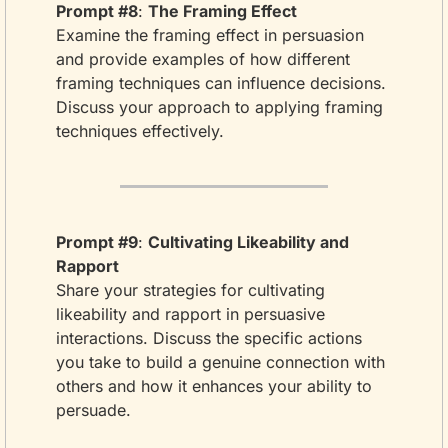
Prompt #8
: 
The Framing Effect
Examine the framing effect in persuasion 
and provide examples of how different 
framing techniques can influence decisions. 
Discuss your approach to applying framing 
techniques effectively.
Prompt #9
: 
Cultivating Likeability and 
Rapport
Share your strategies for cultivating 
likeability and rapport in persuasive 
interactions. Discuss the specific actions 
you take to build a genuine connection with 
others and how it enhances your ability to 
persuade.