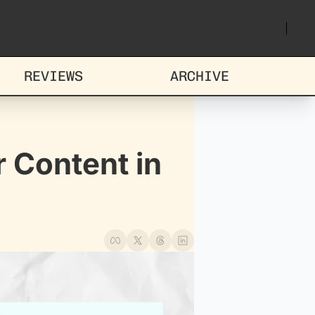
REVIEWS
ARCHIVE
 Content in 