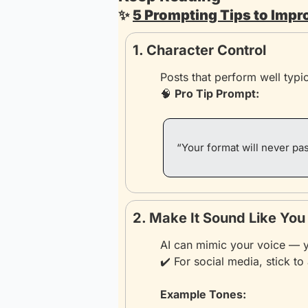
✨
5 Prompting Tips to Impr
1. Character Control
Posts that perform well typic
🧠
Pro Tip Prompt:
“Your format will never pas
2. Make It Sound Like You
AI can mimic your voice — yo
✔️ For social media, stick to 
Example Tones: