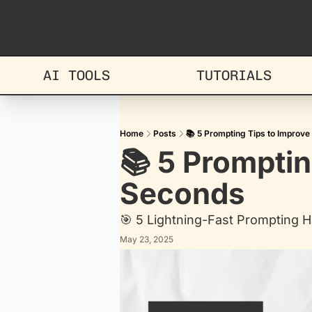
AI TOOLS
TUTORIALS
Home
Posts
📚 5 Prompting Tips to Improve
📚 5 Promptin
Seconds
🎯 5 Lightning-Fast Prompting H
May 23, 2025