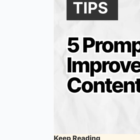
Keep Reading