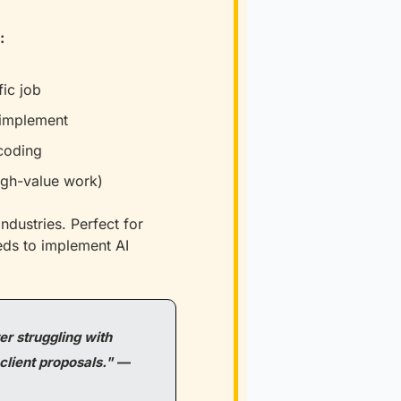
:
ic job
 implement
 coding
high-value work)
dustries. Perfect for 
ds to implement AI 
r struggling with 
client proposals."
—