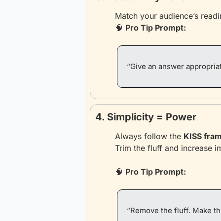
Match your audience’s readin
🧠
Pro Tip Prompt:
“Give an answer appropriat
4. Simplicity = Power
Always follow the 
KISS fra
Trim the fluff and increase i
🧠
Pro Tip Prompt:
“Remove the fluff. Make th