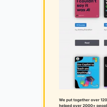
We put together over 1200
helped over 2000+ people