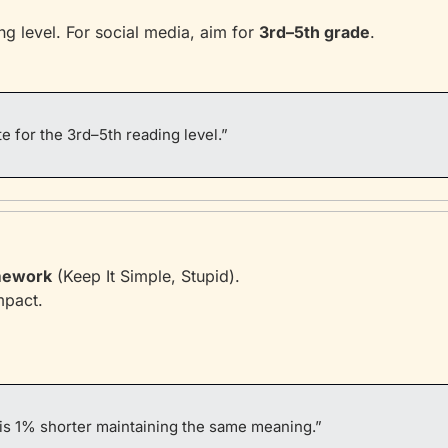
g level. For social media, aim for 
3rd–5th grade
.
e for the 3rd–5th reading level.”
mework
 (Keep It Simple, Stupid).
mpact.
is 1% shorter maintaining the same meaning.”