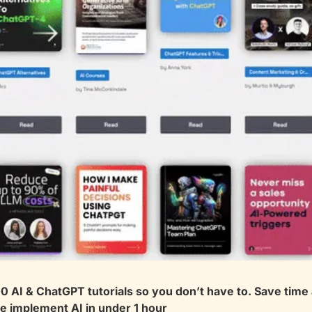
 AI & ChatGPT tutorials so you don’t have to. Save time a
 implement AI in under 1 hour