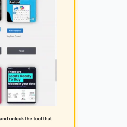
nd unlock the tool that 