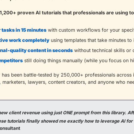
1,200+ proven AI tutorials that professionals are using to
tasks in 15 minutes
with custom workflows for your specif
tive work completely
using templates that take minutes to
nal-quality content in seconds
without technical skills or
ompetitors
still doing things manually (while you focus on 
ary has been battle-tested by 250,000+ professionals across in
, marketers, lawyers, content creators, and anyone who nee
ew client revenue using just ONE prompt from this library. Afte
e tutorials finally showed me exactly how to leverage AI for 
onsultant