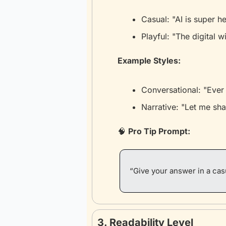
Casual: "AI is super h
Playful: "The digital 
Example Styles:
Conversational: "Ever 
Narrative: "Let me sha
🧠
Pro Tip Prompt:
“Give your answer in a casu
3. Readability Level