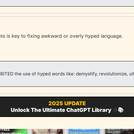
his is key to fixing awkward or overly hyped language.
BITED the use of hyped words like: demystify, revolutionize, ul
2025 UPDATE
Unlock The Ultimate ChatGPT Library 
🧠
📚