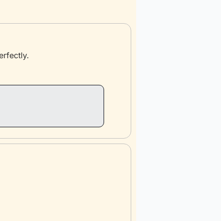
erfectly.