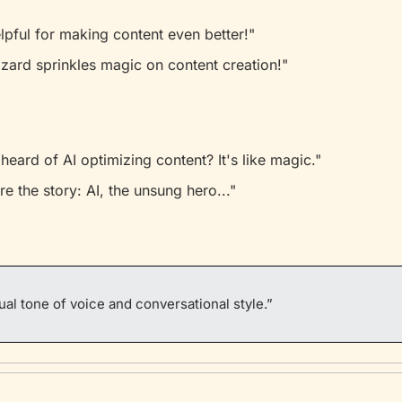
elpful for making content even better!"
wizard sprinkles magic on content creation!"
heard of AI optimizing content? It's like magic."
re the story: AI, the unsung hero..."
al tone of voice and conversational style.”