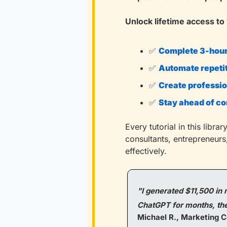
Unlock lifetime access to 
✅
Complete 3-hour 
✅
Automate repeti
✅
Create professio
✅
Stay ahead of c
Every tutorial in this libr
consultants, entrepreneurs
effectively.
"I generated $11,500 in n
ChatGPT for months, thes
Michael R., Marketing C