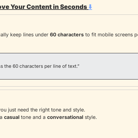
ove Your Content in Seconds 
⬇️
ally keep lines under 
60 characters
 to fit mobile screens p
s the 60 characters per line of text.”
u just need the right tone and style.
a 
casual
 tone and a 
conversational
 style.