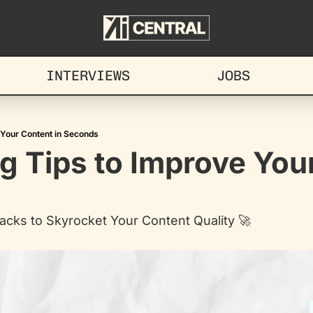
INTERVIEWS
JOBS
 Your Content in Seconds
g Tips to Improve Your
acks to Skyrocket Your Content Quality 🚀