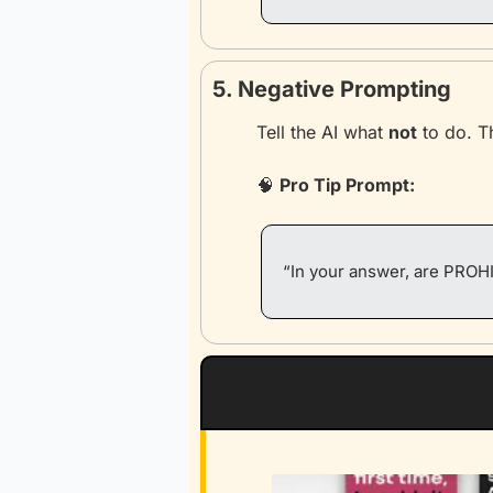
5. Negative Prompting
Tell the AI what 
not
 to do. T
🧠
Pro Tip Prompt:
“In your answer, are PROHI