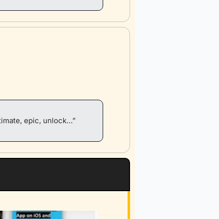
timate, epic, unlock…”