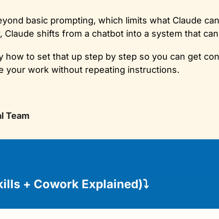
ond basic prompting, which limits what Claude can 
y, Claude shifts from a chatbot into a system that ca
 how to set that up step by step so you can get cons
 your work without repeating instructions.
al Team
kills + Cowork Explained)
⤵️