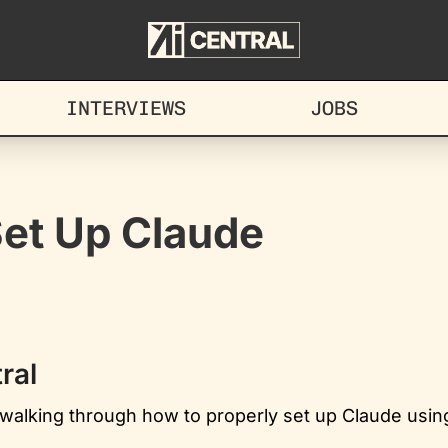
INTERVIEWS
JOBS
Set Up Claude
ral
e walking through how to properly set up Claude using