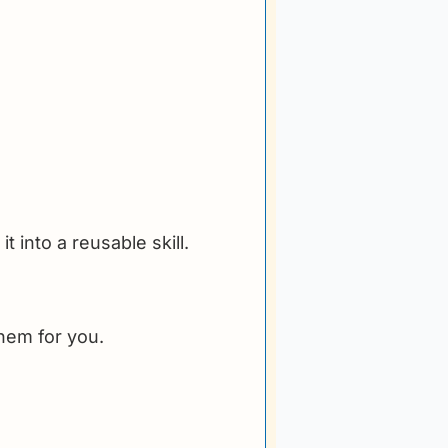
 into a reusable skill.
them for you.