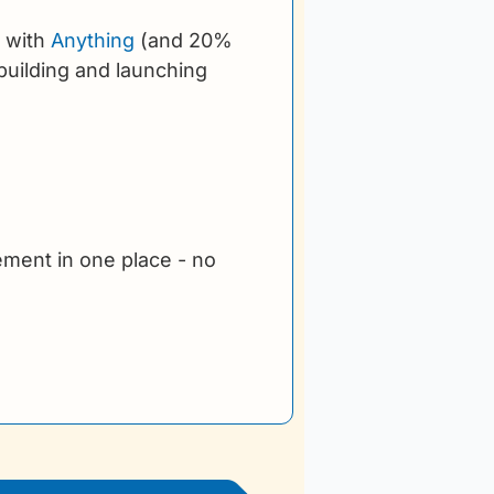
 with 
Anything
 (and 20% 
uilding and launching 
ment in one place - no 