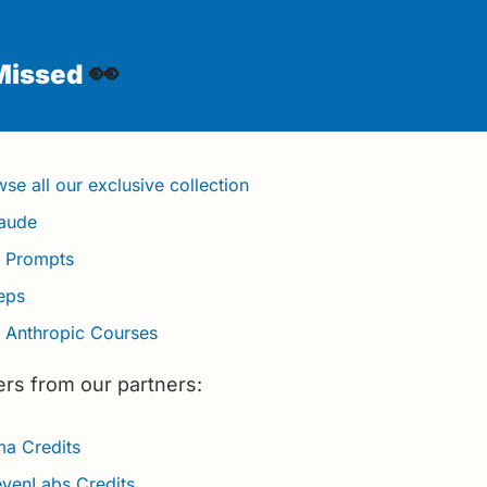
👀
Missed 
se all our exclusive collection
laude
t Prompts
teps
3 Anthropic Courses
ers from our partners:
a Credits 
evenLabs Credits