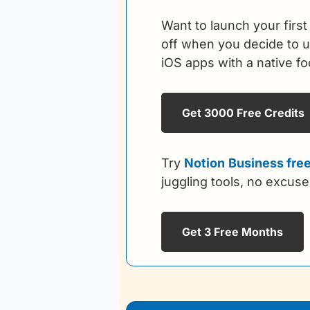
Want to launch your first
off when you decide to up
iOS apps with a native f
Get 3000 Free Credits
Try 
Notion
Business free
juggling tools, no excuse
Get 3 Free Months