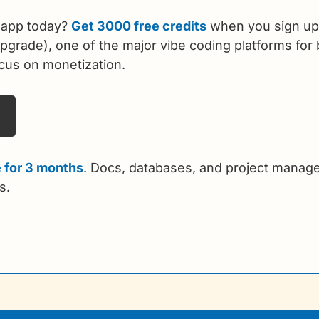
 app today? 
Get 3000 free credits
 when you sign up
grade), one of the major vibe coding platforms for b
ocus on monetization. 
 for 3 months
. Docs, databases, and project manage
s.