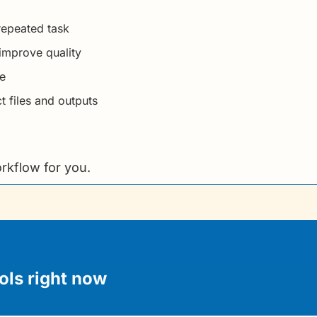
 repeated task
improve quality
de
 files and outputs
rkflow for you.
ols right now