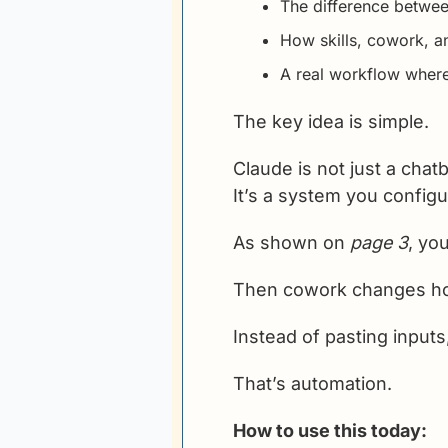
The difference betwee
How skills, cowork, a
A real workflow where
The key idea is simple.
Claude is not just a chatb
It’s a system you configu
As shown on 
page 3
, yo
Then cowork changes h
Instead of pasting inputs
That’s automation.
How to use this today: