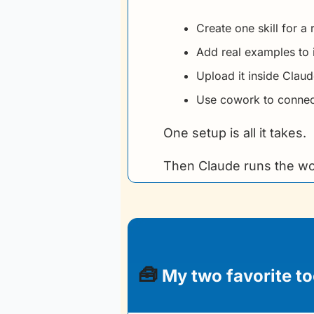
Create one skill for a
Add real examples to 
Upload it inside Clau
Use cowork to connect
One setup is all it takes.
Then Claude runs the wo
🧰
 My two favorite to