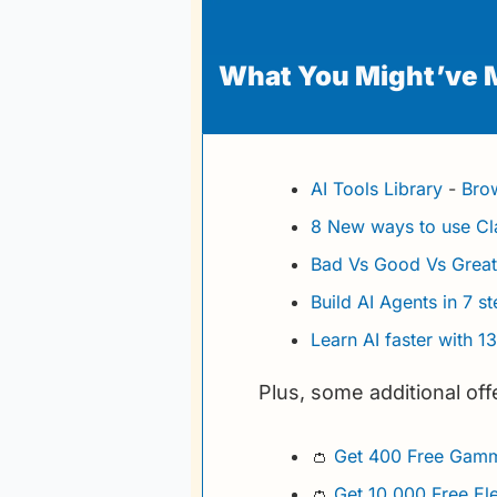
What You Might’ve 
AI Tools Library
 - 
Brow
8 New ways to use C
Bad Vs Good Vs Grea
Build AI Agents in 7 s
Learn AI faster with 1
Plus, some additional off
👛
Get 400 Free Gamm
👛
Get 10,000 Free El