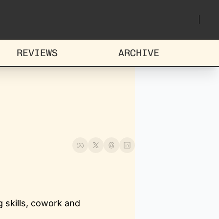
REVIEWS
ARCHIVE
 skills, cowork and 