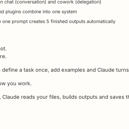
n chat (conversation) and cowork (delegation)
nd plugins combine into one system
 one prompt creates 5 finished outputs automatically
ot.
re.
u define a task once, add examples and Claude turns it
ow you work.
, Claude reads your files, builds outputs and saves 