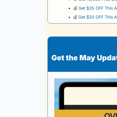
💰
Get $35 OFF This A
💰
Get $20 OFF This A
Get the May Update