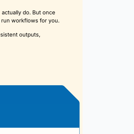
actually do. But once 
n run workflows for you. 
istent outputs, 