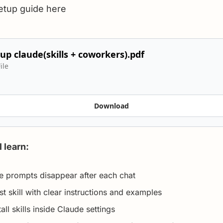
setup guide here
up claude(skills + coworkers).pdf
ile
Download
l learn:
le prompts disappear after each chat
st skill with clear instructions and examples
all skills inside Claude settings