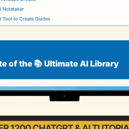
I Notetaker
I Tool to Create Guides
 of the 📚 Ultimate AI Library