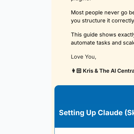
Most people never go bey
you structure it correctl
This guide shows exactly
automate tasks and scale
Love You,
👩🏻 Kris & The AI Centr
Setting Up Claude (S