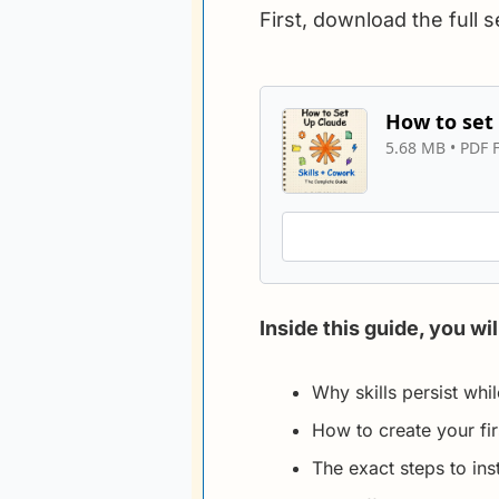
First, download the full 
How to set 
5.68 MB
 • 
PDF F
Inside this guide, you wil
Why skills persist whi
How to create your fir
The exact steps to inst