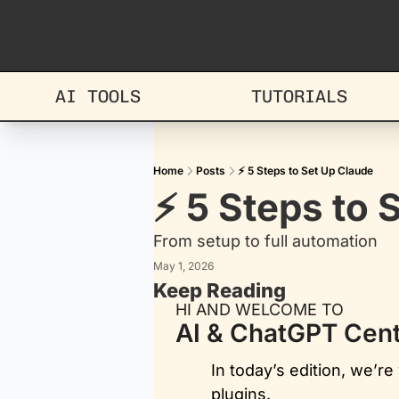
AI TOOLS
TUTORIALS
Home
Posts
⚡ 5 Steps to Set Up Claude
⚡ 5 Steps to 
From setup to full automation
May 1, 2026
Keep Reading
HI AND WELCOME TO
AI & ChatGPT Cent
In today’s edition, we’r
plugins. 