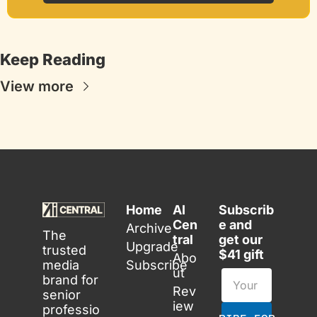
Keep Reading
View more
Home
AI 
Subscrib
Cen
e and 
Archive
The 
tral
get our 
Upgrade
trusted 
$41 gift
Abo
media 
Subscribe
ut
brand for 
Rev
senior 
iew
professio