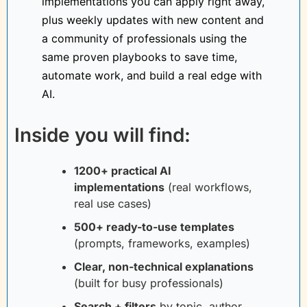
implementations you can apply right away, 
plus weekly updates with new content and 
a community of professionals using the 
same proven playbooks to save time, 
automate work, and build a real edge with 
AI.
Inside you will find:
1200+ practical AI 
implementations
(real workflows, 
real use cases)
500+ ready-to-use templates
(prompts, frameworks, examples)
Clear, non-technical explanations
(built for busy professionals)
Search + filters
by topic, author, 