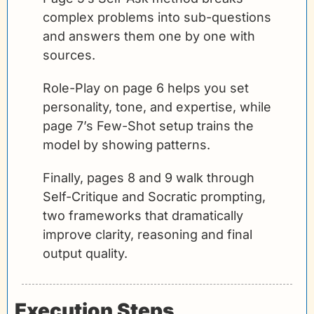
complex problems into sub-questions 
and answers them one by one with 
sources. 
Role-Play on page 6 helps you set 
personality, tone, and expertise, while 
page 7’s Few-Shot setup trains the 
model by showing patterns. 
Finally, pages 8 and 9 walk through 
Self-Critique and Socratic prompting, 
two frameworks that dramatically 
improve clarity, reasoning and final 
output quality.
Execution Steps