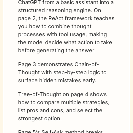
ChatGPT from a basic assistant into a 
structured reasoning engine. On 
page 2, the ReAct framework teaches 
you how to combine thought 
processes with tool usage, making 
the model decide what action to take 
before generating the answer. 
Page 3 demonstrates Chain-of-
Thought with step-by-step logic to 
surface hidden mistakes early.
Tree-of-Thought on page 4 shows 
how to compare multiple strategies, 
list pros and cons, and select the 
strongest option. 
Page 5’s Self-Ask method breaks 