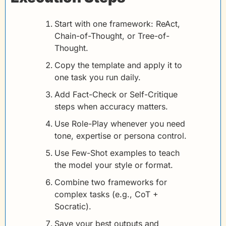
Start with one framework: ReAct, 
Chain-of-Thought, or Tree-of-
Thought.
Copy the template and apply it to 
one task you run daily.
Add Fact-Check or Self-Critique 
steps when accuracy matters.
Use Role-Play whenever you need 
tone, expertise or persona control.
Use Few-Shot examples to teach 
the model your style or format.
Combine two frameworks for 
complex tasks (e.g., CoT + 
Socratic).
Save your best outputs and 