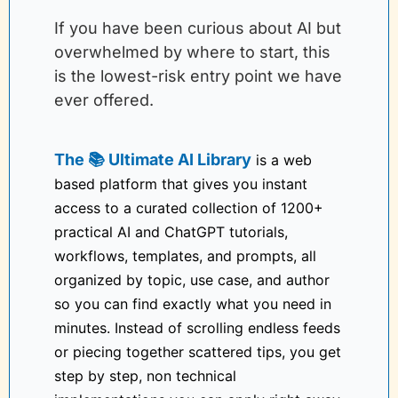
If you have been curious about AI but 
overwhelmed by where to start, this 
is the lowest-risk entry point we have 
ever offered.
The 📚 Ultimate AI Library
 is a web 
based platform that gives you instant 
access to a curated collection of 1200+ 
practical AI and ChatGPT tutorials, 
workflows, templates, and prompts, all 
organized by topic, use case, and author 
so you can find exactly what you need in 
minutes. Instead of scrolling endless feeds 
or piecing together scattered tips, you get 
step by step, non technical 