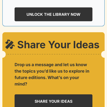
UNLOCK THE LIBRARY NOW
🎤
 Share Your Ideas
Drop us a message and let us know 
the topics you’d like us to explore in 
future editions. What’s on your 
mind?
SHARE YOUR IDEAS