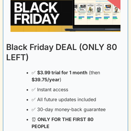
Black Friday DEAL (ONLY 80 
LEFT)
✅
$3.99 trial for 1 month
(then
$39.75/year
)
✅
 Instant access
✅
 All future updates included
✅
 30-day money-back guarantee
⏰
 ONLY FOR THE FIRST 80 
PEOPLE