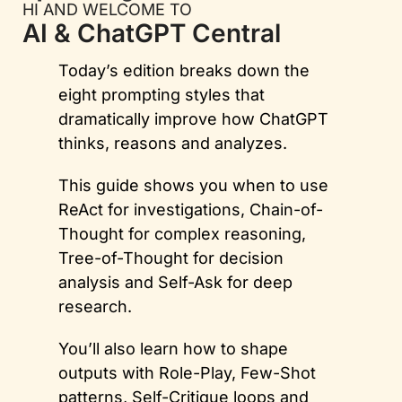
HI AND WELCOME TO
AI & ChatGPT Central
Today’s edition breaks down the 
eight prompting styles that 
dramatically improve how ChatGPT 
thinks, reasons and analyzes. 
This guide shows you when to use 
ReAct for investigations, Chain-of-
Thought for complex reasoning, 
Tree-of-Thought for decision 
analysis and Self-Ask for deep 
research. 
You’ll also learn how to shape 
outputs with Role-Play, Few-Shot 
patterns, Self-Critique loops and 