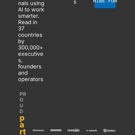
SUBSCRIBE FOR FREE
s
nals using 
AI to work 
smarter. 
Read in 
37 
countries 
by 
300,000+ 
executive
s, 
founders 
and 
operators
PR
O
U
D 
p
a
rt