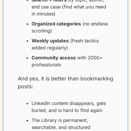
and use case (find what you need 
in minutes)
Organized categories
(no endless 
scrolling)
Weekly updates
(fresh tactics 
added regularly)
Community access
with 2000+ 
professionals
And yes, it is better than bookmarking 
posts:
LinkedIn content disappears, gets 
buried, and is hard to find again
The Library is permanent, 
searchable, and structured