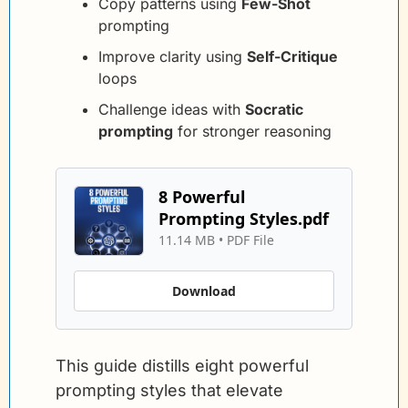
Copy patterns using 
Few-Shot
prompting
Improve clarity using 
Self-Critique
loops
Challenge ideas with 
Socratic 
prompting
 for stronger reasoning
8 Powerful 
Prompting Styles.pdf
11.14 MB
 • 
PDF File
Download
This guide distills eight powerful 
prompting styles that elevate 