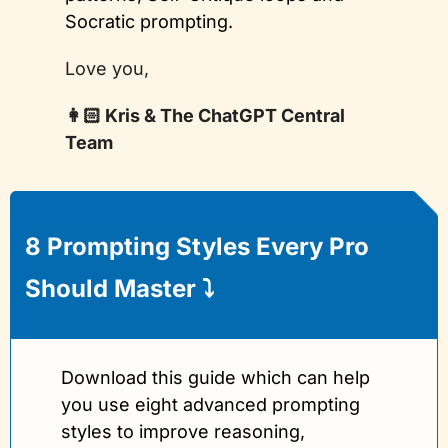
Socratic prompting.
Love you, 
👩🏻 Kris & The ChatGPT Central 
Team
8 Prompting Styles Every Pro 
Should Master 
⤵️
Download this guide which can help 
you use eight advanced prompting 
styles to improve reasoning, 