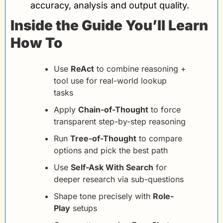
accuracy, analysis and output quality.
Inside the Guide You’ll Learn 
How To
Use 
ReAct
 to combine reasoning + 
tool use for real-world lookup 
tasks
Apply 
Chain-of-Thought
 to force 
transparent step-by-step reasoning
Run 
Tree-of-Thought
 to compare 
options and pick the best path
Use 
Self-Ask With Search
 for 
deeper research via sub-questions
Shape tone precisely with 
Role-
Play
 setups