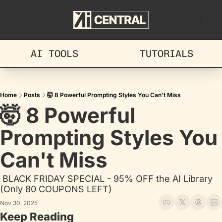
AI TOOLS
TUTORIALS
Home
Posts
🤯 8 Powerful Prompting Styles You Can't Miss
🤯 8 Powerful 
Prompting Styles You 
Can't Miss
 BLACK FRIDAY SPECIAL - 95% OFF the AI Library 
(Only 80 COUPONS LEFT)
Nov 30, 2025
Keep Reading