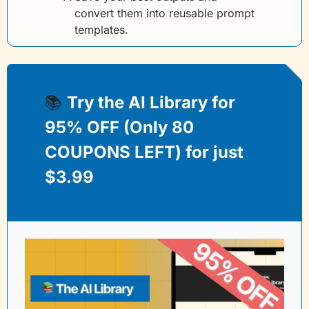
convert them into reusable prompt 
templates.
📚 
Try the AI Library for 
95% OFF (Only 80 
COUPONS LEFT) for just 
$3.99