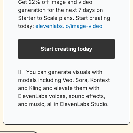
Get 22% off image and video 
generation for the next 7 days on 
Starter to Scale plans. Start creating 
today: 
elevenlabs.io/image-video
Start creating today
👉🏻 You can generate visuals with 
models including Veo, Sora, Kontext 
and Kling and elevate them with 
ElevenLabs voices, sound effects, 
and music, all in ElevenLabs Studio. 