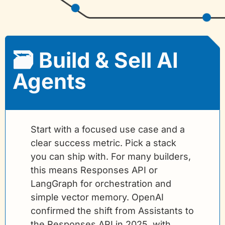
🗃️ Build & Sell AI 
Agents
Start with a focused use case and a 
clear success metric. Pick a stack 
you can ship with. For many builders, 
this means Responses API or 
LangGraph for orchestration and 
simple vector memory. OpenAI 
confirmed the shift from Assistants to 
the Responses API in 2025, with 