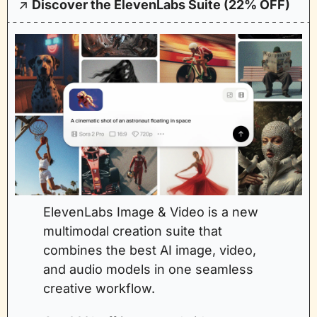
↗️ 
Discover the ElevenLabs Suite (22% OFF)
ElevenLabs Image & Video is a new 
multimodal creation suite that 
combines the best AI image, video, 
and audio models in one seamless 
creative workflow.  