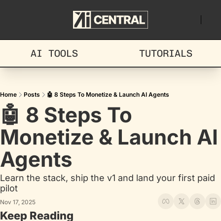
AI TOOLS
TUTORIALS
Home
Posts
🤖 8 Steps To Monetize & Launch AI Agents
🤖 8 Steps To 
Monetize & Launch AI 
Agents
Learn the stack, ship the v1 and land your first paid 
pilot
Nov 17, 2025
Keep Reading