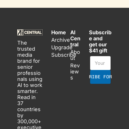
Home
AI 
Subscrib
Cen
e and 
Archive
The 
tral
get our 
Upgrade
trusted 
$41 gift
Abo
media 
Subscribe
ut
brand for 
Rev
senior 
iew
professio
SUBSCRIBE FOR FREE
s
nals using 
AI to work 
smarter. 
Read in 
37 
countries 
by 
300,000+ 
executive