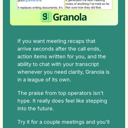
If you want meeting recaps that 
arrive seconds after the call ends, 
action items written for you, and the 
ability to chat with your transcript 
whenever you need clarity, Granola is 
in a league of its own. 
The praise from top operators isn’t 
hype. It really does feel like stepping 
into the future.
Try it for a couple meetings and you’ll 