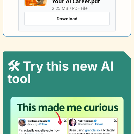
Your Al Career.pdf
2.25 MB
 • 
PDF File
Download
🛠️ Try this new AI 
tool