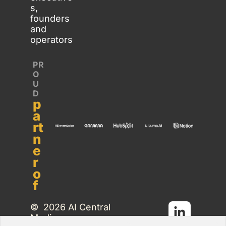
s, 
founders 
and 
operators
PR
O
U
D 
p
a
rt
n
e
r 
o
f
©  2026 AI Central 
Media