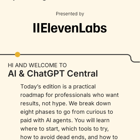
HI AND WELCOME TO
AI & ChatGPT Central
Today’s edition is a practical 
roadmap for professionals who want 
results, not hype. We break down 
eight phases to go from curious to 
paid with AI agents. You will learn 
where to start, which tools to try, 
how to avoid dead ends, and how to 