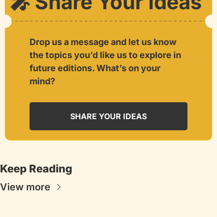
🎤
 Share Your Ideas
Drop us a message and let us know 
the topics you’d like us to explore in 
future editions. What’s on your 
mind?
SHARE YOUR IDEAS
Keep Reading
View more