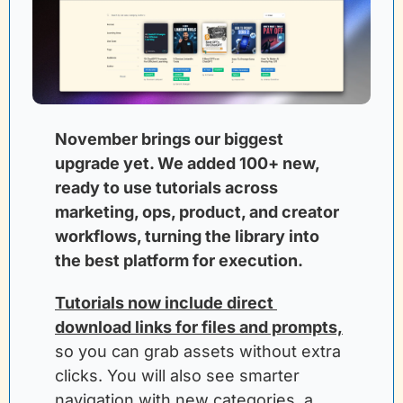
November brings our biggest 
upgrade yet. We added 100+ new, 
ready to use tutorials across 
marketing, ops, product, and creator 
workflows, turning the library into 
the best platform for execution. 
Tutorials now include direct 
download links for files and prompts,
so you can grab assets without extra 
clicks. You will also see smarter 
navigation with new categories, a 