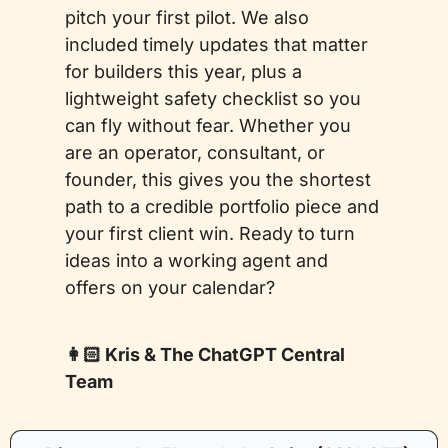
pitch your first pilot. We also 
included timely updates that matter 
for builders this year, plus a 
lightweight safety checklist so you 
can fly without fear. Whether you 
are an operator, consultant, or 
founder, this gives you the shortest 
path to a credible portfolio piece and 
your first client win. Ready to turn 
ideas into a working agent and 
offers on your calendar?
👩🏻 Kris & The ChatGPT Central 
Team