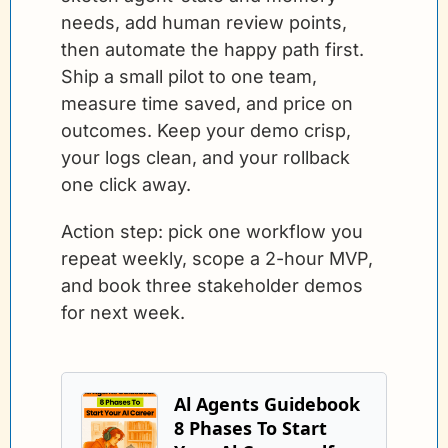
needs, add human review points, 
then automate the happy path first. 
Ship a small pilot to one team, 
measure time saved, and price on 
outcomes. Keep your demo crisp, 
your logs clean, and your rollback 
one click away.
Action step: pick one workflow you 
repeat weekly, scope a 2-hour MVP, 
and book three stakeholder demos 
for next week.
Al Agents Guidebook 
8 Phases To Start 