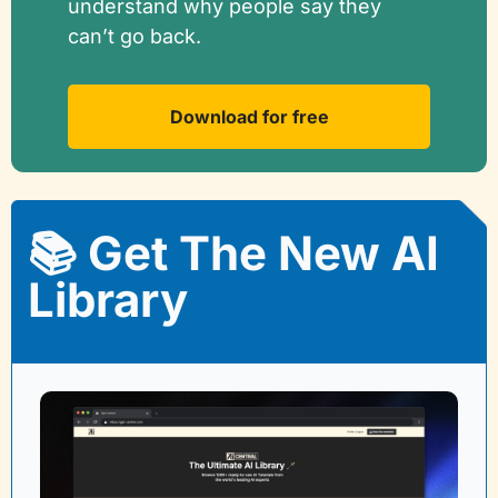
understand why people say they 
can’t go back.
Download for free
📚 Get The New AI 
Library