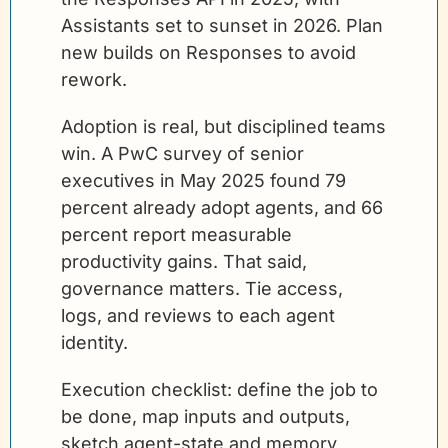
Assistants set to sunset in 2026. Plan 
new builds on Responses to avoid 
rework.
Adoption is real, but disciplined teams 
win. A PwC survey of senior 
executives in May 2025 found 79 
percent already adopt agents, and 66 
percent report measurable 
productivity gains. That said, 
governance matters. Tie access, 
logs, and reviews to each agent 
identity. 
Execution checklist: define the job to 
be done, map inputs and outputs, 
sketch agent-state and memory 