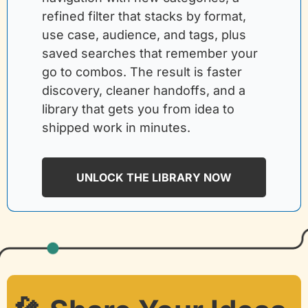
refined filter that stacks by format, 
use case, audience, and tags, plus 
saved searches that remember your 
go to combos. The result is faster 
discovery, cleaner handoffs, and a 
library that gets you from idea to 
shipped work in minutes.
UNLOCK THE LIBRARY NOW