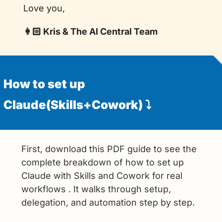
Love you,
👩🏻 Kris & The AI Central Team
How to set up 
Claude(Skills+Cowork) ⤵️
First, download this PDF guide to see the 
complete breakdown of how to set up 
Claude with Skills and Cowork for real 
workflows . It walks through setup, 
delegation, and automation step by step.