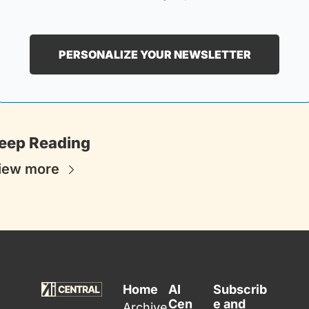
PERSONALIZE YOUR NEWSLETTER
eep Reading
iew more
Home
AI 
Subscrib
Cen
e and 
Archive