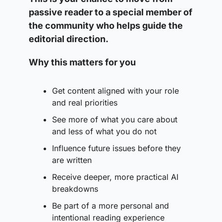
passive reader to a special member of 
the community who helps guide the 
editorial direction. 
Why this matters for you
Get content aligned with your role 
and real priorities
See more of what you care about 
and less of what you do not
Influence future issues before they 
are written
Receive deeper, more practical AI 
breakdowns
Be part of a more personal and 
intentional reading experience