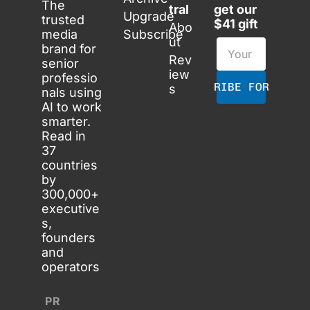
The 
tral
get our 
Upgrade
trusted 
$41 gift
Abo
media 
Subscribe
ut
brand for 
Rev
senior 
iew
professio
SUBSCRIBE FOR FREE
s
nals using 
AI to work 
smarter. 
Read in 
37 
countries 
by 
300,000+ 
executive
s, 
founders 
and 
operators
PR