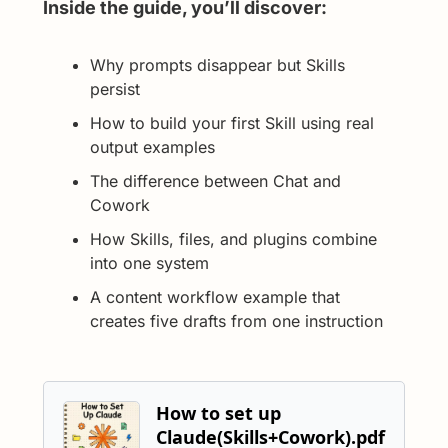
Inside the guide, you’ll discover:
Why prompts disappear but Skills 
persist
How to build your first Skill using real 
output examples
The difference between Chat and 
Cowork
How Skills, files, and plugins combine 
into one system
A content workflow example that 
creates five drafts from one instruction
How to set up 
Claude(Skills+Cowork).pdf