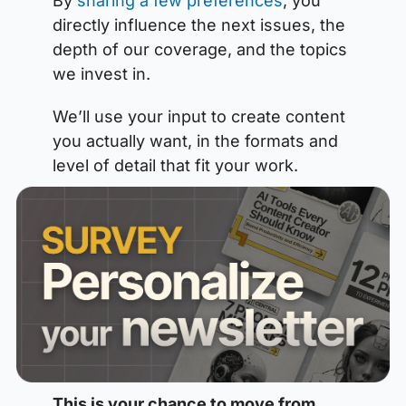
By 
sharing a few preferences
, you 
directly influence the next issues, the 
depth of our coverage, and the topics 
we invest in. 
We’ll use your input to create content 
you actually want, in the formats and 
level of detail that fit your work.
This is your chance to move from 