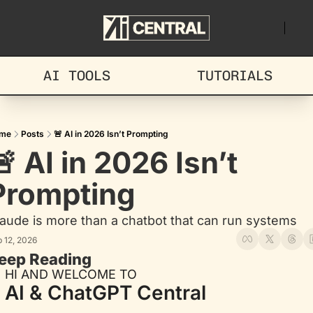
AI TOOLS
TUTORIALS
me
Posts
🚨 AI in 2026 Isn’t Prompting
 AI in 2026 Isn’t 
Prompting
aude is more than a chatbot that can run systems
 12, 2026
eep Reading
HI AND WELCOME TO
AI & ChatGPT Central