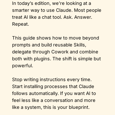
In today’s edition, we’re looking at a 
smarter way to use Claude. Most people 
treat AI like a chat tool. Ask. Answer. 
Repeat. 
This guide shows how to move beyond 
prompts and build reusable Skills, 
delegate through Cowork and combine 
both with plugins. The shift is simple but 
powerful. 
Stop writing instructions every time. 
Start installing processes that Claude 
follows automatically. If you want AI to 
feel less like a conversation and more 
like a system, this is your blueprint.