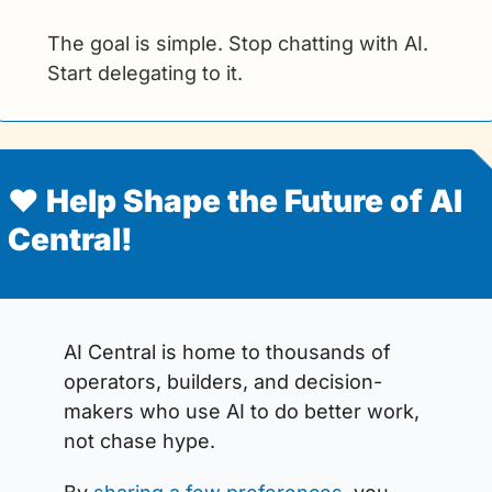
The goal is simple. Stop chatting with AI. 
Start delegating to it.  
❤️ Help Shape the Future of AI 
Central!
AI Central is home to thousands of 
operators, builders, and decision-
makers who use AI to do better work, 
not chase hype.