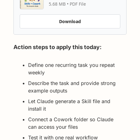
5.68 MB
 • 
PDF File
Download
Action steps to apply this today:
Define one recurring task you repeat 
weekly
Describe the task and provide strong 
example outputs
Let Claude generate a Skill file and 
install it
Connect a Cowork folder so Claude 
can access your files
Test it with one real workflow