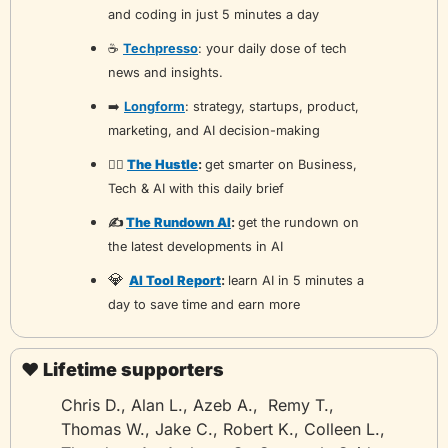
and coding in just 5 minutes a day
☕️ 
Techpresso
: your daily dose of tech 
news and insights.
➡️ 
Longform
: strategy, startups, product, 
marketing, and AI decision-making
🏃‍♂️ 
The Hustle
: 
get smarter on Business, 
Tech & AI with this daily brief
✍️ 
The Rundown AI
: 
get the rundown on 
the latest developments in AI 
💎
AI Tool Report
: 
learn AI in 5 minutes a 
day to save time and earn more
❤️ Lifetime supporters
Chris D., Alan L., Azeb A.,  Remy T., 
Thomas W., Jake C., Robert K., Colleen L., 