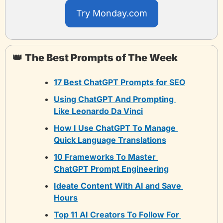
Try Monday.com
👑
The Best Prompts of The Week
17 Best ChatGPT Prompts for SEO
Using ChatGPT And Prompting 
Like Leonardo Da Vinci
How I Use ChatGPT To Manage 
Quick Language Translations
10 Frameworks To Master 
ChatGPT Prompt Engineering
Ideate Content With AI and Save 
Hours
Top 11 AI Creators To Follow For 