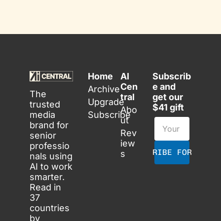
Home
AI 
Subscrib
Cen
e and 
Archive
The 
tral
get our 
Upgrade
trusted 
$41 gift
Abo
media 
Subscribe
ut
brand for 
Rev
senior 
iew
professio
SUBSCRIBE FOR FREE
s
nals using 
AI to work 
smarter. 
Read in 
37 
countries 
by 