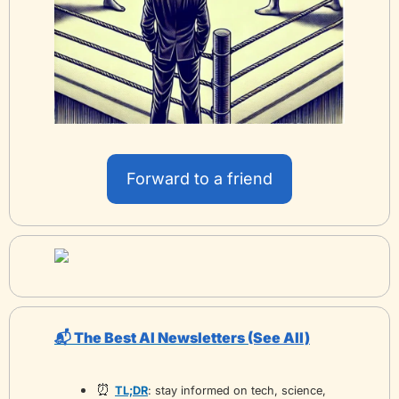
Forward to a friend
📬 The Best AI Newsletters 
(See All)
⏰
TL;DR
: stay informed on tech, science, 