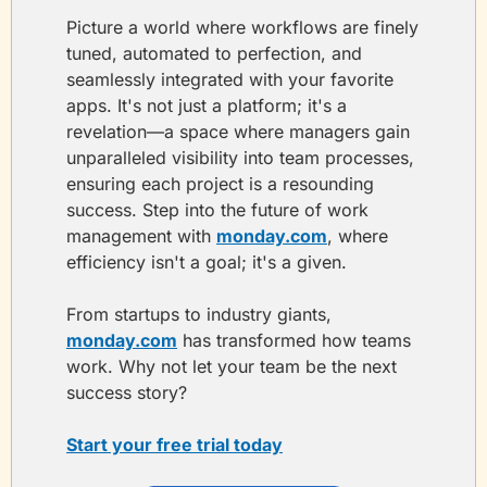
Picture a world where workflows are finely 
tuned, automated to perfection, and 
seamlessly integrated with your favorite 
apps. It's not just a platform; it's a 
revelation—a space where managers gain 
unparalleled visibility into team processes, 
ensuring each project is a resounding 
success. Step into the future of work 
management with 
monday.com
, where 
efficiency isn't a goal; it's a given. 
From startups to industry giants, 
monday.com
 has transformed how teams 
work. Why not let your team be the next 
success story?
Start your free trial today