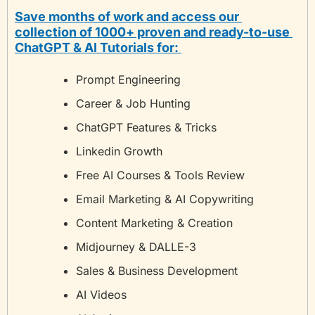
Save months of work and access our 
collection of 1000+ proven and ready-to-use 
ChatGPT & AI Tutorials for: 
Prompt Engineering
Career & Job Hunting
ChatGPT Features & Tricks
Linkedin Growth
Free AI Courses & Tools Review
Email Marketing & AI Copywriting
Content Marketing & Creation
Midjourney & DALLE-3
Sales & Business Development
AI Videos