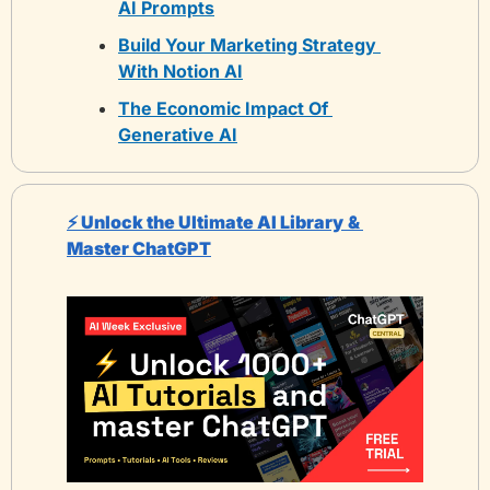
AI Prompts
Build Your Marketing Strategy 
With Notion AI
The Economic Impact Of 
Generative AI
⚡️ Unlock the Ultimate AI Library
& 
Master ChatGPT