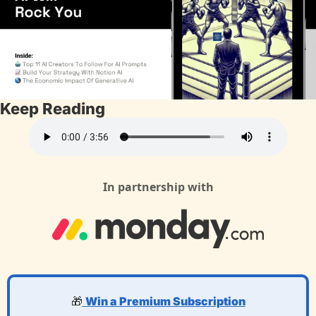
Keep Reading
In partnership with
🎁
Win a Premium Subscription