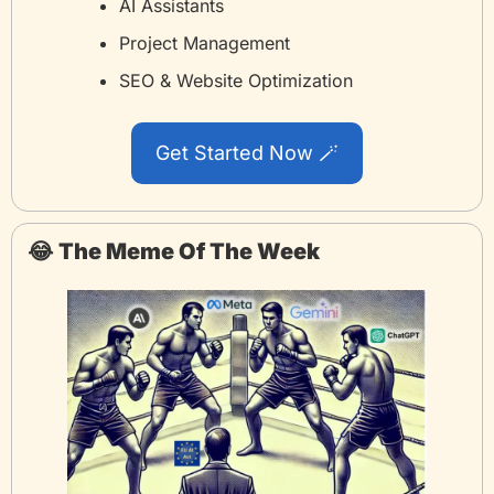
AI Assistants
Project Management
SEO & Website Optimization
Get Started Now 
🪄
😂
The Meme Of The Week