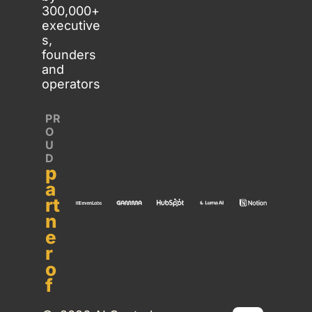
300,000+ 
executive
s, 
founders 
and 
operators
PR
O
U
D 
p
a
rt
n
e
r 
o
f