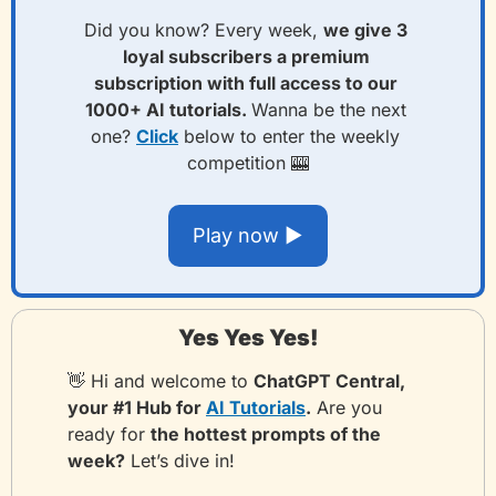
Did you know? Every week, 
we give 3
loyal subscribers a premium 
subscription with full access to our 
1000+ AI tutorials. 
Wanna be the next 
one? 
Click
 below to enter the weekly 
competition 
🎰
Play now ▶️
Yes Yes Yes!
👋
 Hi and welcome to 
ChatGPT Central, 
your #1 Hub for 
AI Tutorials
.
 Are you 
ready for 
the hottest prompts of the 
week?
 Let’s dive in!