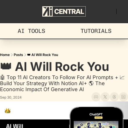
AI TOOLS
TUTORIALS
Home
Posts
👑 AI Will Rock You
👑 AI Will Rock You
🤖 Top 11 AI Creators To Follow For AI Prompts + 📈 
Build Your Strategy With Notion AI+ 🌎 The 
Economic Impact Of Generative AI
Sep 30, 2024