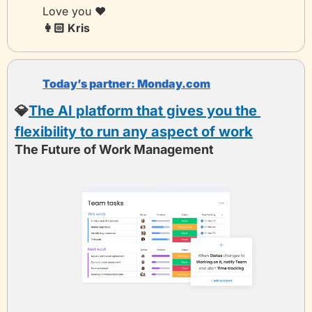
Love you ❤️
👩🏻 Kris 
Today’s partner:
 Monday.com
💎
The AI platform that gives you the 
flexibility to run any aspect of work
The Future of Work Management