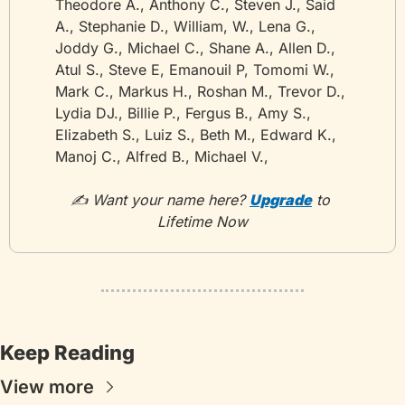
Theodore A., Anthony C., Steven J., Said 
A., Stephanie D., William, W., Lena G., 
Joddy G., Michael C., Shane A., Allen D., 
Atul S., Steve E, Emanouil P, Tomomi W., 
Mark C., Markus H., Roshan M., Trevor D., 
Lydia DJ., Billie P., Fergus B., Amy S., 
Elizabeth S., Luiz S., Beth M., Edward K., 
Manoj C., Alfred B., Michael V.,
✍️ Want your name here? 
Upgrade
 to 
Lifetime Now
Keep Reading
View more