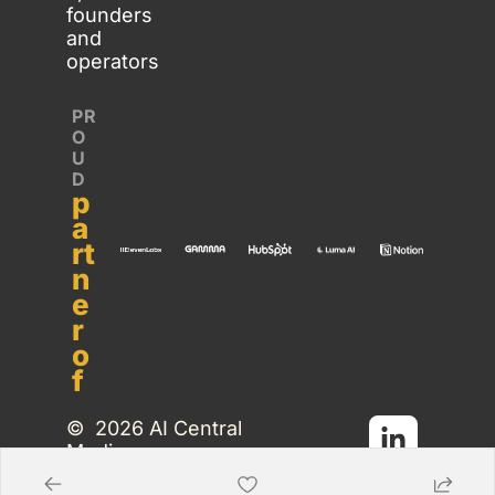
founders 
and 
operators
PR
O
U
D 
p
a
rt
n
e
r 
o
f
©  2026 AI Central 
Media