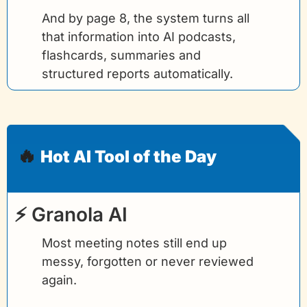
And by page 8, the system turns all 
that information into AI podcasts, 
flashcards, summaries and 
structured reports automatically.
🔥
Hot AI Tool of the Day
⚡ Granola AI
Most meeting notes still end up 
messy, forgotten or never reviewed 
again.