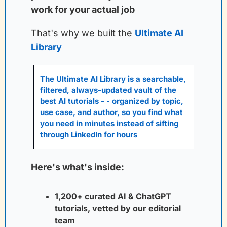
work for your actual job
That's why we built the
Ultimate AI 
Library
The Ultimate AI Library is a searchable, 
filtered, always-updated vault of the 
best AI tutorials - - organized by topic, 
use case, and author, so you find what 
you need in minutes instead of sifting 
through LinkedIn for hours
Here's what's inside:
1,200+ curated AI & ChatGPT 
tutorials, vetted by our editorial 
team