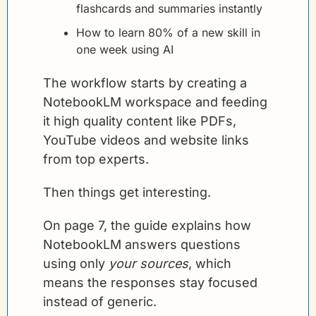
flashcards and summaries instantly
How to learn 80% of a new skill in 
one week using AI
The workflow starts by creating a 
NotebookLM workspace and feeding 
it high quality content like PDFs, 
YouTube videos and website links 
from top experts.
Then things get interesting.
On page 7, the guide explains how 
NotebookLM answers questions 
using only 
your sources
, which 
means the responses stay focused 
instead of generic.