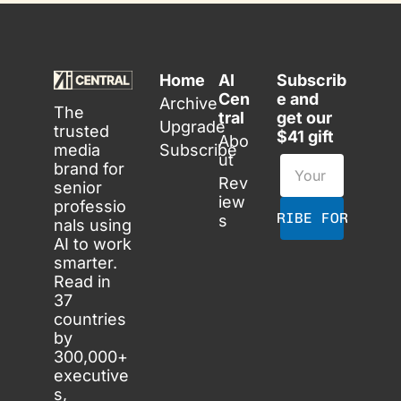
Home
AI 
Subscrib
Cen
e and 
Archive
The 
tral
get our 
Upgrade
trusted 
$41 gift
Abo
media 
Subscribe
ut
brand for 
Rev
senior 
iew
professio
SUBSCRIBE FOR FREE
s
nals using 
AI to work 
smarter. 
Read in 
37 
countries 
by 
300,000+ 
executive
s, 