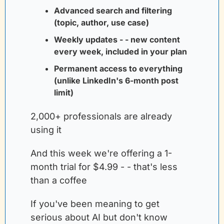
Advanced search and filtering 
(topic, author, use case)
Weekly updates - - new content 
every week, included in your plan
Permanent access to everything 
(unlike LinkedIn's 6-month post 
limit)
2,000+ professionals are already 
using it
And this week we're offering a 1-
month trial for $4.99 - - that's less 
than a coffee
If you've been meaning to get 
serious about AI but don't know 