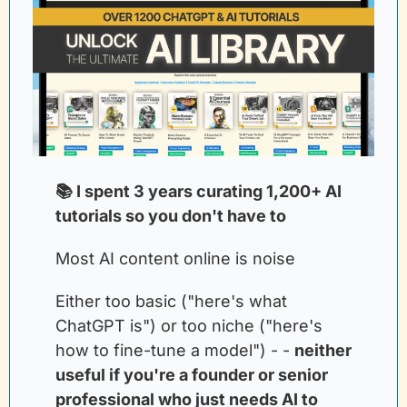
📚 I spent 3 years curating 1,200+ AI 
tutorials so you don't have to
Most AI content online is noise
Either too basic ("here's what 
ChatGPT is") or too niche ("here's 
how to fine-tune a model") - -
neither 
useful if you're a founder or senior 
professional who just needs AI to 