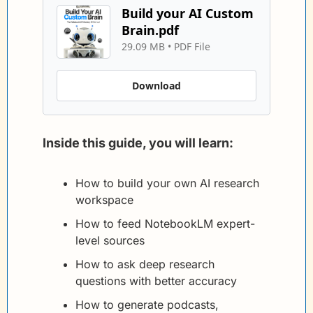
Build your AI Custom 
Brain.pdf
29.09 MB
 • 
PDF File
Download
Inside this guide, you will learn:
How to build your own AI research 
workspace
How to feed NotebookLM expert-
level sources
How to ask deep research 
questions with better accuracy
How to generate podcasts, 