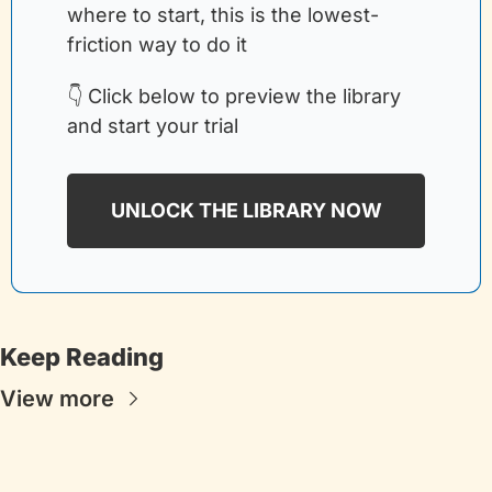
where to start, this is the lowest-
friction way to do it
👇 Click below to preview the library 
and start your trial
UNLOCK THE LIBRARY NOW
Keep Reading
View more