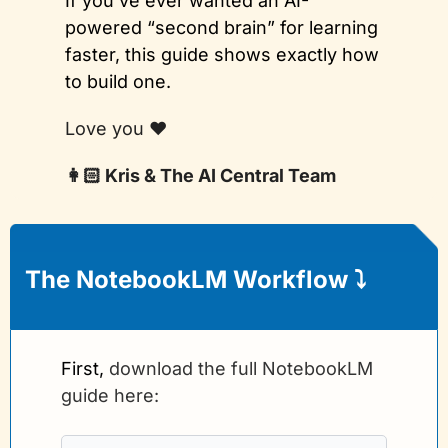
If you’ve ever wanted an AI-
powered “second brain” for learning 
faster, this guide shows exactly how 
to build one.
Love you ❤️
👩🏻 Kris & The AI Central Team
The NotebookLM Workflow 
⤵️
First, 
download the full NotebookLM 
guide here: