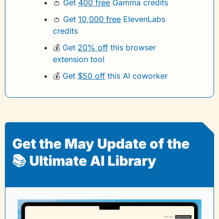
👛
Get 
400 free
 Gamma credits 
👛
Get 
10,000 free
 ElevenLabs 
credits
💰
Get 
20% off
 this browser 
extension tool
💰
Get 
$50 off
 this AI coworker
Get the May Update of the 
📚 Ultimate AI Library