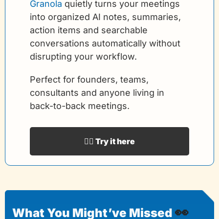
Granola
 quietly turns your meetings 
into organized AI notes, summaries, 
action items and searchable 
conversations automatically without 
disrupting your workflow.
Perfect for founders, teams, 
consultants and anyone living in 
back-to-back meetings.
👉🏻 Try it here
👀
What You Might’ve Missed 