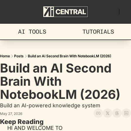
AI TOOLS
TUTORIALS
Home
Posts
Build an AI Second Brain With NotebookLM (2026)
Build an AI Second 
Brain With 
NotebookLM (2026)
Build an AI-powered knowledge system
May 27, 2026
Keep Reading
HI AND WELCOME TO