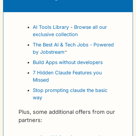
AI Tools Library
 - 
Browse all our 
exclusive collection
The Best AI & Tech Jobs - Powered 
by Jobstream
™
Build Apps without developers
7 Hidden Claude Features you 
Missed
Stop prompting claude the basic 
way
Plus, some additional offers from our 
partners: