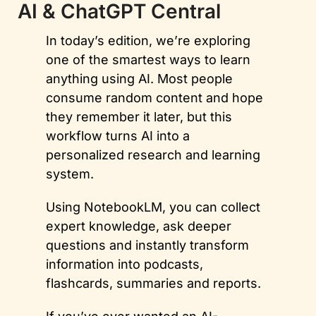
AI & ChatGPT Central
In today’s edition, we’re exploring 
one of the smartest ways to learn 
anything using AI. Most people 
consume random content and hope 
they remember it later, but this 
workflow turns AI into a 
personalized research and learning 
system. 
Using NotebookLM, you can collect 
expert knowledge, ask deeper 
questions and instantly transform 
information into podcasts, 
flashcards, summaries and reports. 