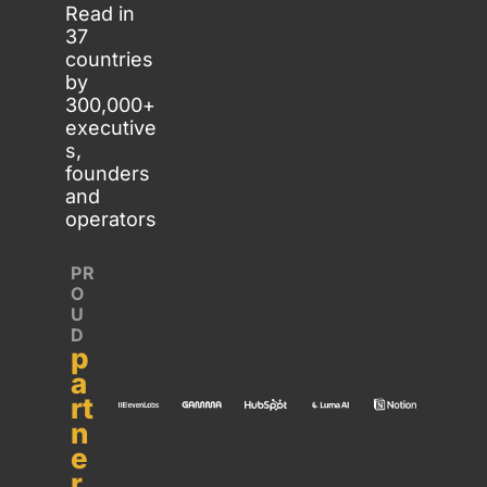
Read in 
37 
countries 
by 
300,000+ 
executive
s, 
founders 
and 
operators
PR
O
U
D 
p
a
rt
n
e
r 