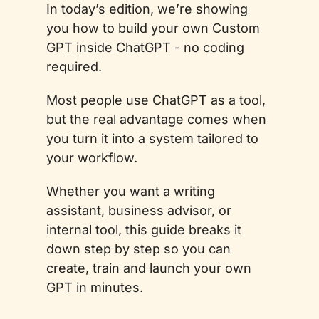
In today’s edition, we’re showing 
you how to build your own Custom 
GPT inside ChatGPT - no coding 
required. 
Most people use ChatGPT as a tool, 
but the real advantage comes when 
you turn it into a system tailored to 
your workflow. 
Whether you want a writing 
assistant, business advisor, or 
internal tool, this guide breaks it 
down step by step so you can 
create, train and launch your own 
GPT in minutes.