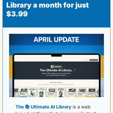
Library a month for just 
$3.99
The 📚 Ultimate AI Library
is a web 