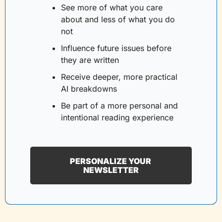
See more of what you care 
about and less of what you do 
not
Influence future issues before 
they are written
Receive deeper, more practical 
AI breakdowns
Be part of a more personal and 
intentional reading experience
PERSONALIZE YOUR 
NEWSLETTER