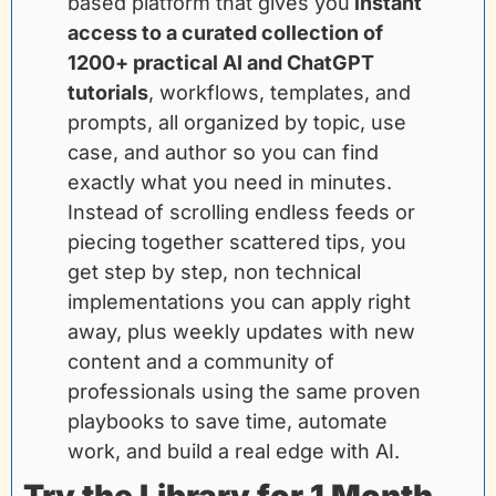
based platform that gives you
instant 
access to a curated collection of 
1200+ practical AI and ChatGPT 
tutorials
, workflows, templates, and 
prompts, all organized by topic, use 
case, and author so you can find 
exactly what you need in minutes. 
Instead of scrolling endless feeds or 
piecing together scattered tips, you 
get step by step, non technical 
implementations you can apply right 
away, plus weekly updates with new 
content and a community of 
professionals using the same proven 
playbooks to save time, automate 
work, and build a real edge with AI.
Try the Library for 1 Month