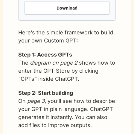
Download
Here’s the simple framework to build 
your own Custom GPT:
Step 1: Access GPTs
The 
diagram on page 2
 shows how to 
enter the GPT Store by clicking 
“GPTs” inside ChatGPT.
Step 2: Start building
On 
page 3
, you’ll see how to describe 
your GPT in plain language. ChatGPT 
generates it instantly. You can also 
add files to improve outputs.