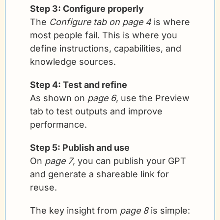
Step 3: Configure properly
The 
Configure tab on page 4
 is where 
most people fail. This is where you 
define instructions, capabilities, and 
knowledge sources.
Step 4: Test and refine
As shown on 
page 6
, use the Preview 
tab to test outputs and improve 
performance.
Step 5: Publish and use
On 
page 7
, you can publish your GPT 
and generate a shareable link for 
reuse.
The key insight from 
page 8
 is simple: 