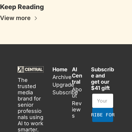
Keep Reading
View more
Home
AI 
Subscrib
Cen
e and 
Archive
The 
tral
get our 
Upgrade
trusted 
$41 gift
Abo
media 
Subscribe
ut
brand for 
Rev
senior 
iew
professio
SUBSCRIBE FOR FREE
s
nals using 
AI to work 
smarter. 