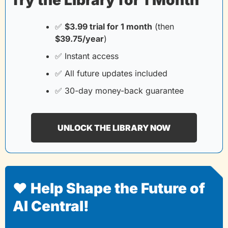
✅
$3.99 trial for 1 month
(then
$39.75/year
)
✅
 Instant access
✅
 All future updates included
✅
 30-day money-back guarantee
UNLOCK THE LIBRARY NOW
❤️ Help Shape the Future of 
AI Central!