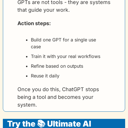
GPTs are not tools - they are systems 
that guide your work.
Action steps:
Build one GPT for a single use 
case
Train it with your real workflows
Refine based on outputs
Reuse it daily
Once you do this, ChatGPT stops 
being a tool and becomes your 
system.
Try the 📚 Ultimate AI 