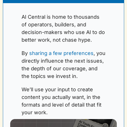
AI Central is home to thousands 
of operators, builders, and 
decision-makers who use AI to do 
better work, not chase hype.
By 
sharing a few preferences
, you 
directly influence the next issues, 
the depth of our coverage, and 
the topics we invest in. 
We’ll use your input to create 
content you actually want, in the 
formats and level of detail that fit 
your work.