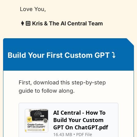
Love You,
👩🏻 Kris & The AI Central Team
Build Your First Custom GPT 
⤵️
First, download this step-by-step 
guide to follow along.
AI Central - How To 
Build Your Custom 
GPT On ChatGPT.pdf
16.43 MB
 • 
PDF File