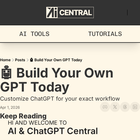
AI TOOLS
TUTORIALS
Home
Posts
🤖 Build Your Own GPT Today
🤖 Build Your Own 
GPT Today
Customize ChatGPT for your exact workflow
Apr 1, 2026
Keep Reading
HI AND WELCOME TO
AI & ChatGPT Central