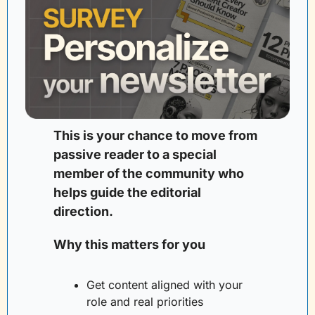
This is your chance to move from 
passive reader to a special 
member of the community who 
helps guide the editorial 
direction. 
Why this matters for you
Get content aligned with your 
role and real priorities