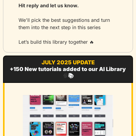
Hit reply and let us know.
We'll pick the best suggestions and turn 
them into the next step in this series
Let’s build this library together 
🔥
JULY 2025 UPDATE
+150 New tutorials added to our AI Library 
🧠
📚