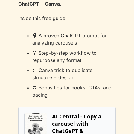
ChatGPT + Canva.
Inside this free guide:
🧠
 A proven ChatGPT prompt for 
analyzing carousels
🎯
 Step-by-step workflow to 
repurpose any format
🎨
 Canva trick to duplicate 
structure + design
💬
 Bonus tips for hooks, CTAs, and 
pacing
AI Central - Copy a 
carousel with  
ChatGePT & 