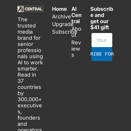
Home
AI 
Subscrib
Cen
e and 
Archive
The 
tral
get our 
Upgrade
trusted 
$41 gift
Abo
media 
Subscribe
ut
brand for 
Rev
senior 
iew
professio
SUBSCRIBE FOR FREE
s
nals using 
AI to work 
smarter. 
Read in 
37 
countries 
by 
300,000+ 
executive
s, 
founders 
and 
operators