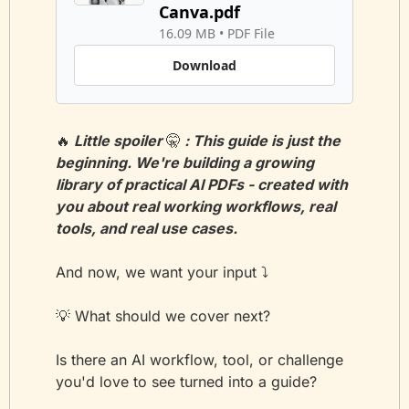
Canva.pdf
16.09 MB
 • 
PDF File
Download
🔥
 Little spoiler 
🤫
 : This guide is just the 
beginning. We're building a growing 
library of practical AI PDFs - created with 
you about real working workflows, real 
tools, and real use cases.
And now, we want your input ⤵️
💡
 What should we cover next?
Is there an AI workflow, tool, or challenge 
you'd love to see turned into a guide?