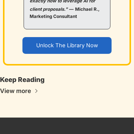
exactly how to leverage AI for 
client proposals."
—
Michael R., 
Marketing Consultant
Unlock The Library Now
Keep Reading
View more