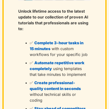
Unlock lifetime access to the latest 
update to our collection of proven AI 
tutorials that professionals are using 
to:
✅
Complete 3-hour tasks in 
15 minutes
with custom 
workflows for your specific job
✅
Automate repetitive work 
completely
using templates 
that take minutes to implement
✅
Create professional-
quality content in seconds
without technical skills or 
coding
✅
Stay ahead of competitors