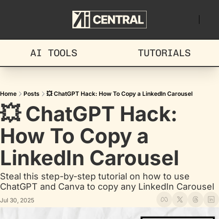
AI TOOLS
TUTORIALS
Home
Posts
💥 ChatGPT Hack: How To Copy a LinkedIn Carousel
💥 ChatGPT Hack: 
How To Copy a 
LinkedIn Carousel
Steal this step-by-step tutorial on how to use 
ChatGPT and Canva to copy any LinkedIn Carousel
Jul 30, 2025