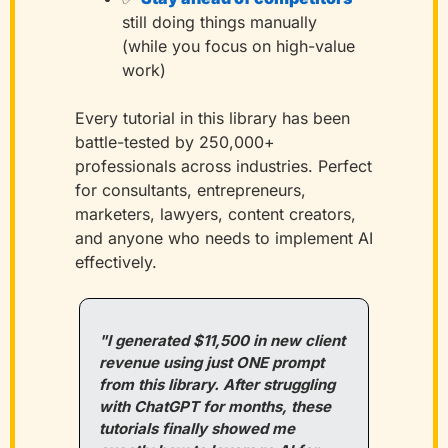
still doing things manually 
(while you focus on high-value 
work)
Every tutorial in this library has been 
battle-tested by 250,000+ 
professionals across industries. Perfect 
for consultants, entrepreneurs, 
marketers, lawyers, content creators, 
and anyone who needs to implement AI 
effectively.
"I generated $11,500 in new client 
revenue using just ONE prompt 
from this library. After struggling 
with ChatGPT for months, these 
tutorials finally showed me 