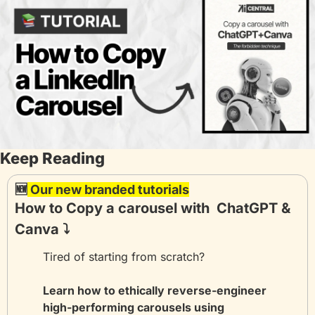
Keep Reading
🆕
 Our new branded tutorials
How to Copy a carousel with  ChatGPT & 
Canva ⤵️
Tired of starting from scratch? 
Learn how to ethically reverse-engineer 
high-performing carousels using 