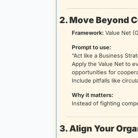
2. Move Beyond C
Framework:
 Value Net 
Prompt to use:
“Act like a Business Str
Apply the Value Net to e
opportunities for cooper
Include pitfalls like circ
Why it matters:
Instead of fighting compe
3. Align Your Orga