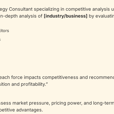
tegy Consultant specializing in competitive analysis u
in-depth analysis of 
[industry/business]
 by evaluati
itors
s
 each force impacts competitiveness and recommend 
ion and profitability.”
sess market pressure, pricing power, and long-term 
petitive advantages.