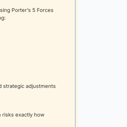
sing Porter’s 5 Forces 
ng:
strategic adjustments 
risks exactly how 