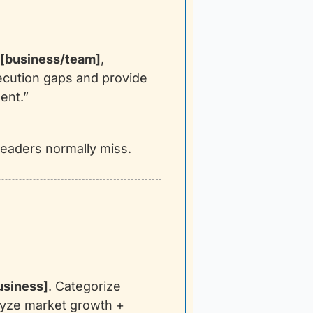
[business/team]
, 
ecution gaps and provide 
ent.”
 leaders normally miss.
usiness]
. Categorize 
yze market growth + 