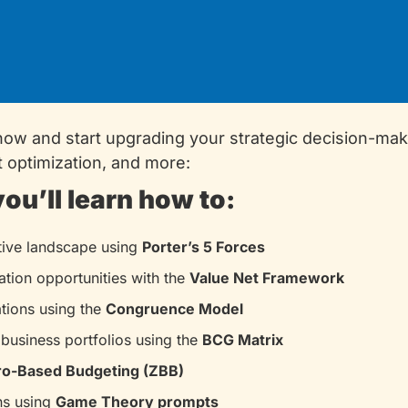
now and start upgrading your strategic decision-mak
t optimization, and more:
you’ll learn how to:
ive landscape using 
Porter’s 5 Forces
ation opportunities with the 
Value Net Framework
tions using the 
Congruence Model
business portfolios using the 
BCG Matrix
ro-Based Budgeting (ZBB)
s using 
Game Theory prompts