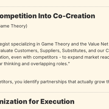
ompetition Into Co-Creation
(Game Theory)
ategist specializing in Game Theory and the Value Ne
valuate Customers, Suppliers, Substitutes, and our C
ation, even with competitors - to expand market reac
ular thinking and overlapping roles.”
titors, you identify partnerships that actually grow t
nization for Execution