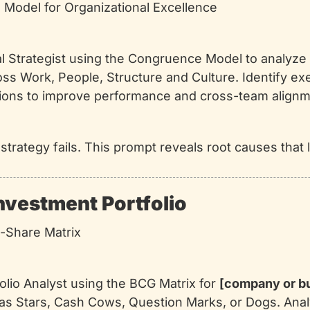
Model for Organizational Excellence
nal Strategist using the Congruence Model to analyze 
ss Work, People, Structure and Culture. Identify ex
ons to improve performance and cross-team alignm
, strategy fails. This prompt reveals root causes that
Investment Portfolio
-Share Matrix
folio Analyst using the BCG Matrix for 
[company or b
as Stars, Cash Cows, Question Marks, or Dogs. Anal