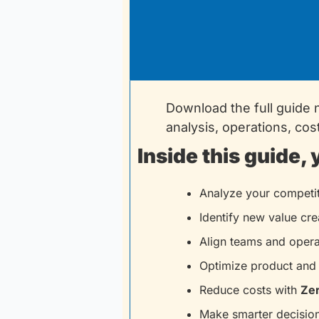
Download the full guide 
analysis, operations, cos
Inside this guide, 
Analyze your competit
Identify new value cre
Align teams and opera
Optimize product and 
Reduce costs with 
Ze
Make smarter decision