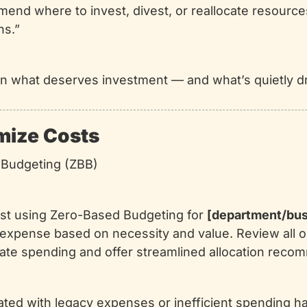
nd where to invest, divest, or reallocate resources
ns.”
y on what deserves investment — and what’s quietly d
imize Costs
 Budgeting (ZBB)
lyst using Zero-Based Budgeting for 
[department/bus
expense based on necessity and value. Review all ope
nate spending and offer streamlined allocation reco
ated with legacy expenses or inefficient spending ha