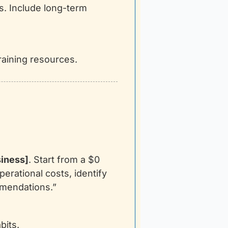
. Include long-term 
raining resources.
iness]
. Start from a $0 
rational costs, identify 
mmendations.”
bits.