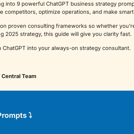
ing into 9 powerful ChatGPT business strategy prompts
 competitors, optimize operations, and make smart
 on proven consulting frameworks so whether you're 
g 2025 strategy, this guide will give you clarity fast.
n ChatGPT into your always-on strategy consultant.
T Central Team
Prompts 
⤵️