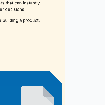
 that can instantly 
er decisions.
building a product, 