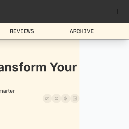
REVIEWS
ARCHIVE
ansform Your 
marter