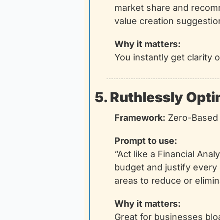
market share and recomme
value creation suggestio
Why it matters:
You instantly get clarit
5. Ruthlessly Opt
Framework:
 Zero-Based
Prompt to use:
“Act like a Financial Ana
budget and justify every 
areas to reduce or elimi
Why it matters:
Great for businesses blo