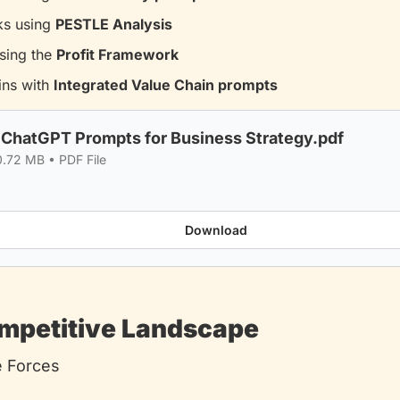
ks using 
PESTLE Analysis
sing the 
Profit Framework
ns with 
Integrated Value Chain prompts
 ChatGPT Prompts for Business Strategy.pdf
0.72 MB
 • 
PDF File
Download
ompetitive Landscape
e Forces