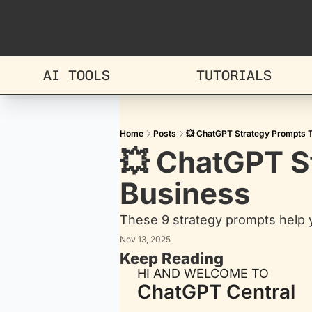
AI TOOLS
TUTORIALS
Home
Posts
💥 ChatGPT Strategy Prompts 
💥 ChatGPT S
Business
These 9 strategy prompts help 
Nov 13, 2025
Keep Reading
HI AND WELCOME TO
ChatGPT Central