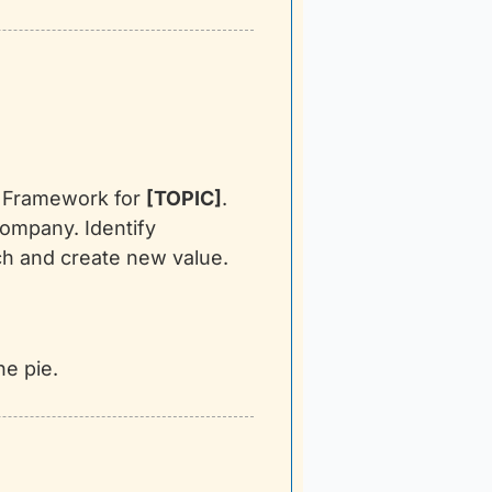
t Framework for 
[TOPIC]
. 
ompany. Identify 
h and create new value. 
he pie.