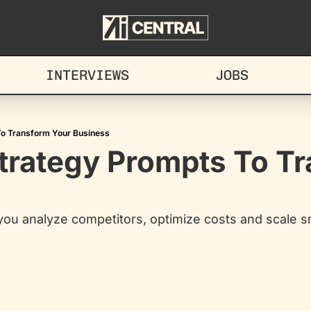
INTERVIEWS
JOBS
To Transform Your Business
trategy Prompts To Tr
you analyze competitors, optimize costs and scale s