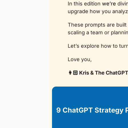
In this edition 
we’re
 div
upgrade how you analyze
These prompts are built
scaling a team or plannin
Let’s explore how to tur
Love you, 
👩🏻 Kris & The ChatGP
9 ChatGPT Strategy 