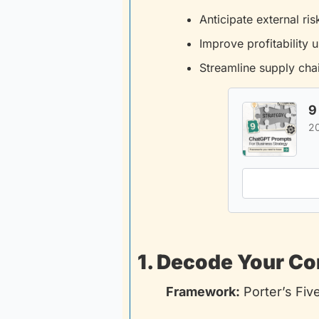
Anticipate external ris
Improve profitability u
Streamline supply chai
9
2
1. Decode Your C
Framework:
 Porter’s Fiv