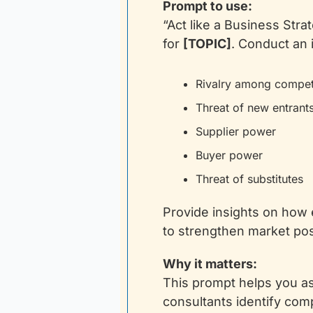
Prompt to use:
“Act like a Business Stra
for 
[TOPIC]
. Conduct an 
Rivalry among compet
Threat of new entrant
Supplier power
Buyer power
Threat of substitutes
Provide insights on how
to strengthen market posit
Why it matters:
This prompt helps you as
consultants identify com