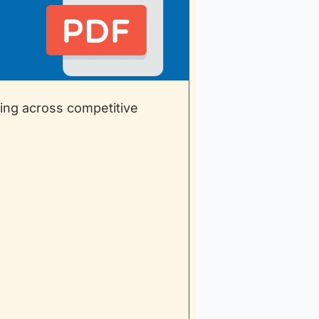
ing across competitive 