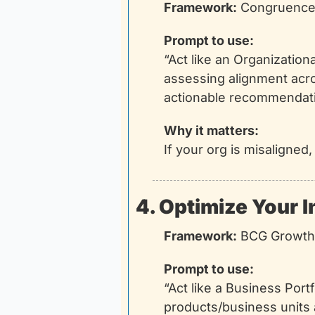
Framework:
 Congruence 
Prompt to use:
“Act like an Organizatio
assessing alignment acro
actionable recommendati
Why it matters:
If your org is misaligned
4. Optimize Your 
Framework:
 BCG Growth
Prompt to use:
“Act like a Business Port
products/business units 