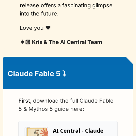
release offers a fascinating glimpse 
into the future.
Love you ❤️
👩🏻 Kris & The AI Central Team
Claude Fable 5 
⤵️
First, 
download the full Claude Fable 
5 & Mythos 5 guide here:
AI Central - Claude 