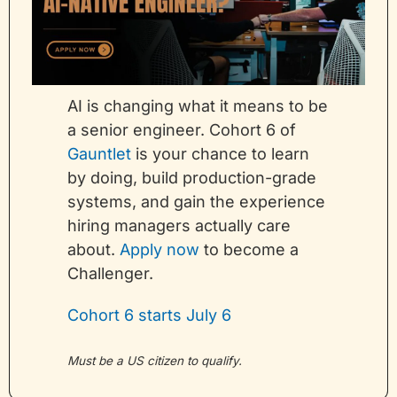
AI is changing what it means to be 
a senior engineer. Cohort 6 of 
Gauntlet
 is your chance to learn 
by doing, build production-grade 
systems, and gain the experience 
hiring managers actually care 
about. 
Apply now
 to become a 
Challenger.
Cohort 6 starts July 6
Must be a US citizen to qualify.