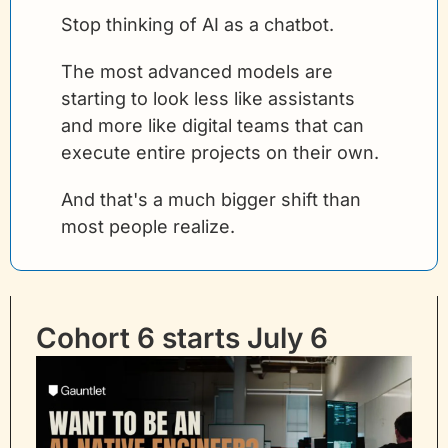
Stop thinking of AI as a chatbot.
The most advanced models are 
starting to look less like assistants 
and more like digital teams that can 
execute entire projects on their own.
And that's a much bigger shift than 
most people realize.
Cohort 6 starts July 6