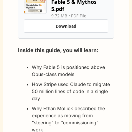
Fable 5 & Mythos 
5.pdf
9.72 MB
 • 
PDF File
Download
Inside this guide, you will learn:
Why Fable 5 is positioned above 
Opus-class models
How Stripe used Claude to migrate 
50 million lines of code in a single 
day
Why Ethan Mollick described the 
experience as moving from 
"steering" to "commissioning" 
work