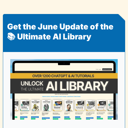
Get the June Update of the 
📚 Ultimate AI Library