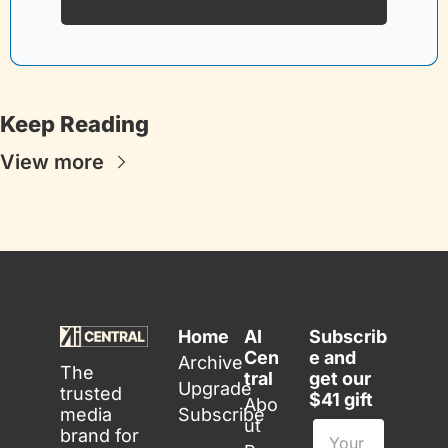
Keep Reading
View more
Home
AI 
Subscrib
Cen
e and 
Archive
The 
tral
get our 
Upgrade
trusted 
$41 gift
Abo
media 
Subscribe
ut
brand for 