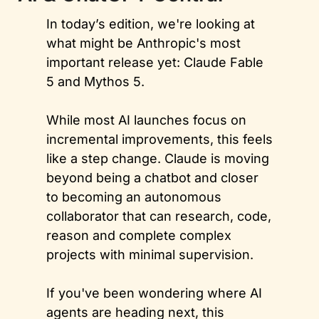
In today’s edition, we're looking at 
what might be Anthropic's most 
important release yet: Claude Fable 
5 and Mythos 5. 
While most AI launches focus on 
incremental improvements, this feels 
like a step change. Claude is moving 
beyond being a chatbot and closer 
to becoming an autonomous 
collaborator that can research, code, 
reason and complete complex 
projects with minimal supervision. 
If you've been wondering where AI 
agents are heading next, this 