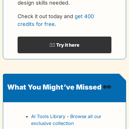
design skills needed.
Check it out today and 
get 400 
credits for free
.
👉🏻 Try it here
👀
What You Might’ve Missed 
AI Tools Library
 - 
Browse all our 
exclusive collection