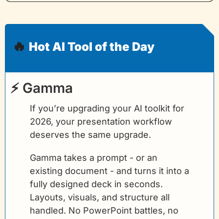
🔥
Hot AI Tool of the Day
⚡ Gamma
If you’re upgrading your AI toolkit for 
2026, your presentation workflow 
deserves the same upgrade.
Gamma takes a prompt - or an 
existing document - and turns it into a 
fully designed deck in seconds. 
Layouts, visuals, and structure all 
handled. No PowerPoint battles, no 