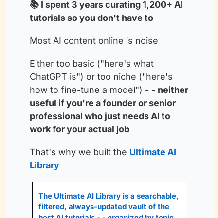
📚 I spent 3 years curating 1,200+ AI 
tutorials so you don't have to
Most AI content online is noise
Either too basic ("here's what 
ChatGPT is") or too niche ("here's 
how to fine-tune a model") - -
neither 
useful if you're a founder or senior 
professional who just needs AI to 
work for your actual job
That's why we built the
Ultimate AI 
Library
The Ultimate AI Library is a searchable, 
filtered, always-updated vault of the 
best AI tutorials - - organized by topic, 