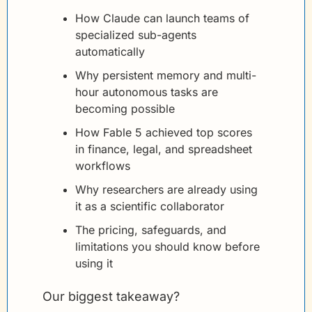
How Claude can launch teams of 
specialized sub-agents 
automatically
Why persistent memory and multi-
hour autonomous tasks are 
becoming possible
How Fable 5 achieved top scores 
in finance, legal, and spreadsheet 
workflows
Why researchers are already using 
it as a scientific collaborator
The pricing, safeguards, and 
limitations you should know before 
using it
Our biggest takeaway?