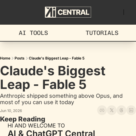
AI TOOLS
TUTORIALS
Home
Posts
Claude's Biggest Leap - Fable 5
Claude's Biggest 
Leap - Fable 5
Anthropic shipped something above Opus, and 
most of you can use it today
Jun 10, 2026
Keep Reading
HI AND WELCOME TO
AI & ChatGPT Central