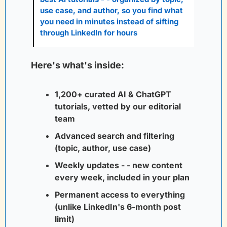
use case, and author, so you find what 
you need in minutes instead of sifting 
through LinkedIn for hours
Here's what's inside:
1,200+ curated AI & ChatGPT 
tutorials, vetted by our editorial 
team
Advanced search and filtering 
(topic, author, use case)
Weekly updates - - new content 
every week, included in your plan
Permanent access to everything 
(unlike LinkedIn's 6-month post 
limit)