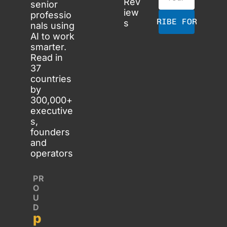
Rev
senior 
iew
professio
SUBSCRIBE FOR FREE
s
nals using 
AI to work 
smarter. 
Read in 
37 
countries 
by 
300,000+ 
executive
s, 
founders 
and 
operators
PR
O
U
D 
p