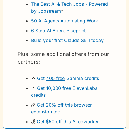
The Best AI & Tech Jobs - Powered 
by Jobstream
™
50 AI Agents Automating Work
6 Step AI Agent Blueprint
Build your first Claude Skill today
Plus, some additional offers from our 
partners:
👛
Get 
400 free
 Gamma credits 
👛
Get 
10,000 free
 ElevenLabs 
credits
💰
Get 
20% off
 this browser 
extension tool
💰
Get 
$50 off
 this AI coworker