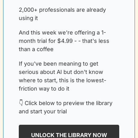
2,000+ professionals are already 
using it
And this week we're offering a 1-
month trial for $4.99 - - that's less 
than a coffee
If you've been meaning to get 
serious about AI but don't know 
where to start, this is the lowest-
friction way to do it
👇 Click below to preview the library 
and start your trial
UNLOCK THE LIBRARY NOW