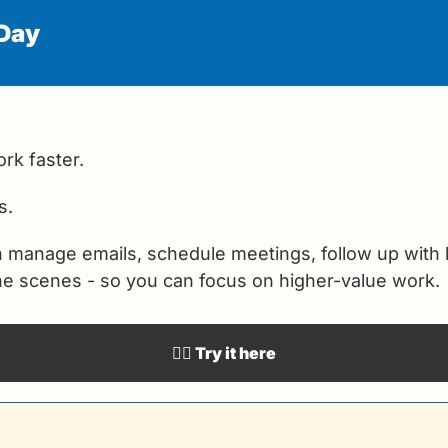
 Day
rk faster.
s.
n manage emails, schedule meetings, follow up with 
the scenes - so you can focus on higher-value work.
👉🏻 Try it here