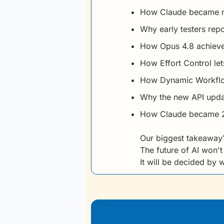
How Claude became mo
Why early testers rep
How Opus 4.8 achieve
How Effort Control l
How Dynamic Workflow
Why the new API updat
How Claude became 2.
Our biggest takeaway
The future of AI won'
It will be decided by 