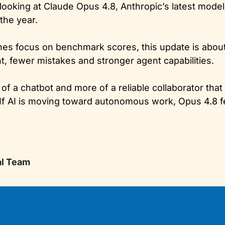
e looking at Claude Opus 4.8, Anthropic’s latest mode
the year. 
es focus on benchmark scores, this update is abou
nt, fewer mistakes and stronger agent capabilities. 
of a chatbot and more of a reliable collaborator that
f AI is moving toward autonomous work, Opus 4.8 fee
al Team