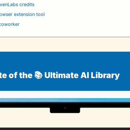
evenLabs credits
rowser extension tool
 coworker
 of the 📚 Ultimate AI Library