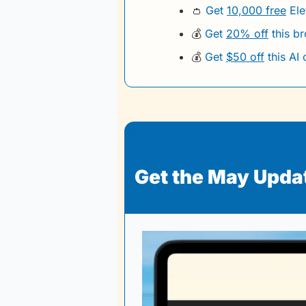
👛
Get 
10,000 free
 El
💰
Get 
20% off
 this b
💰
Get 
$50 off
 this AI
Get the May Update