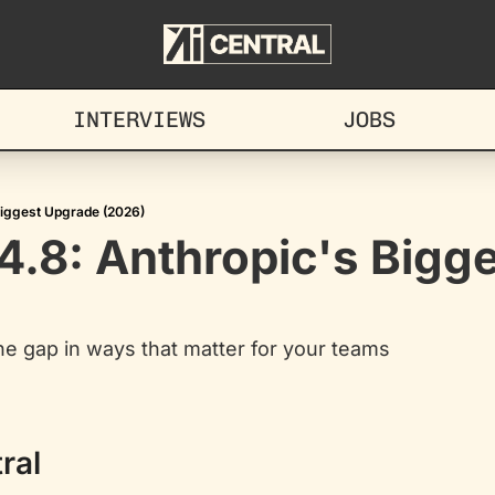
INTERVIEWS
JOBS
Biggest Upgrade (2026)
.8: Anthropic's Bigge
e gap in ways that matter for your teams
ral