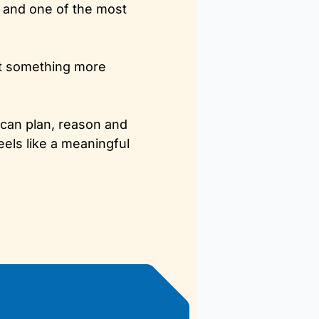
l and one of the most 
t something more 
 can plan, reason and 
ls like a meaningful 