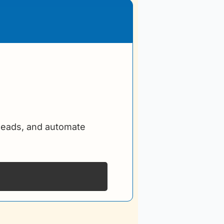
leads, and automate 