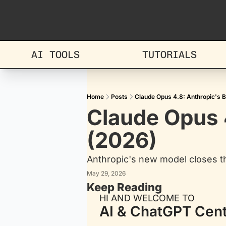
AI TOOLS
TUTORIALS
Home
Posts
Claude Opus 4.8: Anthropic's 
Claude Opus 4
(2026)
Anthropic's new model closes th
May 29, 2026
Keep Reading
HI AND WELCOME TO
AI & ChatGPT Cent