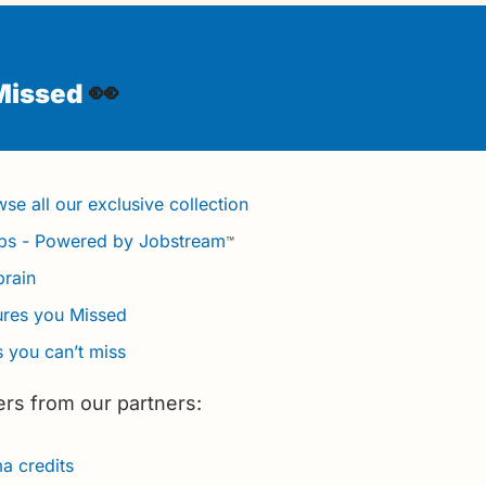
👀
Missed 
se all our exclusive collection
obs - Powered by Jobstream
™
brain
ures you Missed
 you can’t miss
ers from our partners:
 credits 