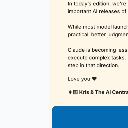
In today’s edition, we'r
important AI releases of 
While most model launch
practical: better judgme
Claude is becoming less 
execute complex tasks. I
step in that direction.
Love you ❤️
👩🏻 Kris & The AI Centr