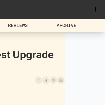
REVIEWS
ARCHIVE
st Upgrade 