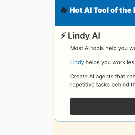
🔥
Hot AI Tool of the
 ⚡ Lindy AI
Most AI tools help you wo
Lindy
 helps you work les
Create AI agents that ca
repetitive tasks behind 