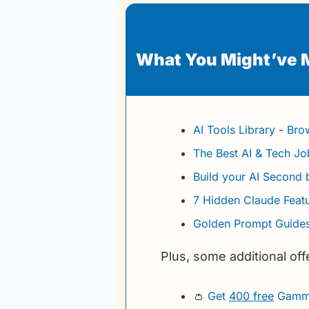
What You Might’ve 
AI Tools Library
 - 
Brow
The Best AI & Tech J
Build your AI Second 
7 Hidden Claude Feat
Golden Prompt Guides
Plus, some additional off
👛
Get 
400 free
 Gamma