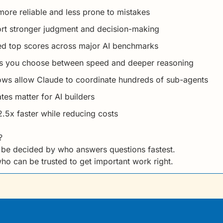
re reliable and less prone to mistakes
ort stronger judgment and decision-making
d top scores across major AI benchmarks
ets you choose between speed and deeper reasoning
s allow Claude to coordinate hundreds of sub-agents
es matter for AI builders
5x faster while reducing costs
?
t be decided by who answers questions fastest.
who can be trusted to get important work right.