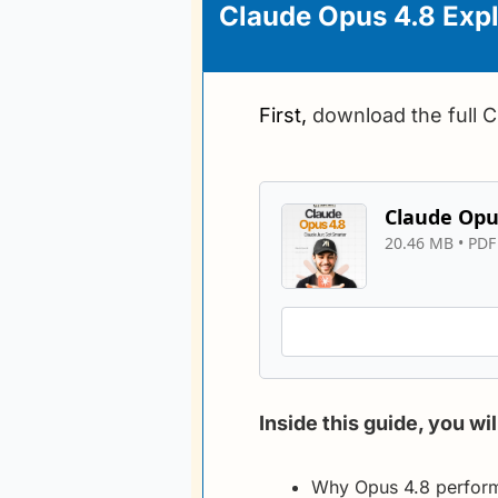
Claude Opus 4.8 Expl
First, 
download the full 
Claude Opus
20.46 MB
 • 
PDF 
Inside this guide, you wil
Why Opus 4.8 performs