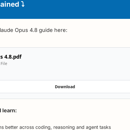
ained 
⤵️
Claude Opus 4.8 guide here:
 4.8.pdf
File
Download
l learn:
 better across coding, reasoning and agent tasks