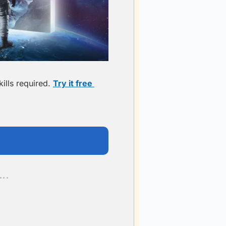
lls required. 
Try it free 