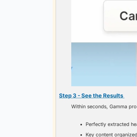
Step 3 - See the Results 
Within seconds, Gamma proce
Perfectly extracted hea
Key content organized 