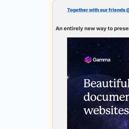
Together with our friends
 
An entirely new way to prese