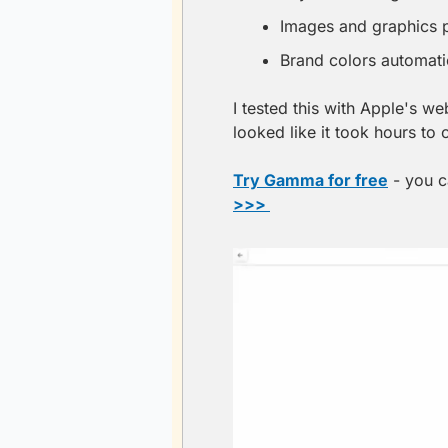
Images and graphics p
Brand colors automati
I tested this with Apple's w
looked like it took hours to 
Try Gamma for free
 - you c
>>> 