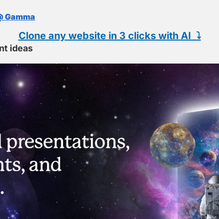
@ 
Gamma
Clone any website in 3 clicks
 with AI  ⤵️
nt ideas