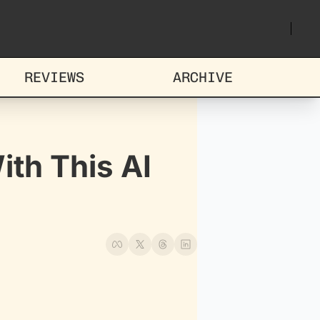
REVIEWS
ARCHIVE
th This AI 