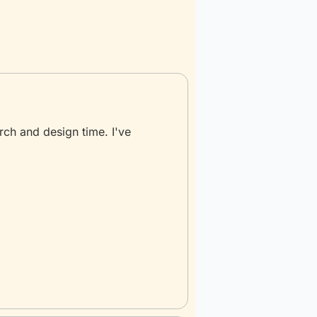
rch and design time. I've 