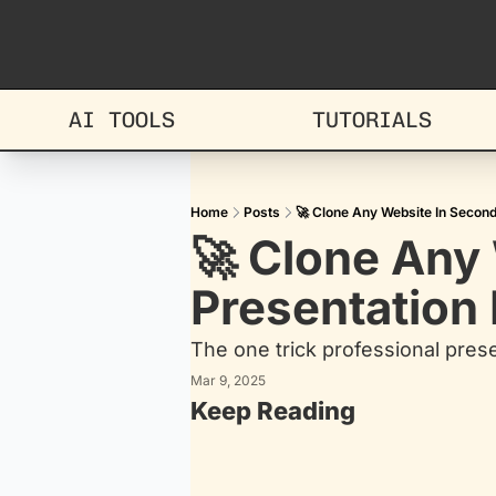
AI TOOLS
TUTORIALS
Home
Posts
🚀 Clone Any Website In Second
🚀 Clone Any 
Presentation
The one trick professional pres
Mar 9, 2025
Keep Reading