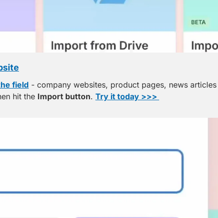
bsite
the field
 - company websites, product pages, news articles -
en hit the 
Import button
. 
Try it today >>> 