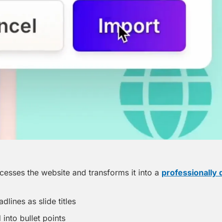
sses the website and transforms it into a 
professionally
dlines as slide titles
into bullet points