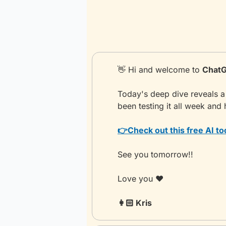
👋
 Hi and welcome to 
ChatG
Today's deep dive reveals a
been testing it all week and 
👉
Check out this free AI to
See you tomorrow!!
Love you ❤️
👩🏻 Kris 