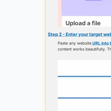
Step 2 - Enter your target we
Paste any website
 URL into 
content works beautifully. Th