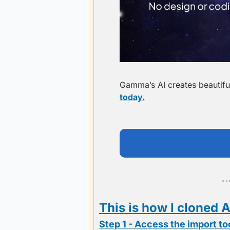
Gamma’s AI creates beautiful
today.
This is how I cloned A
Step 1 - Access the import to