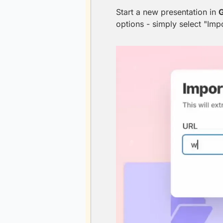
Start a new presentation in 
options - simply select "Imp