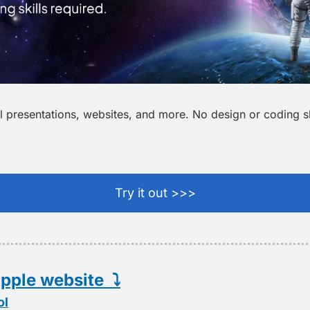
 presentations, websites, and more. No design or coding ski
Try it out >>>
pple website  ⤵️
ol