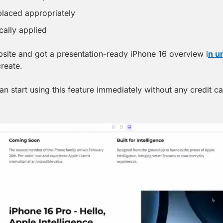
laced appropriately
cally applied
ebsite and got a presentation-ready iPhone 16 overview i
n u
create.
an start using this feature immediately without any credit ca