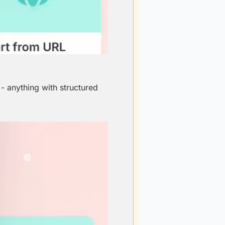
 anything with structured 