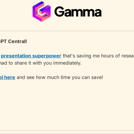
PT Central!
 
presentation superpower
 that's saving me hours of resea
had to share it with you immediately.
ol here
 and see how much time you can save!