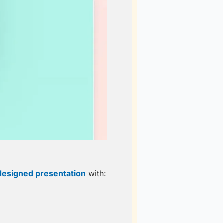
 designed presentation
 with: 