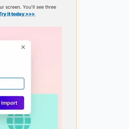
r screen. You'll see three 
Try it today >>> 