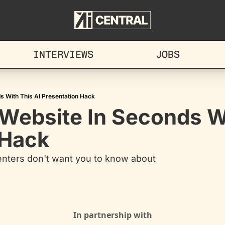
INTERVIEWS
JOBS
s With This AI Presentation Hack
Website In Seconds Wi
 Hack
enters don't want you to know about
In partnership with