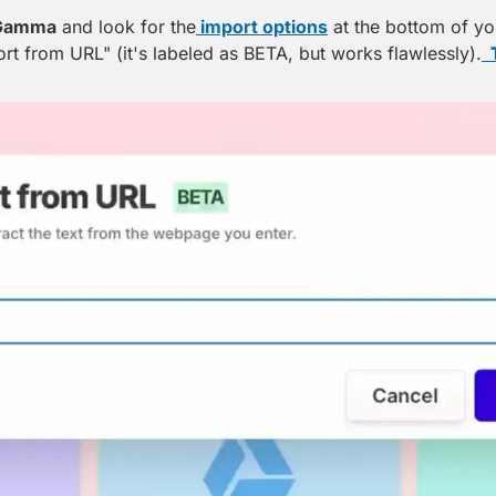
Gamma
 and look for the
 import options
 at the bottom of you
ort from URL" (it's labeled as BETA, but works flawlessly).