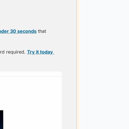
nder 30 seconds
 that 
rd required. 
Try it today 