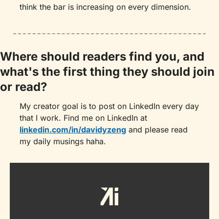
think the bar is increasing on every dimension.
Where should readers find you, and 
what's the first thing they should join 
or read?
My creator goal is to post on LinkedIn every day 
that I work. Find me on LinkedIn at 
linkedin.com/in/davidyzeng
 and please read 
my daily musings haha.