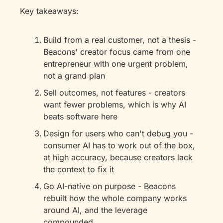
Key takeaways: 
Build from a real customer, not a thesis - 
Beacons' creator focus came from one 
entrepreneur with one urgent problem, 
not a grand plan
Sell outcomes, not features - creators 
want fewer problems, which is why AI 
beats software here
Design for users who can't debug you - 
consumer AI has to work out of the box, 
at high accuracy, because creators lack 
the context to fix it
Go AI-native on purpose - Beacons 
rebuilt how the whole company works 
around AI, and the leverage 
compounded