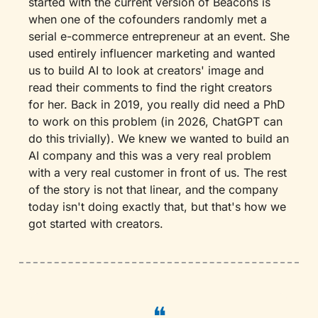
started with the current version of Beacons is 
when one of the cofounders randomly met a 
serial e-commerce entrepreneur at an event. She 
used entirely influencer marketing and wanted 
us to build AI to look at creators' image and 
read their comments to find the right creators 
for her. Back in 2019, you really did need a PhD 
to work on this problem (in 2026, ChatGPT can 
do this trivially). We knew we wanted to build an 
AI company and this was a very real problem 
with a very real customer in front of us. The rest 
of the story is not that linear, and the company 
today isn't doing exactly that, but that's how we 
got started with creators.
❝