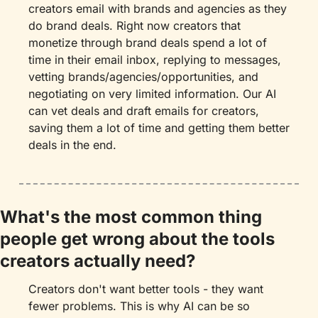
creators email with brands and agencies as they 
do brand deals. Right now creators that 
monetize through brand deals spend a lot of 
time in their email inbox, replying to messages, 
vetting brands/agencies/opportunities, and 
negotiating on very limited information. Our AI 
can vet deals and draft emails for creators, 
saving them a lot of time and getting them better 
deals in the end.
What's the most common thing 
people get wrong about the tools 
creators actually need?
Creators don't want better tools - they want 
fewer problems. This is why AI can be so 