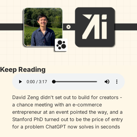
Keep Reading
David Zeng didn't set out to build for creators - 
a chance meeting with an e-commerce 
entrepreneur at an event pointed the way, and a 
Stanford PhD turned out to be the price of entry 
for a problem ChatGPT now solves in seconds