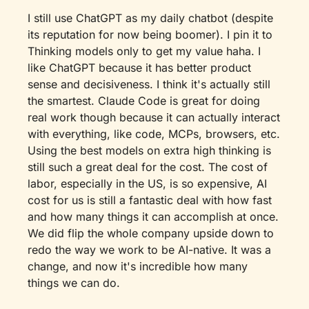
I still use ChatGPT as my daily chatbot (despite 
its reputation for now being boomer). I pin it to 
Thinking models only to get my value haha. I 
like ChatGPT because it has better product 
sense and decisiveness. I think it's actually still 
the smartest. Claude Code is great for doing 
real work though because it can actually interact 
with everything, like code, MCPs, browsers, etc. 
Using the best models on extra high thinking is 
still such a great deal for the cost. The cost of 
labor, especially in the US, is so expensive, AI 
cost for us is still a fantastic deal with how fast 
and how many things it can accomplish at once. 
We did flip the whole company upside down to 
redo the way we work to be AI-native. It was a 
change, and now it's incredible how many 
things we can do.