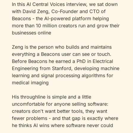
In this AI Central Voices interview, we sat down 
with David Zeng, Co-Founder and CTO of 
Beacons - the AI-powered platform helping 
more than 10 million creators run and grow their 
businesses online
Zeng is the person who builds and maintains 
everything a Beacons user can see or touch. 
Before Beacons he earned a PhD in Electrical 
Engineering from Stanford, developing machine 
learning and signal processing algorithms for 
medical imaging
His throughline is simple and a little 
uncomfortable for anyone selling software: 
creators don't want better tools, they want 
fewer problems - and that gap is exactly where 
he thinks AI wins where software never could