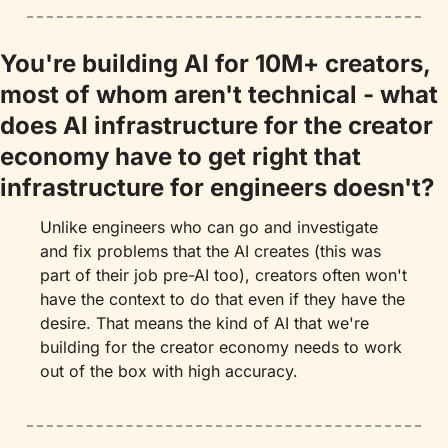
You're building AI for 10M+ creators, 
most of whom aren't technical - what 
does AI infrastructure for the creator 
economy have to get right that 
infrastructure for engineers doesn't?
Unlike engineers who can go and investigate 
and fix problems that the AI creates (this was 
part of their job pre-AI too), creators often won't 
have the context to do that even if they have the 
desire. That means the kind of AI that we're 
building for the creator economy needs to work 
out of the box with high accuracy.