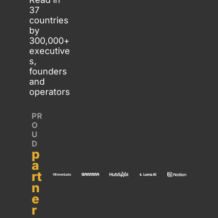
37 
countries 
by 
300,000+ 
executive
s, 
founders 
and 
operators
PR
O
U
D 
p
a
rt
n
e
r 