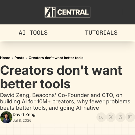
AI TOOLS
TUTORIALS
Home
Posts
Creators don't want better tools
Creators don't want 
better tools
David Zeng, Beacons' Co-Founder and CTO, on 
building AI for 10M+ creators, why fewer problems 
beats better tools, and going AI-native
David Zeng
Jul 8, 2026