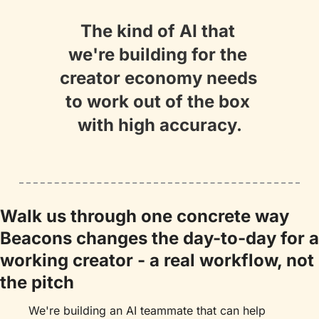
The kind of AI that 
we're building for the 
creator economy needs 
to work out of the box 
with high accuracy.
Walk us through one concrete way 
Beacons changes the day-to-day for a 
working creator - a real workflow, not 
the pitch
We're building an AI teammate that can help 