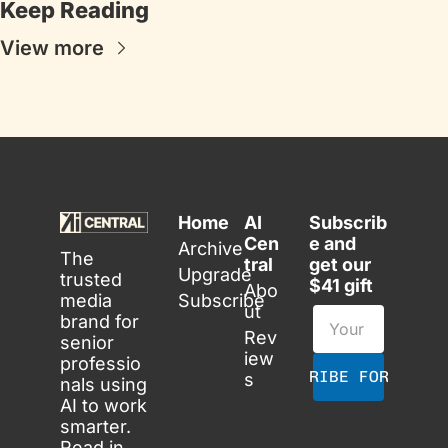
Keep Reading
View more
Home
AI 
Subscrib
Cen
e and 
Archive
The 
tral
get our 
Upgrade
trusted 
$41 gift
Abo
media 
Subscribe
ut
brand for 
Rev
senior 
iew
professio
SUBSCRIBE FOR FREE
s
nals using 
AI to work 
smarter. 
Read in 