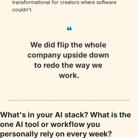
transformational for creators where software 
couldn't.
❝
We did flip the whole 
company upside down 
to redo the way we 
work.
What's in your AI stack? What is the 
one AI tool or workflow you 
personally rely on every week?