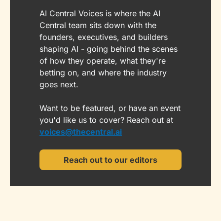
AI Central Voices is where the AI 
Central team sits down with the 
founders, executives, and builders 
shaping AI - going behind the scenes 
of how they operate, what they're 
betting on, and where the industry 
goes next. 
Want to be featured, or have an event 
you'd like us to cover? Reach out at 
voices@thecentral.ai
Reach out to our editors