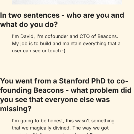
In two sentences - who are you and 
what do you do?
I'm David, I'm cofounder and CTO of Beacons. 
My job is to build and maintain everything that a 
user can see or touch :)
You went from a Stanford PhD to co-
founding Beacons - what problem did 
you see that everyone else was 
missing?
I'm going to be honest, this wasn't something 
that we magically divined. The way we got 