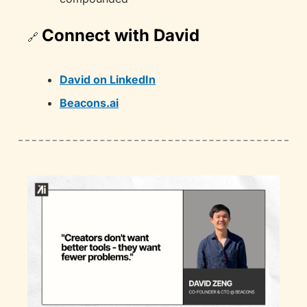
Connect with David
🔗
David on LinkedIn
Beacons.ai