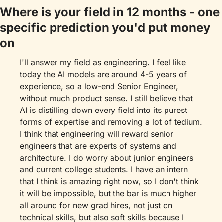
Where is your field in 12 months - one 
specific prediction you'd put money 
on
I'll answer my field as engineering. I feel like 
today the AI models are around 4-5 years of 
experience, so a low-end Senior Engineer, 
without much product sense. I still believe that 
AI is distilling down every field into its purest 
forms of expertise and removing a lot of tedium. 
I think that engineering will reward senior 
engineers that are experts of systems and 
architecture. I do worry about junior engineers 
and current college students. I have an intern 
that I think is amazing right now, so I don't think 
it will be impossible, but the bar is much higher 
all around for new grad hires, not just on 
technical skills, but also soft skills because I 