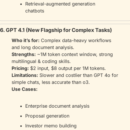
Retrieval-augmented generation 
chatbots
6. GPT 4.1 (New Flagship for Complex Tasks)
Who it’s for:
 Complex data-heavy workflows 
and long document analysis.
Strengths:
 ~1M token context window, strong 
multilingual & coding skills.
Pricing:
 $2 input, $8 output per 1M tokens.
Limitations:
 Slower and costlier than GPT 4o for 
simple chats, less accurate than o3.
Use Cases:
Enterprise document analysis
Proposal generation
Investor memo building