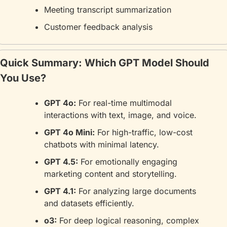
Meeting transcript summarization
Customer feedback analysis
Quick Summary: Which GPT Model Should 
You Use?
GPT 4o:
 For real-time multimodal 
interactions with text, image, and voice.
GPT 4o Mini:
 For high-traffic, low-cost 
chatbots with minimal latency.
GPT 4.5:
 For emotionally engaging 
marketing content and storytelling.
GPT 4.1:
 For analyzing large documents 
and datasets efficiently.
o3:
 For deep logical reasoning, complex 