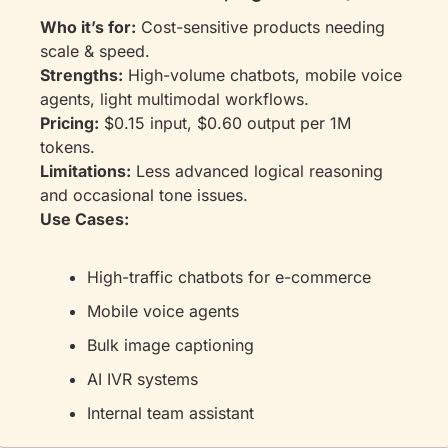
Who it’s for:
 Cost-sensitive products needing 
scale & speed.
Strengths:
 High-volume chatbots, mobile voice 
agents, light multimodal workflows.
Pricing:
 $0.15 input, $0.60 output per 1M 
tokens.
Limitations:
 Less advanced logical reasoning 
and occasional tone issues.
Use Cases:
High-traffic chatbots for e-commerce
Mobile voice agents
Bulk image captioning
AI IVR systems
Internal team assistant