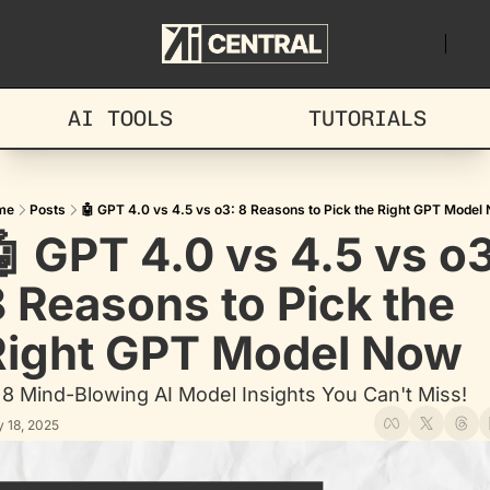
AI TOOLS
TUTORIALS
me
Posts
🤖 GPT 4.0 vs 4.5 vs o3: 8 Reasons to Pick the Right GPT Model
 GPT 4.0 vs 4.5 vs o3:
 Reasons to Pick the 
Right GPT Model Now
 8 Mind-Blowing AI Model Insights You Can't Miss!
 18, 2025