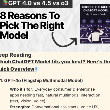
eep Reading
ich ChatGPT Model fits you best? Here’s the
uick Overview
⬇️
1. GPT-4o (Flagship Multimodal Model)
Who it’s for:
 Everyday consumer & enterprise 
apps needing fast, natural multimodal interaction 
(text, vision, voice).
Strengths:
 Conversational assistants, voice UX, 