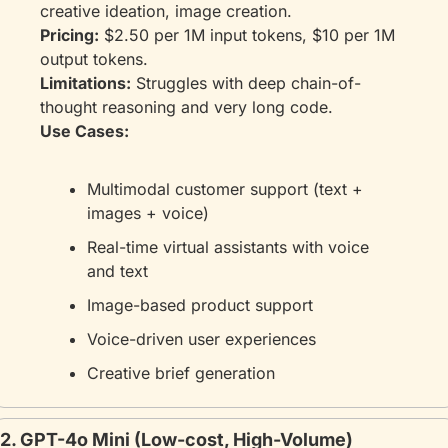
creative ideation, image creation.
Pricing:
 $2.50 per 1M input tokens, $10 per 1M 
output tokens.
Limitations:
 Struggles with deep chain-of-
thought reasoning and very long code.
Use Cases:
Multimodal customer support (text + 
images + voice)
Real-time virtual assistants with voice 
and text
Image-based product support
Voice-driven user experiences
Creative brief generation
2. GPT-4o Mini (Low-cost, High-Volume)