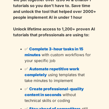
tutorials so you don’t have to. Save time 
and unlock the tool that helped over 2000+ 
people implement AI in under 1 hour
Unlock lifetime access to 1,200+ proven AI 
tutorials that professionals are using to:
✅
Complete 3-hour tasks in 15 
minutes
with custom workflows for 
your specific job
✅
Automate repetitive work 
completely
using templates that 
take minutes to implement
✅
Create professional-quality 
content in seconds
without 
technical skills or coding
✅
Stay ahead of competitors
still 