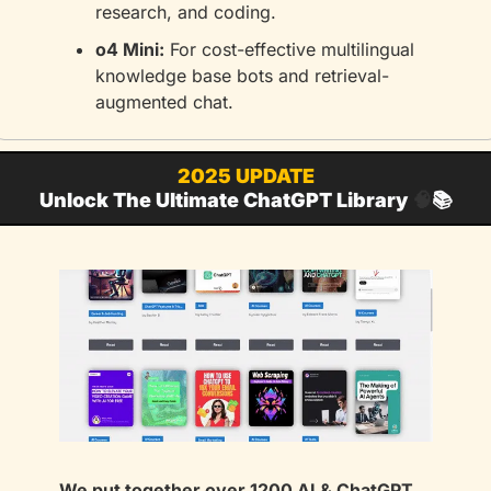
research, and coding.
o4 Mini:
 For cost-effective multilingual 
knowledge base bots and retrieval-
augmented chat.
2025 UPDATE
Unlock The Ultimate ChatGPT Library 
🧠
📚
We put together over 1200 AI & ChatGPT 