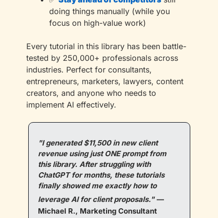
doing things manually (while you 
focus on high-value work)
Every tutorial in this library has been battle-
tested by 250,000+ professionals across 
industries. Perfect for consultants, 
entrepreneurs, marketers, lawyers, content 
creators, and anyone who needs to 
implement AI effectively.
"I generated $11,500 in new client 
revenue using just ONE prompt from 
this library. After struggling with 
ChatGPT for months, these tutorials 
finally showed me exactly how to 
leverage AI for client proposals."
—
Michael R., Marketing Consultant