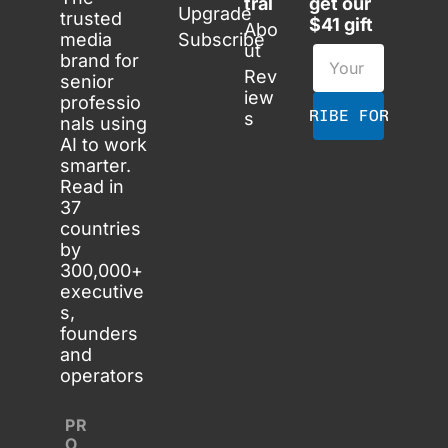
tral
get our 
Upgrade
trusted 
$41 gift
Abo
media 
Subscribe
ut
brand for 
Rev
senior 
iew
professio
SUBSCRIBE FOR FREE
s
nals using 
AI to work 
smarter. 
Read in 
37 
countries 
by 
300,000+ 
executive
s, 
founders 
and 
operators
PR
O