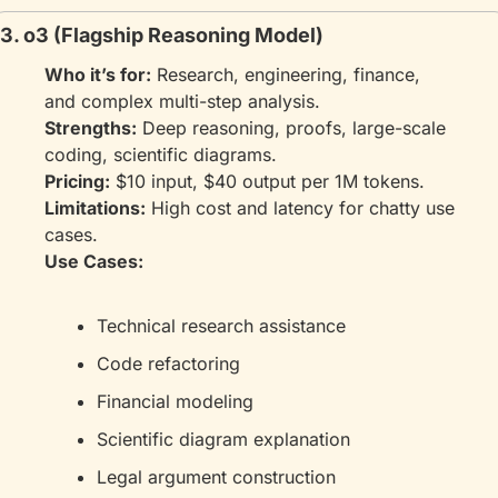
3. o3 (Flagship Reasoning Model)
Who it’s for:
 Research, engineering, finance, 
and complex multi-step analysis.
Strengths:
 Deep reasoning, proofs, large-scale 
coding, scientific diagrams.
Pricing:
 $10 input, $40 output per 1M tokens.
Limitations:
 High cost and latency for chatty use 
cases.
Use Cases:
Technical research assistance
Code refactoring
Financial modeling
Scientific diagram explanation
Legal argument construction