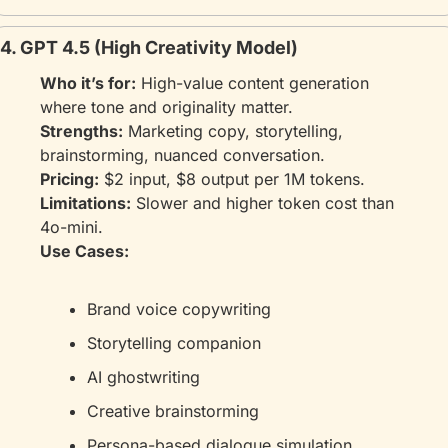
4. GPT 4.5 (High Creativity Model)
Who it’s for:
 High-value content generation 
where tone and originality matter.
Strengths:
 Marketing copy, storytelling, 
brainstorming, nuanced conversation.
Pricing:
 $2 input, $8 output per 1M tokens.
Limitations:
 Slower and higher token cost than 
4o-mini.
Use Cases:
Brand voice copywriting
Storytelling companion
AI ghostwriting
Creative brainstorming
Persona-based dialogue simulation