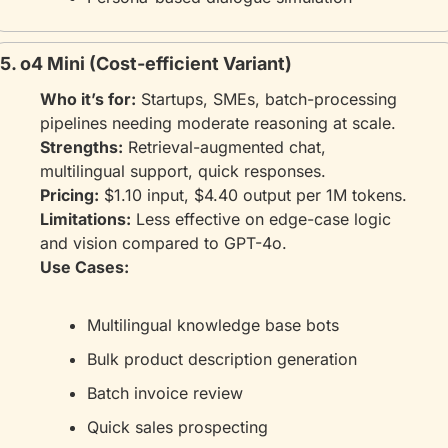
5. o4 Mini (Cost-efficient Variant)
Who it’s for:
 Startups, SMEs, batch-processing 
pipelines needing moderate reasoning at scale.
Strengths:
 Retrieval-augmented chat, 
multilingual support, quick responses.
Pricing:
 $1.10 input, $4.40 output per 1M tokens.
Limitations:
 Less effective on edge-case logic 
and vision compared to GPT-4o.
Use Cases:
Multilingual knowledge base bots
Bulk product description generation
Batch invoice review
Quick sales prospecting