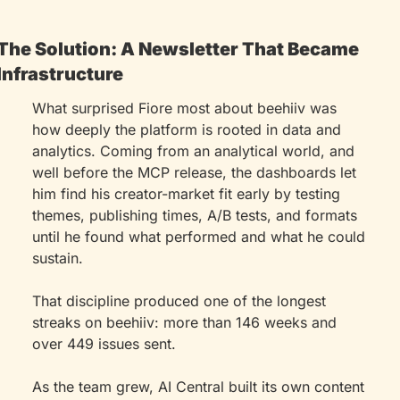
The Solution: A Newsletter That Became 
Infrastructure
What surprised Fiore most about beehiiv was 
how deeply the platform is rooted in data and 
analytics. Coming from an analytical world, and 
well before the MCP release, the dashboards let 
him find his creator-market fit early by testing 
themes, publishing times, A/B tests, and formats 
until he found what performed and what he could 
sustain.
That discipline produced one of the longest 
streaks on beehiiv: more than 146 weeks and 
over 449 issues sent.
As the team grew, AI Central built its own content 