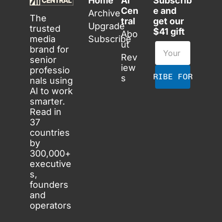
Home
AI 
Subscrib
Cen
e and 
Archive
The 
tral
get our 
Upgrade
trusted 
$41 gift
Abo
media 
Subscribe
ut
brand for 
Rev
senior 
iew
professio
SUBSCRIBE FOR FREE
s
nals using 
AI to work 
smarter. 
Read in 
37 
countries 
by 
300,000+ 
executive
s, 
founders 
and 
operators