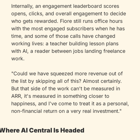
Internally, an engagement leaderboard scores 
opens, clicks, and overall engagement to decide 
who gets rewarded. Fiore still runs office hours 
with the most engaged subscribers when he has 
time, and some of those calls have changed 
working lives: a teacher building lesson plans 
with AI, a reader between jobs landing freelance 
work.
"Could we have squeezed more revenue out of 
the list by skipping all of this? Almost certainly. 
But that side of the work can't be measured in 
ARR, it's measured in something closer to 
happiness, and I've come to treat it as a personal, 
non-financial return on a very real investment."
Where AI Central Is Headed