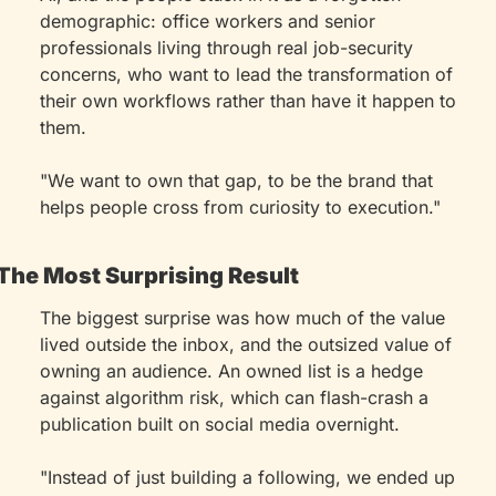
demographic: office workers and senior 
professionals living through real job-security 
concerns, who want to lead the transformation of 
their own workflows rather than have it happen to 
them.
"We want to own that gap, to be the brand that 
helps people cross from curiosity to execution."
The Most Surprising Result
The biggest surprise was how much of the value 
lived outside the inbox, and the outsized value of 
owning an audience. An owned list is a hedge 
against algorithm risk, which can flash-crash a 
publication built on social media overnight.
"Instead of just building a following, we ended up 