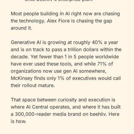
Most people building in AI right now are chasing 
the technology. Alex Fiore is chasing the gap 
around it.
Generative AI is growing at roughly 40% a year 
and is on track to pass a trillion dollars within the 
decade. Yet fewer than 1 in 5 people worldwide 
have ever used these tools, and while 71% of 
organizations now use gen AI somewhere, 
McKinsey finds only 1% of executives would call 
their rollout mature.
That space between curiosity and execution is 
where AI Central operates, and where it has built 
a 300,000-reader media brand on beehiiv. Here 
is how.