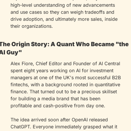
high-level understanding of new advancements 
and use cases so they can weigh tradeoffs and 
drive adoption, and ultimately more sales, inside 
their organizations.
The Origin Story: A Quant Who Became "the 
AI Guy"
Alex Fiore, Chief Editor and Founder of AI Central 
spent eight years working on AI for investment 
managers at one of the UK's most successful B2B 
fintechs, with a background rooted in quantitative 
finance. That turned out to be a precious skillset 
for building a media brand that has been 
profitable and cash-positive from day one.
The idea arrived soon after OpenAI released 
ChatGPT. Everyone immediately grasped what it 