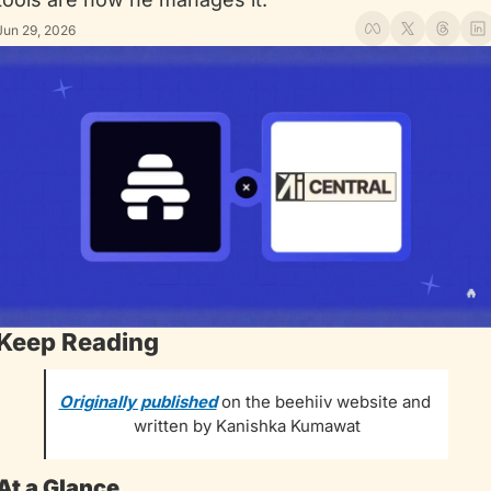
Jun 29, 2026
Keep Reading
Originally published
 on the beehiiv website and 
written by Kanishka Kumawat
At a Glance