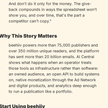
And don't do it only for the money. The give-
back compounds in ways the spreadsheet won't 
show you, and over time, that's the part a 
competitor can't copy."
Why This Story Matters
beehiiv powers more than 75,000 publishers and 
over 350 million unique readers, and the platform 
has sent more than 20 billion emails. AI Central 
shows what happens when an operator treats 
those tools as infrastructure rather than software: 
an owned audience, an open API to build systems 
on, native monetization through the Ad Network 
and digital products, and analytics deep enough 
to run a publication like a portfolio.
Start Using beehiiv