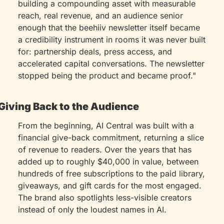
building a compounding asset with measurable 
reach, real revenue, and an audience senior 
enough that the beehiiv newsletter itself became 
a credibility instrument in rooms it was never built 
for: partnership deals, press access, and 
accelerated capital conversations. The newsletter 
stopped being the product and became proof."
Giving Back to the Audience
From the beginning, AI Central was built with a 
financial give-back commitment, returning a slice 
of revenue to readers. Over the years that has 
added up to roughly $40,000 in value, between 
hundreds of free subscriptions to the paid library, 
giveaways, and gift cards for the most engaged. 
The brand also spotlights less-visible creators 
instead of only the loudest names in AI.