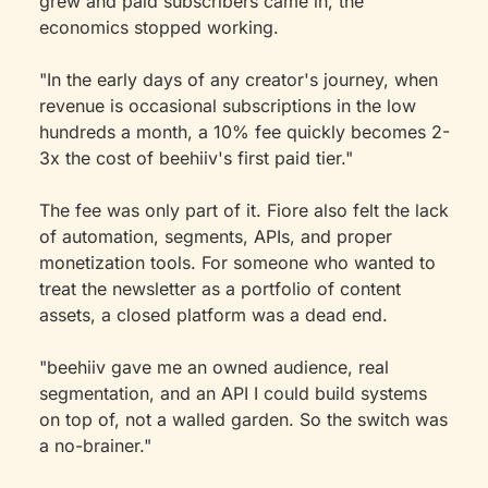
grew and paid subscribers came in, the 
economics stopped working.
"In the early days of any creator's journey, when 
revenue is occasional subscriptions in the low 
hundreds a month, a 10% fee quickly becomes 2-
3x the cost of beehiiv's first paid tier."
The fee was only part of it. Fiore also felt the lack 
of automation, segments, APIs, and proper 
monetization tools. For someone who wanted to 
treat the newsletter as a portfolio of content 
assets, a closed platform was a dead end.
"beehiiv gave me an owned audience, real 
segmentation, and an API I could build systems 
on top of, not a walled garden. So the switch was 
a no-brainer."