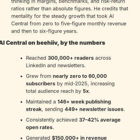
thinking in margins, benchmarks, and risk-return 
ratios rather than absolute figures. He credits that 
mentality for the steady growth that took AI 
Central from zero to five-figure monthly revenue 
and then to six-figure years.
AI Central on beehiiv, by the numbers
Reached 
300,000+ readers
 across 
LinkedIn and newsletters.
Grew from 
nearly zero to 60,000 
subscribers
 by mid-2025, increasing 
total audience reach by 
5x
.
Maintained a 
146+ week publishing 
streak
, sending 
449+ newsletter issues
.
Consistently achieved 
37–42% average 
open rates
.
Generated 
$150,000+ in revenue