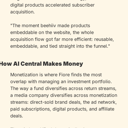
digital products accelerated subscriber 
acquisition.
"The moment beehiiv made products 
embeddable on the website, the whole 
acquisition flow got far more efficient: reusable, 
embeddable, and tied straight into the funnel."
How AI Central Makes Money
Monetization is where Fiore finds the most 
overlap with managing an investment portfolio. 
The way a fund diversifies across return streams, 
a media company diversifies across monetization 
streams: direct-sold brand deals, the ad network, 
paid subscriptions, digital products, and affiliate 
deals.