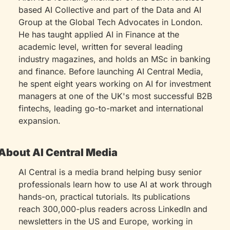
based AI Collective and part of the Data and AI 
Group at the Global Tech Advocates in London. 
He has taught applied AI in Finance at the 
academic level, written for several leading 
industry magazines, and holds an MSc in banking 
and finance. Before launching AI Central Media, 
he spent eight years working on AI for investment 
managers at one of the UK's most successful B2B 
fintechs, leading go-to-market and international 
expansion.
About AI Central Media
AI Central is a media brand helping busy senior 
professionals learn how to use AI at work through 
hands-on, practical tutorials. Its publications 
reach 300,000-plus readers across LinkedIn and 
newsletters in the US and Europe, working in 