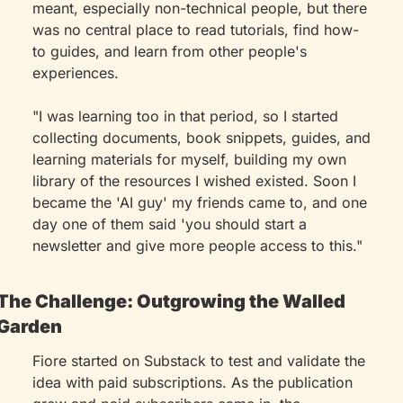
meant, especially non-technical people, but there 
was no central place to read tutorials, find how-
to guides, and learn from other people's 
experiences.
"I was learning too in that period, so I started 
collecting documents, book snippets, guides, and 
learning materials for myself, building my own 
library of the resources I wished existed. Soon I 
became the 'AI guy' my friends came to, and one 
day one of them said 'you should start a 
newsletter and give more people access to this."
The Challenge: Outgrowing the Walled 
Garden
Fiore started on Substack to test and validate the 
idea with paid subscriptions. As the publication 