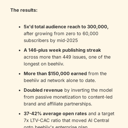
The results:
5x'd total audience reach to 300,000,
after growing from zero to 60,000 
subscribers by mid-2025
A 146-plus week publishing streak
across more than 449 issues, one of the 
longest on beehiiv.
More than $150,000 earned
 from the 
beehiiv ad network alone to date.
Doubled revenue
 by inverting the model 
from passive monetization to content-led 
brand and affiliate partnerships.
37-42% average open rates
 and a target 
7x LTV-CAC ratio that moved AI Central 
onto beehiiv's enterprise plan.