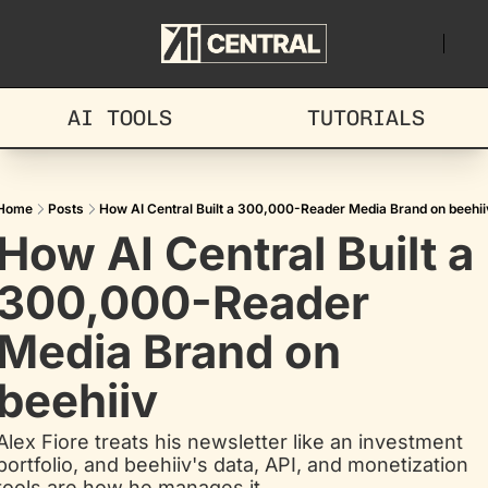
AI TOOLS
TUTORIALS
Home
Posts
How AI Central Built a 300,000-Reader Media Brand on beehii
How AI Central Built a 
300,000-Reader 
Media Brand on 
beehiiv
Alex Fiore treats his newsletter like an investment 
portfolio, and beehiiv's data, API, and monetization 
tools are how he manages it.