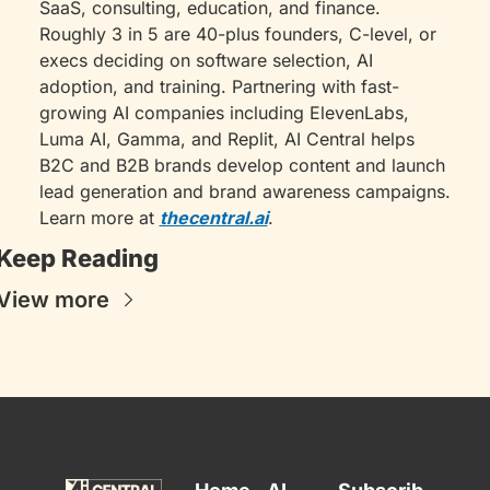
SaaS, consulting, education, and finance. 
Roughly 3 in 5 are 40-plus founders, C-level, or 
execs deciding on software selection, AI 
adoption, and training. Partnering with fast-
growing AI companies including ElevenLabs, 
Luma AI, Gamma, and Replit, AI Central helps 
B2C and B2B brands develop content and launch 
lead generation and brand awareness campaigns. 
Learn more at 
thecentral.ai
.
Keep Reading
View more