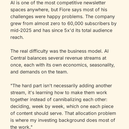
AI is one of the most competitive newsletter 
spaces anywhere, but Fiore says most of his 
challenges were happy problems. The company 
grew from almost zero to 60,000 subscribers by 
mid-2025 and has since 5x'd its total audience 
reach.
The real difficulty was the business model. AI 
Central balances several revenue streams at 
once, each with its own economics, seasonality, 
and demands on the team.
"The hard part isn't necessarily adding another 
stream, it's learning how to make them work 
together instead of cannibalizing each other: 
deciding, week by week, which one each piece 
of content should serve. That allocation problem 
is where my investing background does most of 
the work."