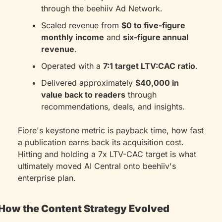
through the beehiiv Ad Network.
Scaled revenue from 
$0 to five-figure 
monthly income
 and 
six-figure annual 
revenue
.
Operated with a 
7:1 target LTV:CAC ratio
.
Delivered approximately 
$40,000 in 
value back to readers
 through 
recommendations, deals, and insights.
Fiore's keystone metric is payback time, how fast 
a publication earns back its acquisition cost. 
Hitting and holding a 7x LTV-CAC target is what 
ultimately moved AI Central onto beehiiv's 
enterprise plan.
How the Content Strategy Evolved