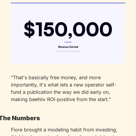
"That's basically free money, and more 
importantly, it's what lets a new operator self-
fund a publication the way we did early on, 
making beehiiv ROI-positive from the start."
The Numbers
Fiore brought a modeling habit from investing, 