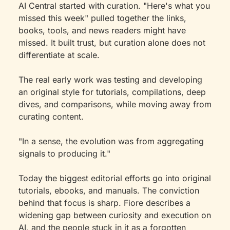
AI Central started with curation. "Here's what you 
missed this week" pulled together the links, 
books, tools, and news readers might have 
missed. It built trust, but curation alone does not 
differentiate at scale.
The real early work was testing and developing 
an original style for tutorials, compilations, deep 
dives, and comparisons, while moving away from 
curating content.
"In a sense, the evolution was from aggregating 
signals to producing it."
Today the biggest editorial efforts go into original 
tutorials, ebooks, and manuals. The conviction 
behind that focus is sharp. Fiore describes a 
widening gap between curiosity and execution on 
AI, and the people stuck in it as a forgotten 