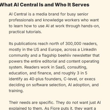
What AI Central Is and Who It Serves
AI Central is a media brand for busy senior 
professionals and knowledge workers who want 
to learn how to use AI at work through hands-on, 
practical tutorials.
Its publications reach north of 300,000 readers, 
mostly in the US and Europe, across a LinkedIn 
community and a flagship beehiiv newsletter that 
powers the entire editorial and content operating 
system. Readers work in SaaS, consulting, 
education, and finance, and roughly 3 in 5 
identify as 40-plus founders, C-level, or execs 
deciding on software selection, AI adoption, and 
training.
Their needs are specific. They do not want just AI 
explained to them. As Fiore puts it, they want a 