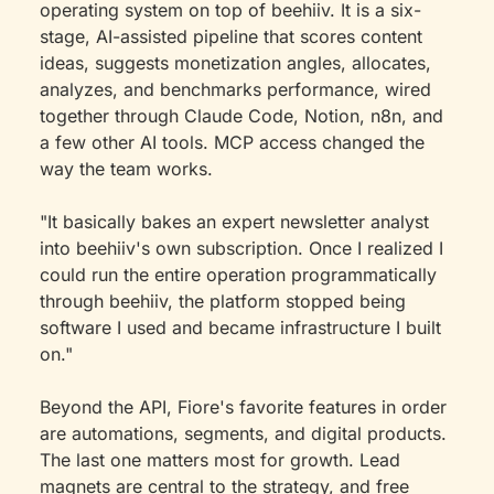
operating system on top of beehiiv. It is a six-
stage, AI-assisted pipeline that scores content 
ideas, suggests monetization angles, allocates, 
analyzes, and benchmarks performance, wired 
together through Claude Code, Notion, n8n, and 
a few other AI tools. MCP access changed the 
way the team works.
"It basically bakes an expert newsletter analyst 
into beehiiv's own subscription. Once I realized I 
could run the entire operation programmatically 
through beehiiv, the platform stopped being 
software I used and became infrastructure I built 
on."
Beyond the API, Fiore's favorite features in order 
are automations, segments, and digital products. 
The last one matters most for growth. Lead 
magnets are central to the strategy, and free 