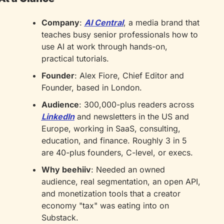
Company
: 
AI Central
, a media brand that 
teaches busy senior professionals how to 
use AI at work through hands-on, 
practical tutorials.
Founder
: Alex Fiore, Chief Editor and 
Founder, based in London.
Audience
: 300,000-plus readers across 
LinkedIn
 and newsletters in the US and 
Europe, working in SaaS, consulting, 
education, and finance. Roughly 3 in 5 
are 40-plus founders, C-level, or execs.
Why beehiiv
: Needed an owned 
audience, real segmentation, an open API, 
and monetization tools that a creator 
economy "tax" was eating into on 
Substack.