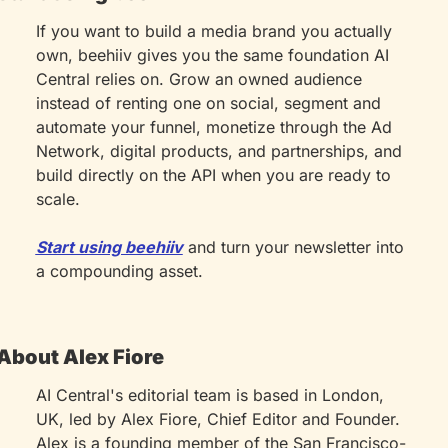
If you want to build a media brand you actually 
own, beehiiv gives you the same foundation AI 
Central relies on. Grow an owned audience 
instead of renting one on social, segment and 
automate your funnel, monetize through the Ad 
Network, digital products, and partnerships, and 
build directly on the API when you are ready to 
scale.
Start using beehiiv
 and turn your newsletter into 
a compounding asset.
About Alex Fiore
AI Central's editorial team is based in London, 
UK, led by Alex Fiore, Chief Editor and Founder. 
Alex is a founding member of the San Francisco-