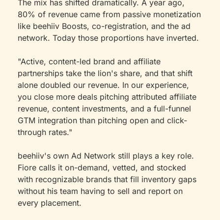
The mix has shifted dramatically. A year ago, 
80% of revenue came from passive monetization 
like beehiiv Boosts, co-registration, and the ad 
network. Today those proportions have inverted.
"Active, content-led brand and affiliate 
partnerships take the lion's share, and that shift 
alone doubled our revenue. In our experience, 
you close more deals pitching attributed affiliate 
revenue, content investments, and a full-funnel 
GTM integration than pitching open and click-
through rates."
beehiiv's own Ad Network still plays a key role. 
Fiore calls it on-demand, vetted, and stocked 
with recognizable brands that fill inventory gaps 
without his team having to sell and report on 
every placement.