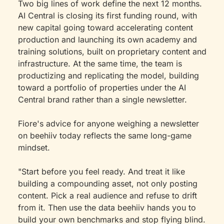
Two big lines of work define the next 12 months. 
AI Central is closing its first funding round, with 
new capital going toward accelerating content 
production and launching its own academy and 
training solutions, built on proprietary content and 
infrastructure. At the same time, the team is 
productizing and replicating the model, building 
toward a portfolio of properties under the AI 
Central brand rather than a single newsletter.
Fiore's advice for anyone weighing a newsletter 
on beehiiv today reflects the same long-game 
mindset.
"Start before you feel ready. And treat it like 
building a compounding asset, not only posting 
content. Pick a real audience and refuse to drift 
from it. Then use the data beehiiv hands you to 
build your own benchmarks and stop flying blind. 