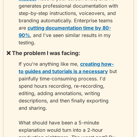
generates professional documentation with 
step-by-step instructions, voiceovers, and 
branding automatically. Enterprise teams 
are 
cutting documentation time by 80-
90%
, and I've seen similar results in my 
testing.
❌
 The problem I was facing:
If you're anything like me, 
creating how-
to guides and tutorials is a necessary
 but 
painfully time-consuming process. I'd 
spend hours recording, re-recording, 
editing, adding annotations, writing 
descriptions, and then finally exporting 
and sharing.
What should have been a 5-minute 
explanation would turn into a 2-hour 