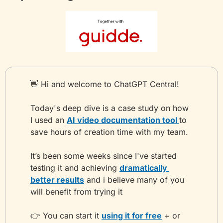
👋
 Hi and welcome to ChatGPT Central!
Today's deep dive is a case study on how 
I used an 
AI video documentation tool 
to 
save hours of creation time with my team.
It’s been some weeks since I've started 
testing it and achieving 
dramatically 
better results
 and i believe many of you 
will benefit from trying it
👉 You can start it 
using it for free
 + or 