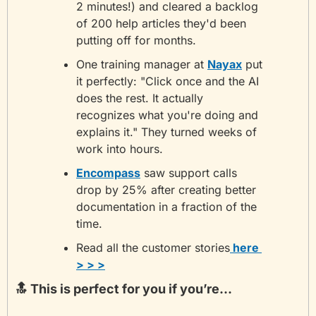
2 minutes!) and cleared a backlog 
of 200 help articles they'd been 
putting off for months.
One training manager at 
Nayax
 put 
it perfectly: "Click once and the AI 
does the rest. It actually 
recognizes what you're doing and 
explains it." They turned weeks of 
work into hours.
Encompass
 saw support calls 
drop by 25% after creating better 
documentation in a fraction of the 
time.
Read all the customer stories
 here 
> > >
🔝
 This is perfect for you if you’re...