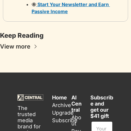
🐝
 Start Your Newsletter and Earn 
Passive Income
Keep Reading
View more
Home
AI 
Subscrib
Cen
e and 
Archive
The 
tral
get our 
Upgrade
trusted 
$41 gift
Abo
media 
Subscribe
ut
brand for 