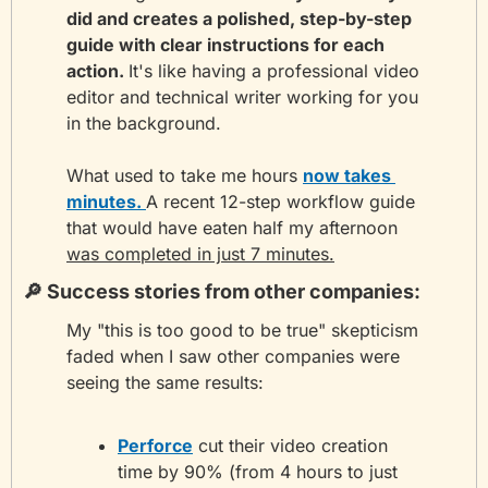
did and creates a polished, step-by-step 
guide with clear instructions for each 
action. 
It's like having a professional video 
editor and technical writer working for you 
in the background.
What used to take me hours 
now takes 
minutes. 
A recent 12-step workflow guide 
that would have eaten half my afternoon 
was completed in just 7 minutes.
🔎
 Success stories from other companies: 
My "this is too good to be true" skepticism 
faded when I saw other companies were 
seeing the same results:
Perforce
 cut their video creation 
time by 90% (from 4 hours to just 