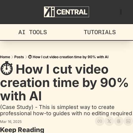
AI TOOLS
TUTORIALS
Home
Posts
⏱️ How I cut video creation time by 90% with AI
⏱️ How I cut video 
creation time by 90% 
with AI
(Case Study) - This is simplest way to create 
professional how-to guides with no editing required
Mar 16, 2025
Keep Reading