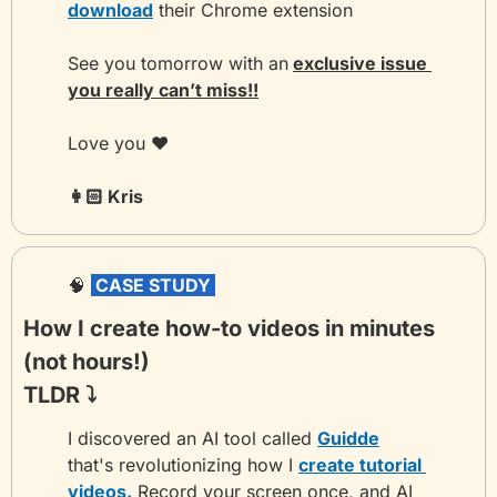
download
 their Chrome extension
See you tomorrow with an
exclusive issue 
you really can’t miss!!
Love you ❤️
👩🏻 Kris 
🧠
 CASE STUDY 
How I create how-to videos in minutes 
(not hours!)
TLDR ⤵️
I discovered an AI tool called 
Guidde
that's revolutionizing how I 
create tutorial 
videos.
 Record your screen once, and AI 