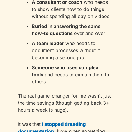
A consultant or coach
 who needs 
to show clients how to do things 
without spending all day on videos
Buried in answering the same 
how-to questions 
over and over
A team leader 
who needs to 
document processes without it 
becoming a second job
Someone who uses complex 
tools
 and needs to explain them to 
others
The real game-changer for me wasn't just 
the time savings (though getting back 3+ 
hours a week is huge). 
It was that 
I stopped dreading 
documentation
. Now when something 