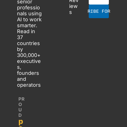
Rev
senior 
iew
professio
SUBSCRIBE FOR FREE
s
nals using 
AI to work 
smarter. 
Read in 
37 
countries 
by 
300,000+ 
executive
s, 
founders 
and 
operators
PR
O
U
D 
p