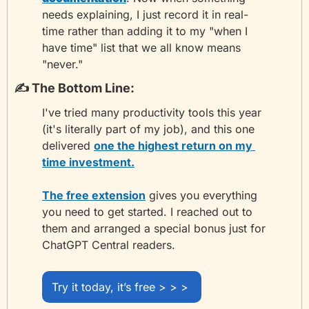
needs explaining, I just record it in real-
time rather than adding it to my "when I 
have time" list that we all know means 
"never."
✍️ The Bottom Line:
I've tried many productivity tools this year 
(it's literally part of my job), and this one 
delivered 
one the highest return on my 
time investment.
The free extension
 gives you everything 
you need to get started. I reached out to 
them and arranged a special bonus just for 
ChatGPT Central readers.
Try it today, it’s free > > > 