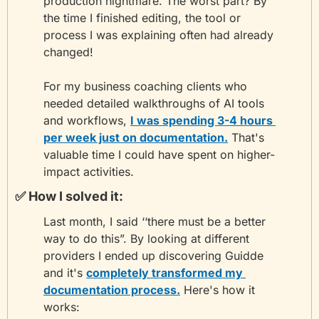
production nightmare. The worst part? By 
the time I finished editing, the tool or 
process I was explaining often had already 
changed!
For my business coaching clients who 
needed detailed walkthroughs of AI tools 
and workflows, 
I was spending 3-4 hours 
per week just on documentation.
 That's 
valuable time I could have spent on higher-
impact activities.
✅
 How I solved it:
Last month, I said ‘‘there must be a better 
way to do this”. By looking at different 
providers I ended up discovering Guidde 
and it's 
completely transformed my 
documentation process.
 Here's how it 
works: