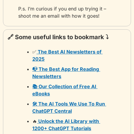
P.s. I’m curious if you end up trying it – 
shoot me an email with how it goes!
🔗
 Some useful links to bookmark ⤵️
✅
 The Best AI Newsletters of 
2025
📭 The Best App for Reading 
Newsletters
📚 Our Collection of Free AI 
eBooks
🛠️ The AI Tools We Use To Run 
ChatGPT Central
🔥
 Unlock the AI Library with 
1200+ ChatGPT Tutorials