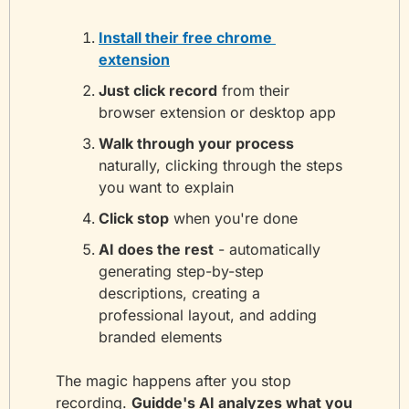
Install their free chrome 
extension
Just click record
 from their 
browser extension or desktop app
Walk through your process
naturally, clicking through the steps 
you want to explain
Click stop
 when you're done
AI does the rest
 - automatically 
generating step-by-step 
descriptions, creating a 
professional layout, and adding 
branded elements
The magic happens after you stop 
recording. 
Guidde's AI analyzes what you 