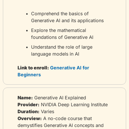
Comprehend the basics of 
Generative AI and its applications
Explore the mathematical 
foundations of Generative AI
Understand the role of large 
language models in AI
Link to enroll:
 Generative AI for 
Beginners
Name:
 Generative AI Explained
Provider:
 NVIDIA Deep Learning Institute
Duration:
 Varies
Overview:
 A no-code course that 
demystifies Generative AI concepts and 