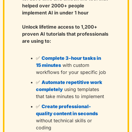
helped over 2000+ people 
implement AI in under 1 hour
Unlock lifetime access to 1,200+ 
proven AI tutorials that professionals 
are using to:
✅
Complete 3-hour tasks in 
15 minutes
with custom 
workflows for your specific job
✅
Automate repetitive work 
completely
using templates 
that take minutes to implement
✅
Create professional-
quality content in seconds
without technical skills or 
coding