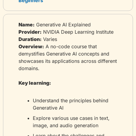
Beginners
Name:
 Generative AI Explained
Provider:
 NVIDIA Deep Learning Institute
Duration:
 Varies
Overview:
 A no-code course that 
demystifies Generative AI concepts and 
showcases its applications across different 
domains.
Key learning:
Understand the principles behind 
Generative AI
Explore various use cases in text, 
image, and audio generation
Learn about the challenges and 