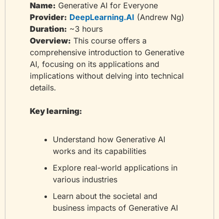
Name:
 Generative AI for Everyone
Provider:
DeepLearning.AI
 (Andrew Ng)
Duration:
 ~3 hours
Overview:
 This course offers a 
comprehensive introduction to Generative 
AI, focusing on its applications and 
implications without delving into technical 
details.
Key learning:
Understand how Generative AI 
works and its capabilities
Explore real-world applications in 
various industries
Learn about the societal and 
business impacts of Generative AI