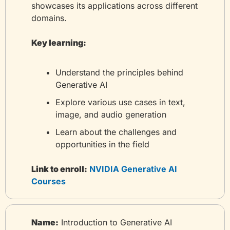
showcases its applications across different 
domains.
Key learning:
Understand the principles behind 
Generative AI
Explore various use cases in text, 
image, and audio generation
Learn about the challenges and 
opportunities in the field
Link to enroll:
 NVIDIA Generative AI 
Courses
Name:
 Introduction to Generative AI