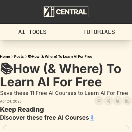
AI TOOLS
TUTORIALS
Home
Posts
📚How (& Where) To Learn AI For Free
📚How (& Where) To 
Learn AI For Free
Save these 11 Free AI Courses to Learn AI For Free
Apr 24, 2025
Keep Reading
Discover these free AI Courses 
⬇️