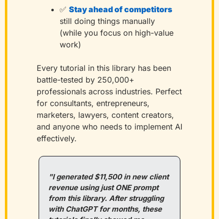
✅
Stay ahead of competitors
still doing things manually 
(while you focus on high-value 
work)
Every tutorial in this library has been 
battle-tested by 250,000+ 
professionals across industries. Perfect 
for consultants, entrepreneurs, 
marketers, lawyers, content creators, 
and anyone who needs to implement AI 
effectively.
"I generated $11,500 in new client 
revenue using just ONE prompt 
from this library. After struggling 
with ChatGPT for months, these 