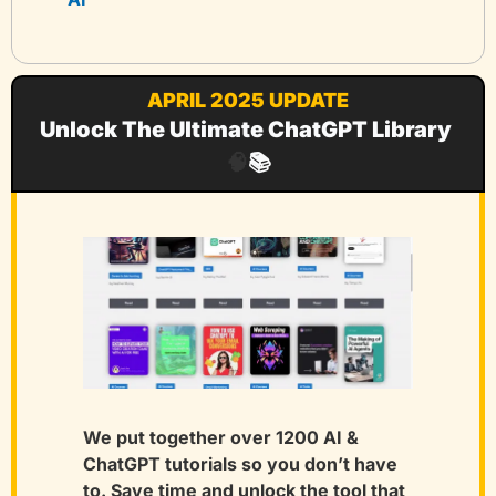
APRIL 2025 UPDATE
Unlock The Ultimate ChatGPT Library 
🧠
📚
We put together over 1200 AI & 
ChatGPT tutorials so you don’t have 
to. Save time and unlock the tool that 