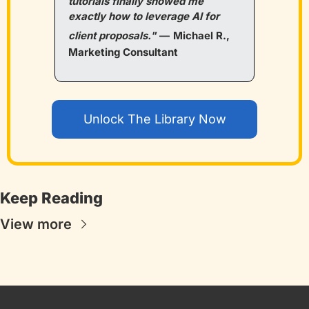
tutorials finally showed me 
exactly how to leverage AI for 
client proposals."
—
Michael R., 
Marketing Consultant
Unlock The Library Now
Keep Reading
View more