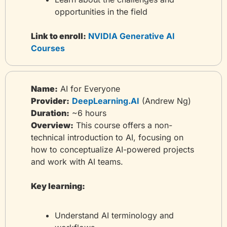
opportunities in the field
Link to enroll:
 NVIDIA Generative AI 
Courses
Name:
 AI for Everyone
Provider:
DeepLearning.AI
 (Andrew Ng)
Duration:
 ~6 hours
Overview:
 This course offers a non-
technical introduction to AI, focusing on 
how to conceptualize AI-powered projects 
and work with AI teams.
Key learning:
Understand AI terminology and 