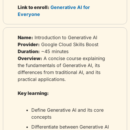
Link to enroll:
 Generative AI for 
Everyone
Name:
 Introduction to Generative AI
Provider:
 Google Cloud Skills Boost
Duration:
 ~45 minutes
Overview:
 A concise course explaining 
the fundamentals of Generative AI, its 
differences from traditional AI, and its 
practical applications.
Key learning:
Define Generative AI and its core 
concepts
Differentiate between Generative AI 