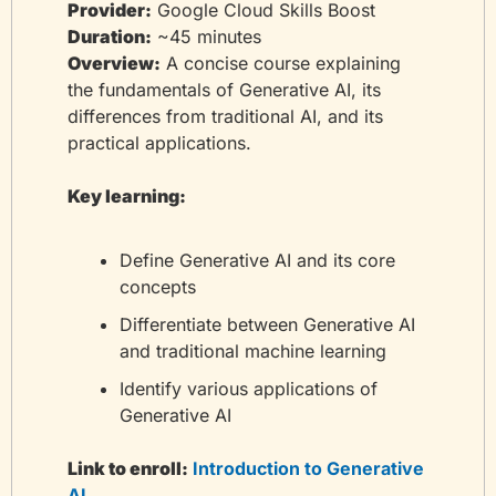
Provider:
 Google Cloud Skills Boost
Duration:
 ~45 minutes
Overview:
 A concise course explaining 
the fundamentals of Generative AI, its 
differences from traditional AI, and its 
practical applications.
Key learning:
Define Generative AI and its core 
concepts
Differentiate between Generative AI 
and traditional machine learning
Identify various applications of 
Generative AI
Link to enroll:
 Introduction to Generative 
AI