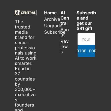
Home
AI 
Subscrib
Cen
e and 
Archive
The 
tral
get our 
Upgrade
trusted 
$41 gift
Abo
media 
Subscribe
ut
brand for 
Rev
senior 
iew
professio
SUBSCRIBE FOR FREE
s
nals using 
AI to work 
smarter. 
Read in 
37 
countries 
by 
300,000+ 
executive
s, 
founders 
and 