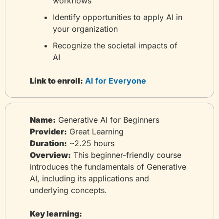
workflows
Identify opportunities to apply AI in 
your organization
Recognize the societal impacts of 
AI
Link to enroll:
 AI for Everyone
Name:
 Generative AI for Beginners
Provider:
 Great Learning
Duration:
 ~2.25 hours
Overview:
 This beginner-friendly course 
introduces the fundamentals of Generative 
AI, including its applications and 
underlying concepts.
Key learning: