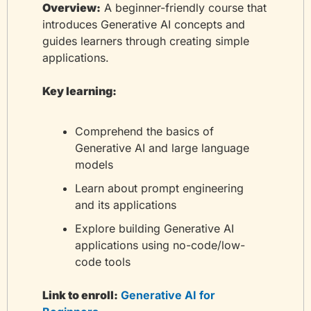
Overview:
 A beginner-friendly course that 
introduces Generative AI concepts and 
guides learners through creating simple 
applications.
Key learning:
Comprehend the basics of 
Generative AI and large language 
models
Learn about prompt engineering 
and its applications
Explore building Generative AI 
applications using no-code/low-
code tools
Link to enroll:
 Generative AI for 