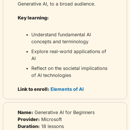
Generative AI, to a broad audience.
Key learning:
Understand fundamental AI 
concepts and terminology
Explore real-world applications of 
AI
Reflect on the societal implications 
of AI technologies
Link to enroll:
 Elements of AI
Name:
 Generative AI for Beginners
Provider:
 Microsoft
Duration:
 18 lessons