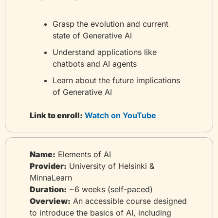
Grasp the evolution and current 
state of Generative AI
Understand applications like 
chatbots and AI agents
Learn about the future implications 
of Generative AI
Link to enroll:
 Watch on YouTube
Name:
 Elements of AI
Provider:
 University of Helsinki & 
MinnaLearn
Duration:
 ~6 weeks (self-paced)
Overview:
 An accessible course designed 
to introduce the basics of AI, including 