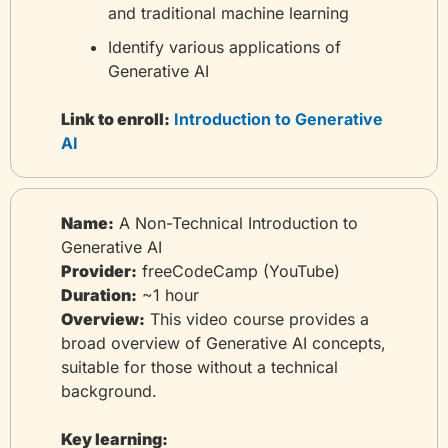
and traditional machine learning
Identify various applications of 
Generative AI
Link to enroll:
 Introduction to Generative 
AI
Name:
 A Non-Technical Introduction to 
Generative AI
Provider:
 freeCodeCamp (YouTube)
Duration:
 ~1 hour
Overview:
 This video course provides a 
broad overview of Generative AI concepts, 
suitable for those without a technical 
background.
Key learning: