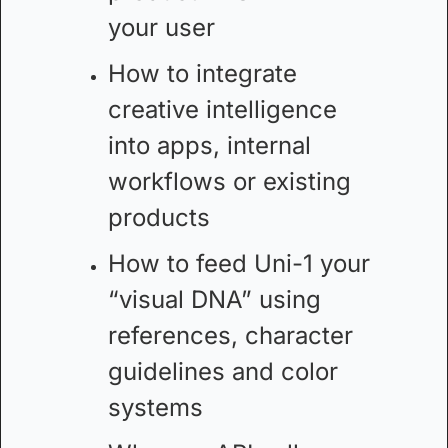
your user
How to integrate 
creative intelligence 
into apps, internal 
workflows or existing 
products
How to feed Uni-1 your 
“visual DNA” using 
references, character 
guidelines and color 
systems