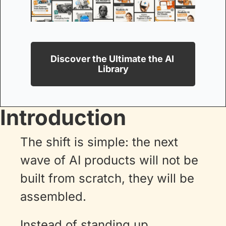
Discover the Ultimate the AI 
Library
Introduction
The shift is simple: the next 
wave of AI products will not be 
built from scratch, they will be 
assembled. 
Instead of standing up 