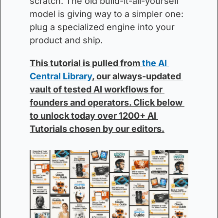
scratch. The old build-it-all-yourself 
model is giving way to a simpler one: 
plug a specialized engine into your 
product and ship.
This tutorial is pulled from 
the AI 
Central Library
, our always-updated 
vault of tested AI workflows for 
founders and operators. Click below 
to unlock today over 1200+ AI 
Tutorials chosen by our editors.