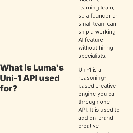
learning team, 
so a founder or 
small team can 
ship a working 
AI feature 
without hiring 
specialists.
What is Luma's 
Uni-1 is a 
Uni-1 API used 
reasoning-
based creative 
for?
engine you call 
through one 
API. It is used to 
add on-brand 
creative 