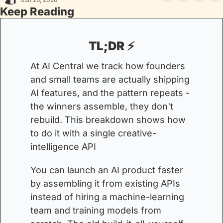
Keep Reading
TL;DR ⚡️
At AI Central we track how founders 
and small teams are actually shipping 
AI features, and the pattern repeats - 
the winners assemble, they don't 
rebuild. This breakdown shows how 
to do it with a single creative-
intelligence API
You can launch an AI product faster 
by assembling it from existing APIs 
instead of hiring a machine-learning 
team and training models from 