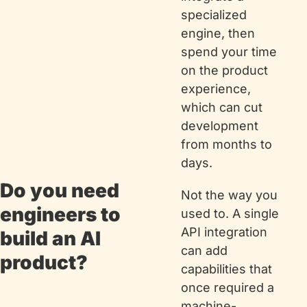
specialized 
engine, then 
spend your time 
on the product 
experience, 
which can cut 
development 
from months to 
days.
Do you need 
Not the way you 
engineers to 
used to. A single 
API integration 
build an AI 
can add 
product?
capabilities that 
once required a 
machine-