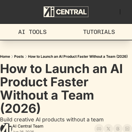
AI TOOLS
TUTORIALS
Home
Posts
How to Launch an AI Product Faster Without a Team (2026)
How to Launch an AI 
Product Faster 
Without a Team 
(2026)
Build creative AI products without a team
AI Central Team
Jun 26, 2026