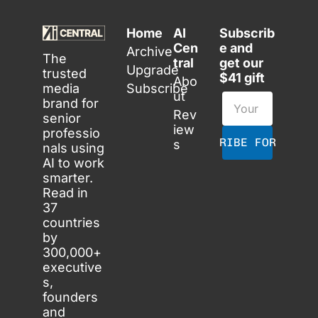
Home
AI 
Subscrib
Cen
e and 
Archive
The 
tral
get our 
Upgrade
trusted 
$41 gift
Abo
media 
Subscribe
ut
brand for 
Rev
senior 
iew
professio
SUBSCRIBE FOR FREE
s
nals using 
AI to work 
smarter. 
Read in 
37 
countries 
by 
300,000+ 
executive
s, 
founders 
and 