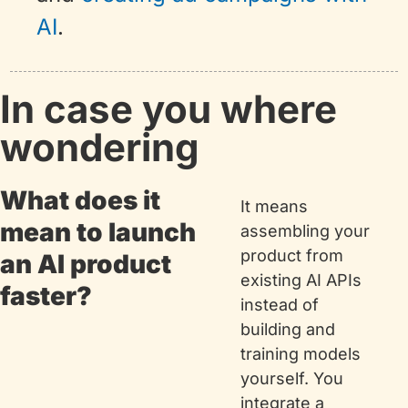
AI
.
In case you where 
wondering
What does it 
It means 
mean to launch 
assembling your 
product from 
an AI product 
existing AI APIs 
faster?
instead of 
building and 
training models 
yourself. You 
integrate a 