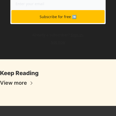
Subscribe for free ➡️
Already a subscriber?
Sign in
.
Not now
Keep Reading
View more