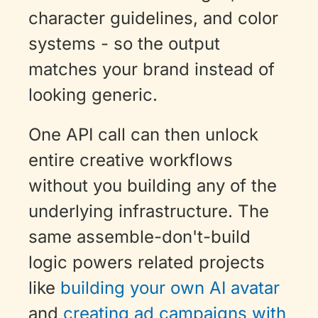
character guidelines, and color 
systems - so the output 
matches your brand instead of 
looking generic. 
One API call can then unlock 
entire creative workflows 
without you building any of the 
underlying infrastructure. The 
same assemble-don't-build 
logic powers related projects 
like 
building your own AI avatar
and 
creating ad campaigns with 