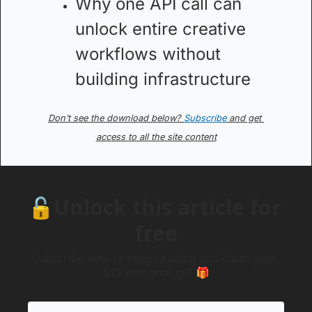
Why one API call can 
unlock entire creative 
workflows without 
building infrastructure
Don’t see the download below? 
Subscribe
 and get 
access to all the site content
🔓Unlock this article for 
free
Subscribe now to keep reading and claim your 
$15 welcome gift 🎁