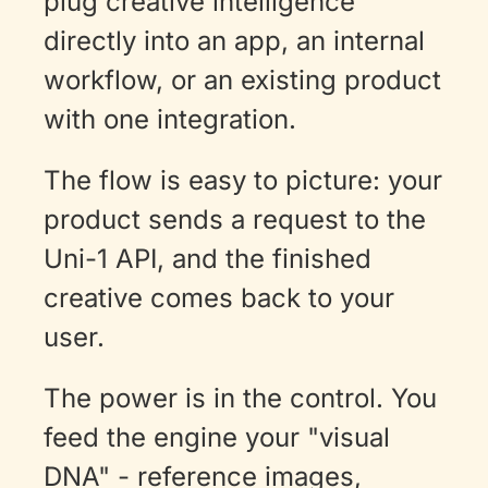
plug creative intelligence 
directly into an app, an internal 
workflow, or an existing product 
with one integration. 
The flow is easy to picture: your 
product sends a request to the 
Uni-1 API, and the finished 
creative comes back to your 
user.
The power is in the control. You 
feed the engine your "visual 
DNA" - reference images, 