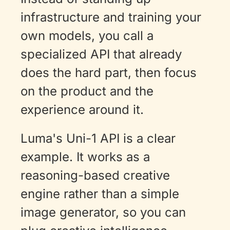
infrastructure and training your 
own models, you call a 
specialized API that already 
does the hard part, then focus 
on the product and the 
experience around it.
Luma's Uni-1 API is a clear 
example. It works as a 
reasoning-based creative 
engine rather than a simple 
image generator, so you can 