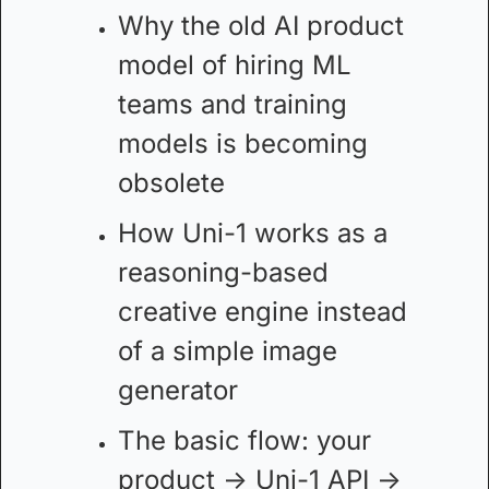
Why the old AI product 
model of hiring ML 
teams and training 
models is becoming 
obsolete
How Uni-1 works as a 
reasoning-based 
creative engine instead 
of a simple image 
generator
The basic flow: your 
product → Uni-1 API → 