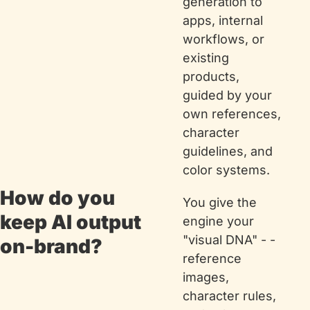
generation to 
apps, internal 
workflows, or 
existing 
products, 
guided by your 
own references, 
character 
guidelines, and 
color systems.
How do you 
You give the 
keep AI output 
engine your 
"visual DNA" - - 
on-brand?
reference 
images, 
character rules, 