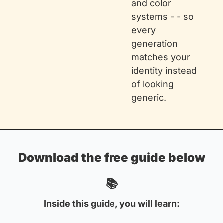
and color 
systems - - so 
every 
generation 
matches your 
identity instead 
of looking 
generic.
 Download the free guide below 
📚
Inside this guide, you will learn: