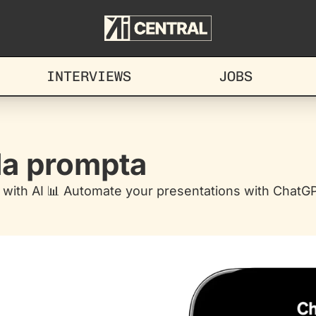
INTERVIEWS
JOBS
ida prompta
with AI 📊 Automate your presentations with ChatGPT