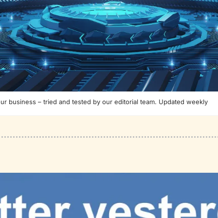
our business – tried and tested by our editorial team. Updated weekly