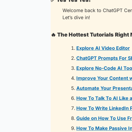
Welcome back to ChatGPT Cent
Let’s dive in!
🔥
The Hottest Tutorials Right
Explore AI Video Editor
ChatGPT Prompts For S
Explore No-Code AI Too
Improve Your Content w
Automate Your Presenta
How To Talk To AI Like 
How To Write LinkedIn 
Guide on How To Use Fr
How To Make Passive I