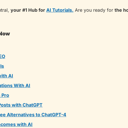
ral, 
your #1 Hub for 
AI Tutorials.
 Are you ready for 
the h
 Now
EO
ls
ith AI
tions With AI
a Pro
Posts with ChatGPT
ee Alternatives to ChatGPT-4
ncomes with AI