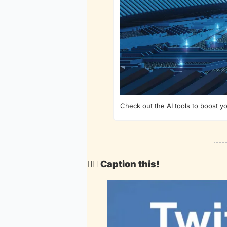
Check out the AI tools to boost y
🕵️‍♂️ Caption this!