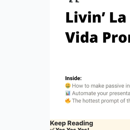
Keep Reading
✅
Yes Yes Yes!