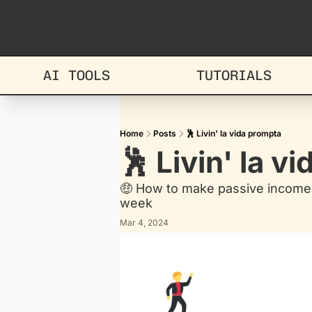
AI TOOLS
TUTORIALS
Home
Posts
🕺 Livin' la vida prompta
🕺 Livin' la v
🤑 How to make passive income 
week
Mar 4, 2024