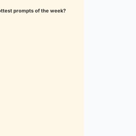
ottest prompts of the week?