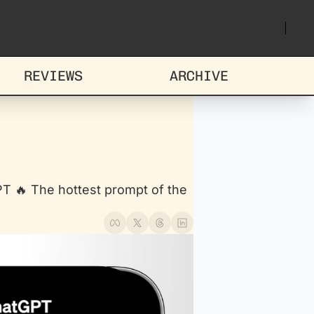
REVIEWS
ARCHIVE
 🔥 The hottest prompt of the 