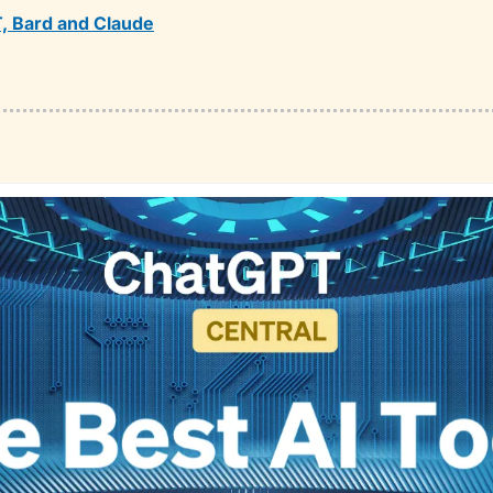
, Bard and Claude
❤