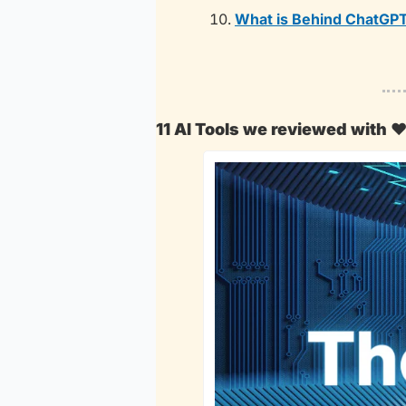
What is Behind ChatGPT
11 AI Tools we reviewed with 