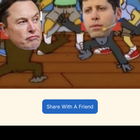
Share With A Friend