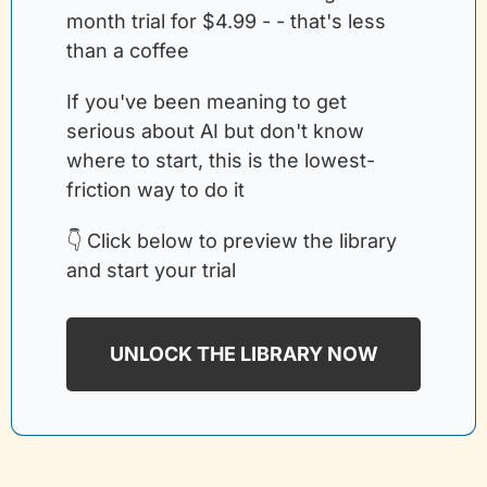
month trial for $4.99 - - that's less 
than a coffee
If you've been meaning to get 
serious about AI but don't know 
where to start, this is the lowest-
friction way to do it
👇 Click below to preview the library 
and start your trial
UNLOCK THE LIBRARY NOW