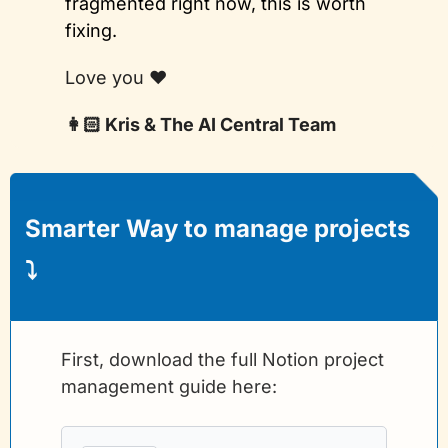
fragmented right now, this is worth 
fixing.
Love you ❤️
👩🏻 Kris & The AI Central Team
Smarter Way to manage projects 
⤵️
First, download the full Notion project 
management guide here: