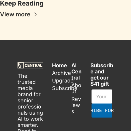
Keep Reading
View more
Home
AI 
Subscrib
Cen
e and 
Archive
The 
tral
get our 
Upgrade
trusted 
$41 gift
Abo
media 
Subscribe
ut
brand for 
Rev
senior 
iew
professio
SUBSCRIBE FOR FREE
s
nals using 
AI to work 
smarter. 