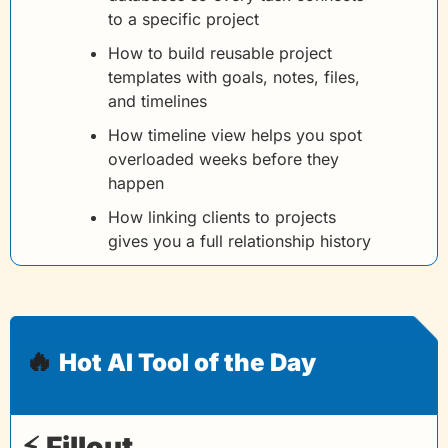
to a specific project
How to build reusable project 
templates with goals, notes, files, 
and timelines
How timeline view helps you spot 
overloaded weeks before they 
happen
How linking clients to projects 
gives you a full relationship history
🔥
Hot AI Tool of the Day
⚡ 
Fillout