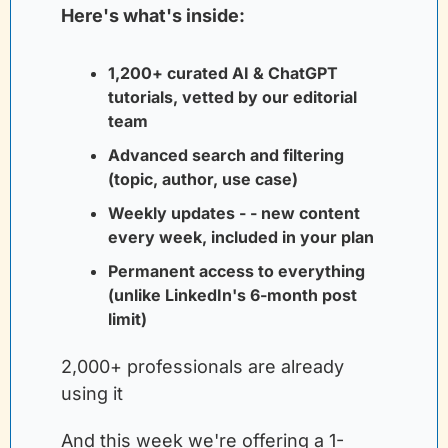
Here's what's inside:
1,200+ curated AI & ChatGPT 
tutorials, vetted by our editorial 
team
Advanced search and filtering 
(topic, author, use case)
Weekly updates - - new content 
every week, included in your plan
Permanent access to everything 
(unlike LinkedIn's 6-month post 
limit)
2,000+ professionals are already 
using it
And this week we're offering a 1-