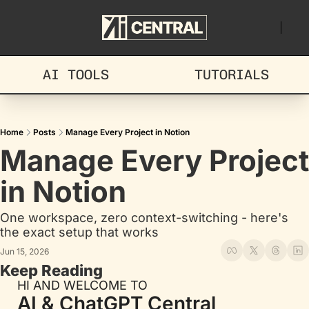
AI TOOLS
TUTORIALS
Home
Posts
Manage Every Project in Notion
Manage Every Project 
in Notion
One workspace, zero context-switching - here's 
the exact setup that works
Jun 15, 2026
Keep Reading
HI AND WELCOME TO
AI & ChatGPT Central