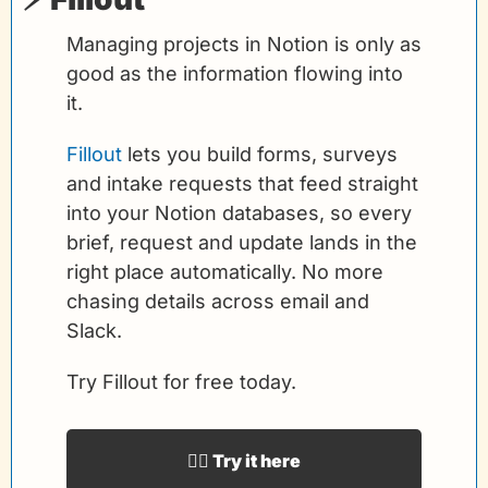
Managing projects in Notion is only as 
good as the information flowing into 
it.
Fillout
 lets you build forms, surveys 
and intake requests that feed straight 
into your Notion databases, so every 
brief, request and update lands in the 
right place automatically. No more 
chasing details across email and 
Slack.
Try Fillout for free today.
👉🏻 Try it here