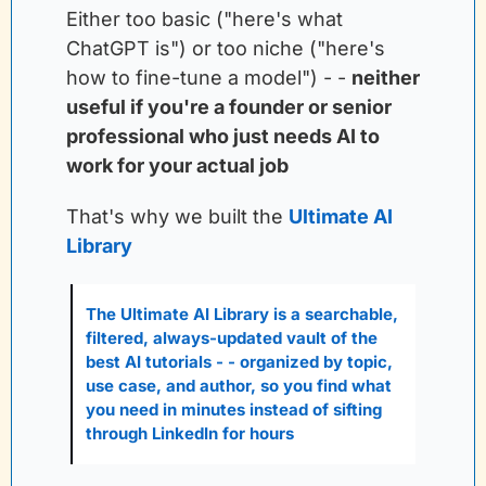
Either too basic ("here's what 
ChatGPT is") or too niche ("here's 
how to fine-tune a model") - -
neither 
useful if you're a founder or senior 
professional who just needs AI to 
work for your actual job
That's why we built the
Ultimate AI 
Library
The Ultimate AI Library is a searchable, 
filtered, always-updated vault of the 
best AI tutorials - - organized by topic, 
use case, and author, so you find what 
you need in minutes instead of sifting 
through LinkedIn for hours