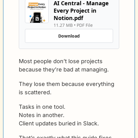
AI Central - Manage 
Every Project in 
Notion.pdf
11.27 MB
 • 
PDF File
Download
Most people don’t lose projects 
because they’re bad at managing.
They lose them because everything 
is scattered.
Tasks in one tool.
Notes in another.
Client updates buried in Slack.
That’s exactly what this guide fixes.