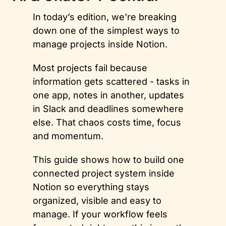
In today’s edition, we’re breaking 
down one of the simplest ways to 
manage projects inside Notion. 
Most projects fail because 
information gets scattered - tasks in 
one app, notes in another, updates 
in Slack and deadlines somewhere 
else. That chaos costs time, focus 
and momentum. 
This guide shows how to build one 
connected project system inside 
Notion so everything stays 
organized, visible and easy to 
manage. If your workflow feels 