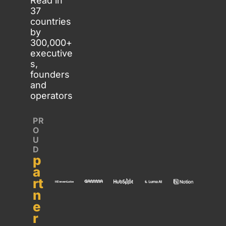
Read in 
37 
countries 
by 
300,000+ 
executive
s, 
founders 
and 
operators
PR
O
U
D 
p
a
rt
n
e
r 