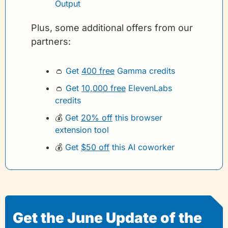
Output
Plus, some additional offers from our 
partners:
👛
Get 
400 free
 Gamma credits 
👛
Get 
10,000 free
 ElevenLabs 
credits
💰
Get 
20% off
 this browser 
extension tool
💰
Get 
$50 off
 this AI coworker
Get the June Update of the 