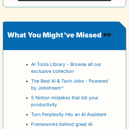
👀
What You Might’ve Missed 
AI Tools Library
 - 
Browse all our 
exclusive collection
The Best AI & Tech Jobs - Powered 
by Jobstream
™
5 Notion mistakes that kill your 
productivity
Turn Perplexity into an AI Assistant
Frameworks behind great AI 