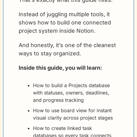
Instead of juggling multiple tools, it 
shows how to build one connected 
project system inside Notion.
And honestly, it’s one of the cleanest 
ways to stay organized.
Inside this guide, you will learn:
How to build a Projects database 
with statuses, owners, deadlines, 
and progress tracking
How to use board view for instant 
visual clarity across project stages
How to create linked task 
databases so every task connects 