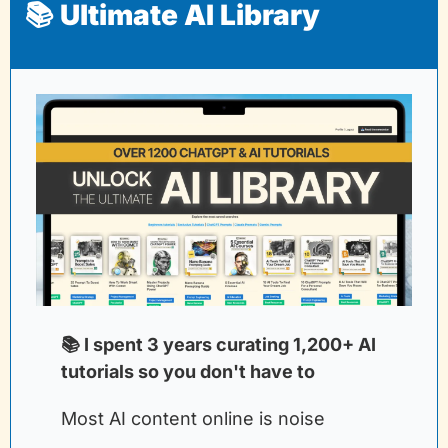
📚 Ultimate AI Library
📚 I spent 3 years curating 1,200+ AI 
tutorials so you don't have to
Most AI content online is noise