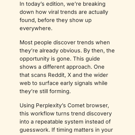
In today’s edition, we’re breaking 
down how viral trends are actually 
found, before they show up 
everywhere.
Most people discover trends when 
they’re already obvious. By then, the 
opportunity is gone. This guide 
shows a different approach. One 
that scans Reddit, X and the wider 
web to surface early signals while 
they’re still forming.
Using Perplexity’s Comet browser, 
this workflow turns trend discovery 
into a repeatable system instead of 
guesswork. If timing matters in your 