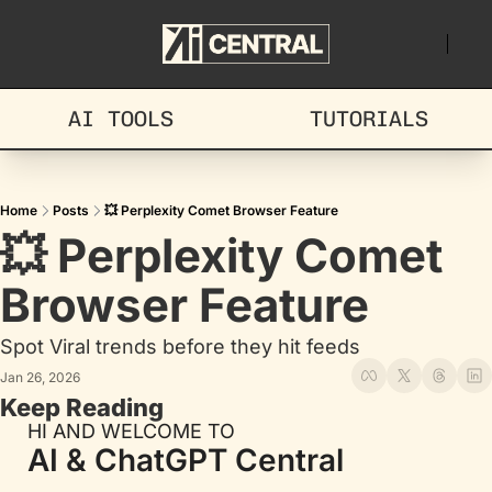
AI TOOLS
TUTORIALS
Home
Posts
💥 Perplexity Comet Browser Feature
💥 Perplexity Comet 
Browser Feature
Spot Viral trends before they hit feeds
Jan 26, 2026
Keep Reading
HI AND WELCOME TO
AI & ChatGPT Central