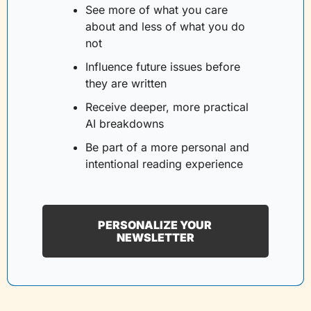
See more of what you care 
about and less of what you do 
not
Influence future issues before 
they are written
Receive deeper, more practical 
AI breakdowns
Be part of a more personal and 
intentional reading experience
PERSONALIZE YOUR 
NEWSLETTER