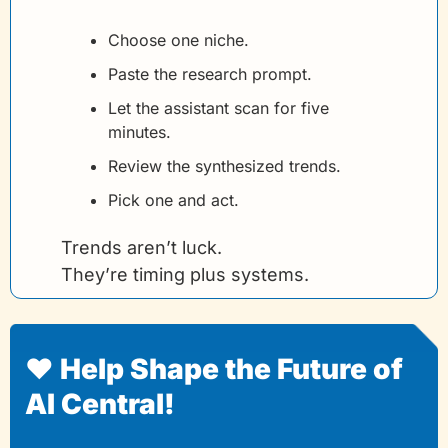
Choose one niche.
Paste the research prompt.
Let the assistant scan for five 
minutes.
Review the synthesized trends.
Pick one and act.
Trends aren’t luck.
They’re timing plus systems.
❤️ Help Shape the Future of 
AI Central!