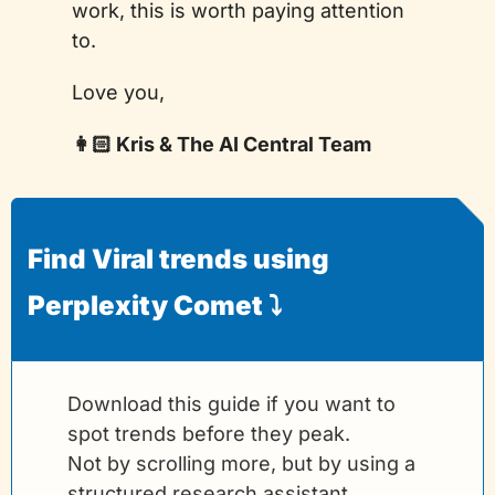
work, this is worth paying attention 
to.
Love you,
👩🏻 Kris & The AI Central Team
Find Viral trends using 
Perplexity Comet ⤵️
Download this guide if you want to 
spot trends before they peak.
Not by scrolling more, but by using a 
structured research assistant.