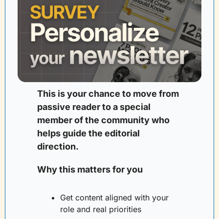
This is your chance to move from 
passive reader to a special 
member of the community who 
helps guide the editorial 
direction. 
Why this matters for you
Get content aligned with your 
role and real priorities