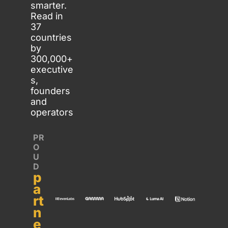
smarter. 
Read in 
37 
countries 
by 
300,000+ 
executive
s, 
founders 
and 
operators
PR
O
U
D 
p
a
rt
n
e