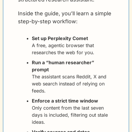
Inside the guide, you’ll learn a simple 
step-by-step workflow:
Set up Perplexity Comet
A free, agentic browser that 
researches the web for you.
Run a “human researcher” 
prompt
The assistant scans Reddit, X and 
web search instead of relying on 
feeds.
Enforce a strict time window
Only content from the last seven 
days is included, filtering out stale 
ideas.
Verify sources and dates