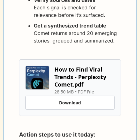
Each signal is checked for 
relevance before it’s surfaced.
Get a synthesized trend table
Comet returns around 20 emerging 
stories, grouped and summarized.
How to Find Viral 
Trends - Perplexity 
Comet.pdf
28.50 MB
 • 
PDF File
Download
Action steps to use it today: