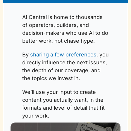
AI Central is home to thousands 
of operators, builders, and 
decision-makers who use AI to do 
better work, not chase hype.
By 
sharing a few preferences
, you 
directly influence the next issues, 
the depth of our coverage, and 
the topics we invest in. 
We’ll use your input to create 
content you actually want, in the 
formats and level of detail that fit 
your work.