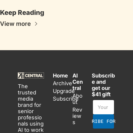
Keep Reading
View more
Home
AI 
Subscrib
Cen
e and 
Archive
The 
tral
get our 
Upgrade
trusted 
$41 gift
Abo
media 
Subscribe
ut
brand for 
Rev
senior 
iew
professio
SUBSCRIBE FOR FREE
s
nals using 
AI to work 