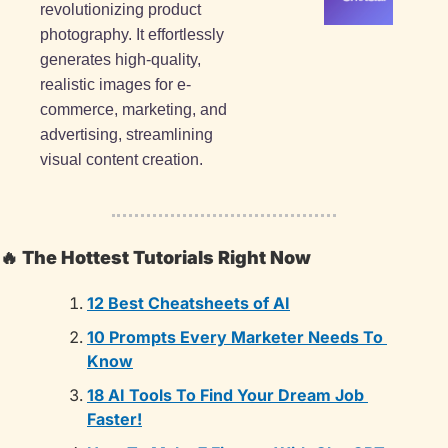
revolutionizing product 
photography. It effortlessly 
generates high-quality, 
realistic images for e-
commerce, marketing, and 
advertising, streamlining 
visual content creation.
🔥
The Hottest Tutorials Right Now
12 Best Cheatsheets of AI
10 Prompts Every Marketer Needs To 
Know
18 AI Tools To Find Your Dream Job 
Faster!