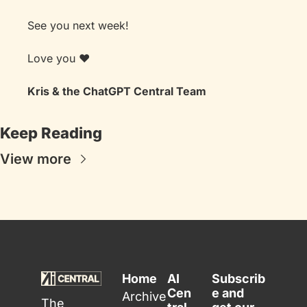
See you next week! 
Love you ❤️
Kris & the ChatGPT Central Team
Keep Reading
View more
Home
AI 
Subscrib
Cen
e and 
Archive
The 