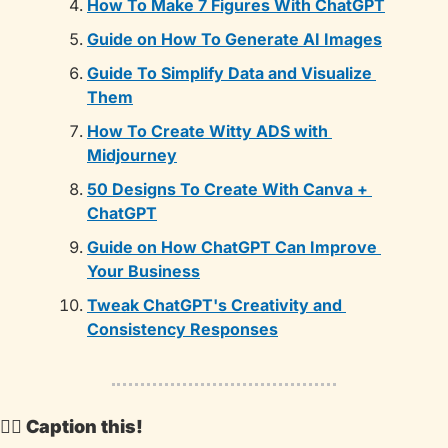
How To Make 7 Figures With ChatGPT
Guide on How To Generate AI Images
Guide To Simplify Data and Visualize 
Them
How To Create Witty ADS with 
Midjourney
50 Designs To Create With Canva + 
ChatGPT
Guide on How ChatGPT Can Improve 
Your Business
Tweak ChatGPT's Creativity and 
Consistency Responses
🕵️‍♂️ Caption this!