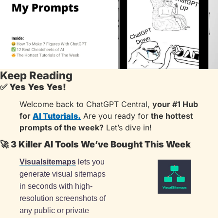
Keep Reading
✅
Yes Yes Yes!
Welcome back to ChatGPT Central, 
your #1 Hub 
for 
AI Tutorials.
 Are you ready for 
the hottest 
prompts of the week?
 Let’s dive in!
🚀
 3 Killer AI Tools We’ve Bought This Week
Visualsitemaps
 lets you 
generate visual sitemaps 
in seconds with high-
resolution screenshots of 
any public or private 