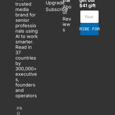
tral
get our 
Upgrade
trusted 
$41 gift
Abo
media 
Subscribe
ut
brand for 
Rev
senior 
iew
professio
SUBSCRIBE FOR FREE
s
nals using 
AI to work 
smarter. 
Read in 
37 
countries 
by 
300,000+ 
executive
s, 
founders 
and 
operators
PR
O