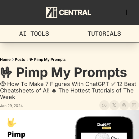
AI TOOLS
TUTORIALS
Home
Posts
🤟 Pimp My Prompts
🤟 Pimp My Prompts
🤑 How To Make 7 Figures With ChatGPT ✅ 12 Best 
Cheatsheets of AI! 🔥 The Hottest Tutorials of The 
Week
Jan 29, 2024