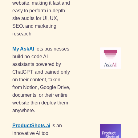
website, making it fast and 
easy to perform in-depth 
site audits for UI, UX, 
SEO, and marketing 
research.
My AskAI
 lets businesses 
build no-code AI 
assistants powered by 
ChatGPT, and trained only 
on their content, taken 
from Notion, Google Drive, 
documents, or their entire 
website then deploy them 
anywhere.
ProductShots.ai
 is an 
innovative AI tool 