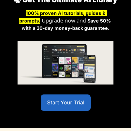
100% proven AI tutorials, guides & 
 Upgrade now and 
prompts.
Save 50% 
with a 30-day money-back guarantee.
Start Your Trial