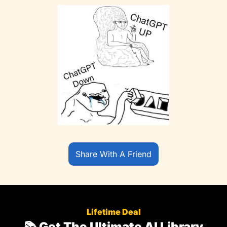
Share With A Friend
Lifetime Deal
📚 Get The Ultimate AI Library