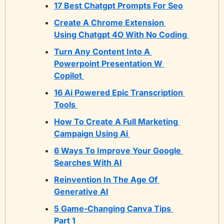
17 Best Chatgpt Prompts For Seo
Create A Chrome Extension 
Using Chatgpt 4O With No Coding 
Turn Any Content Into A 
Powerpoint Presentation W 
Copilot 
16 Ai Powered Epic Transcription 
Tools 
How To Create A Full Marketing 
Campaign Using Ai 
6 Ways To Improve Your Google 
Searches With AI
Reinvention In The Age Of 
Generative AI
5 Game-Changing Canva Tips 
Part 1