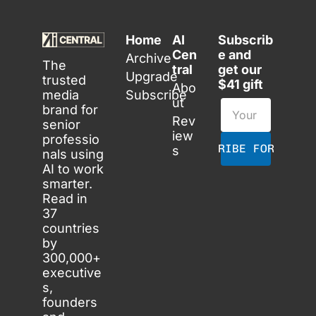
Home
AI 
Subscrib
Cen
e and 
Archive
The 
tral
get our 
Upgrade
trusted 
$41 gift
Abo
media 
Subscribe
ut
brand for 
Rev
senior 
iew
professio
SUBSCRIBE FOR FREE
s
nals using 
AI to work 
smarter. 
Read in 
37 
countries 
by 
300,000+ 
executive
s, 
founders 