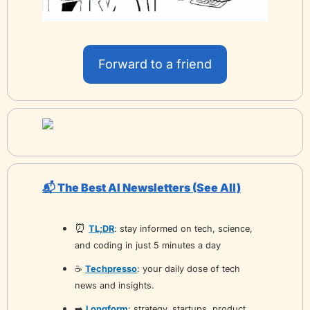
Forward to a friend
📬 The Best AI Newsletters 
(See All)
⏰
TL;DR
: stay informed on tech, science, 
and coding in just 5 minutes a day
☕️ 
Techpresso
: your daily dose of tech 
news and insights.
➡️ 
Longform
: strategy, startups, product, 