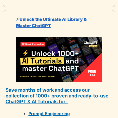
⚡️ Unlock the Ultimate AI Library
& 
Master ChatGPT
Save months of work and access our 
collection of 1000+ proven and ready-to-use 
ChatGPT & AI Tutorials for: 
Prompt Engineering