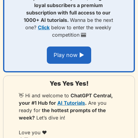
loyal subscribers a premium 
subscription with full access to our 
1000+ AI tutorials. 
Wanna be the next 
one? 
Click
 below to enter the weekly 
competition 
🎰
Play now ▶️
Yes Yes Yes!
👋
 Hi and welcome to 
ChatGPT Central, 
your #1 Hub for 
AI Tutorials
.
 Are you 
ready for 
the hottest prompts of the 
week?
 Let’s dive in!
Love you ❤️