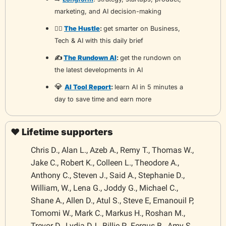
marketing, and AI decision-making
🏃‍♂️ 
The Hustle
: 
get smarter on Business, 
Tech & AI with this daily brief
✍️ 
The Rundown AI
: 
get the rundown on 
the latest developments in AI 
💎
AI Tool Report
: 
learn AI in 5 minutes a 
day to save time and earn more
❤️ Lifetime supporters
Chris D., Alan L., Azeb A., Remy T., Thomas W., 
Jake C., Robert K., Colleen L., Theodore A., 
Anthony C., Steven J., Said A., Stephanie D., 
William, W., Lena G., Joddy G., Michael C., 
Shane A., Allen D., Atul S., Steve E, Emanouil P, 
Tomomi W., Mark C., Markus H., Roshan M., 
Trevor D., Lydia DJ., Billie P., Fergus B., Amy S., 