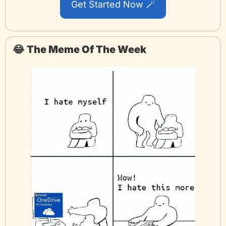
Get Started Now 
🪄
😂
The Meme Of The Week