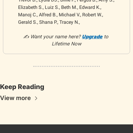
Elizabeth S., Luiz S., Beth M., Edward K., 
Manoj C., Alfred B., Michael V., Robert W., 
Gerald S., Shana P., Tracey N.,
✍️ Want your name here? 
Upgrade
 to 
Lifetime Now
Keep Reading
View more