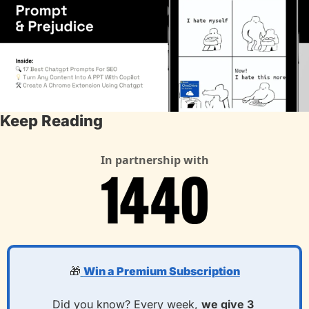
Keep Reading
In partnership with
🎁
Win a Premium Subscription
Did you know? Every week, 
we give 3