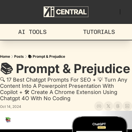
AI TOOLS
TUTORIALS
Home
Posts
📚 Prompt & Prejudice
📚 Prompt & Prejudice
🔍 17 Best Chatgpt Prompts For SEO + 💡 Turn Any 
Content Into A Powerpoint Presentation With 
Copilot + 🛠️ Create A Chrome Extension Using 
Chatgpt 4O With No Coding
Oct 14, 2024