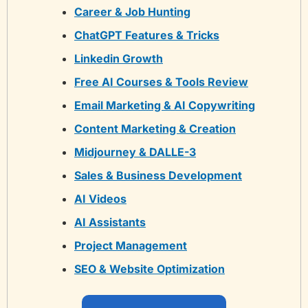
Career & Job Hunting
ChatGPT Features & Tricks
Linkedin Growth
Free AI Courses & Tools Review
Email Marketing & AI Copywriting
Content Marketing & Creation
Midjourney & DALLE-3
Sales & Business Development
AI Videos
AI Assistants
Project Management
SEO & Website Optimization