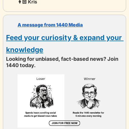
👩🏻 Kris 
A message from 1440 Media
Feed your curiosity & expand your 
knowledge
Looking for unbiased, fact-based news? Join 
1440 today.