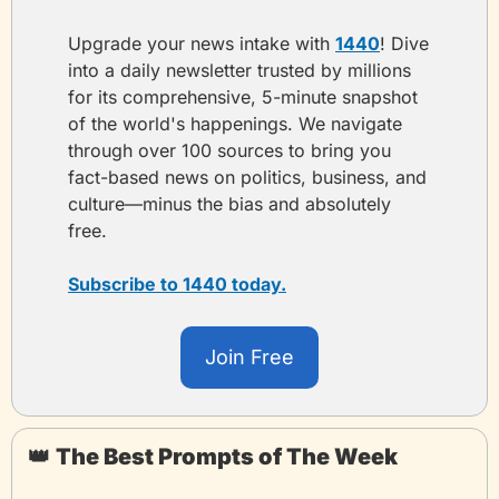
Upgrade your news intake with 
1440
! Dive 
into a daily newsletter trusted by millions 
for its comprehensive, 5-minute snapshot 
of the world's happenings. We navigate 
through over 100 sources to bring you 
fact-based news on politics, business, and 
culture—minus the bias and absolutely 
free.
Subscribe to 1440 today.
Join Free
👑
The Best Prompts of The Week