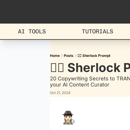
AI TOOLS
TUTORIALS
Home
Posts
🕵🏻 Sherlock Prompt
🕵🏻 Sherlock
20 Copywriting Secrets to TRA
your AI Content Curator
Oct 21, 2024