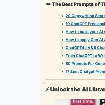
👑
The Best Prompts of 
20 Copywriting Secr
10 ChatGPT Freelanc
How to build your AI
How to apply Gen AI 
ChatGPT4o VS 8 Cha
Train ChatGPT to Wri
80 Prompts For Gener
17 Best Chatgpt Prom
⚡️ Unlock the AI Libr