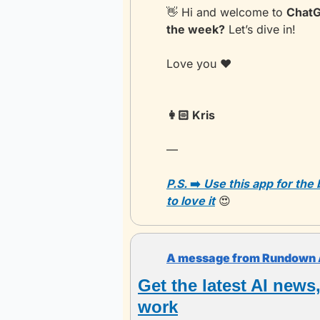
👋
 Hi and welcome to 
ChatG
the week?
 Let’s dive in!
Love you ❤️
👩🏻 Kris 
— 
P.S. 
➡️
 Use this app for the
to love it
😍
A message from Rundown 
Get the latest AI news
work