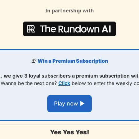
In partnership with
🎁
Win a Premium Subscription
, 
we give 3
loyal subscribers a premium subscription with
 
Wanna be the next one? 
Click
 below to enter the weekly c
Play now ▶️
Yes Yes Yes!