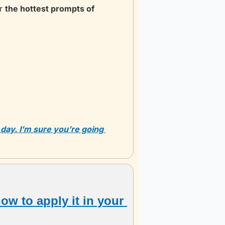
r 
the hottest prompts of 
 day. I’m sure you’re going 
ow to apply it in your 