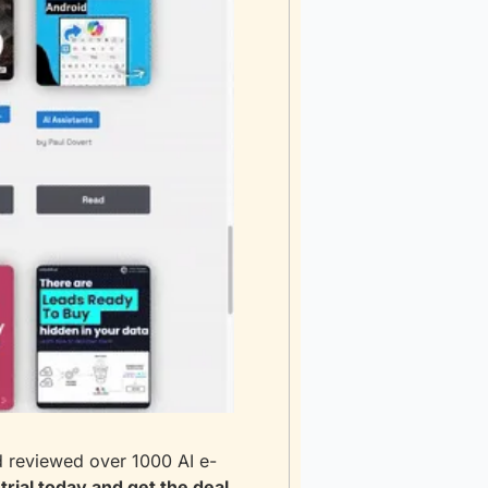
d reviewed over 1000 AI e-
trial today and get the deal 