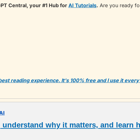
PT Central, your #1 Hub for 
AI Tutorials
.
 Are you ready fo
 best reading experience. It's 100% free and I use it every
AI
, understand why it matters, and learn h