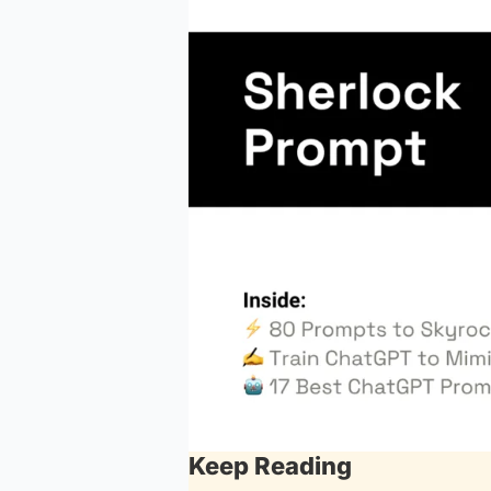
Keep Reading