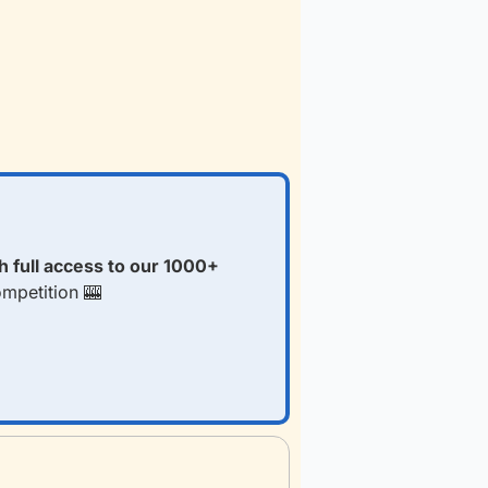
 full access to our 1000+ 
ompetition 
🎰