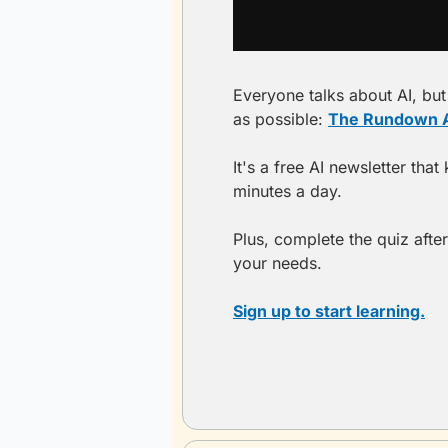
Everyone talks about AI, but 
as possible: 
The Rundown A
It's a free AI newsletter tha
minutes a day.
Plus, complete the quiz after
your needs.
Sign up to start learning.