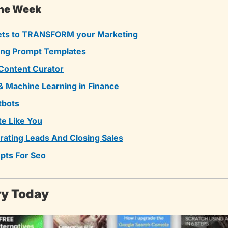
The Week
ets to TRANSFORM your Marketing
ing Prompt Templates
 Content Curator
& Machine Learning in Finance
tbots
te Like You
ating Leads And Closing Sales
pts For Seo
ary Today