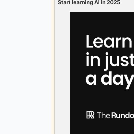
Start learning AI in 2025