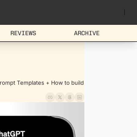
REVIEWS
ARCHIVE
ompt Templates + How to build 