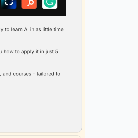
o learn AI in as little time 
how to apply it in just 5 
 and courses – tailored to 