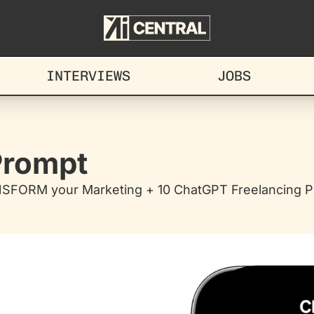
INTERVIEWS
JOBS
 Prompt
NSFORM your Marketing + 10 ChatGPT Freelancing Pr