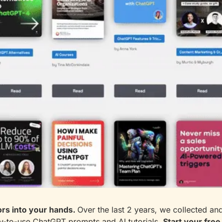
rs into your hands. 
Over the last 2 years, we collected an
-to-use ChatGPT prompts and AI tutorials. 
Start your free 