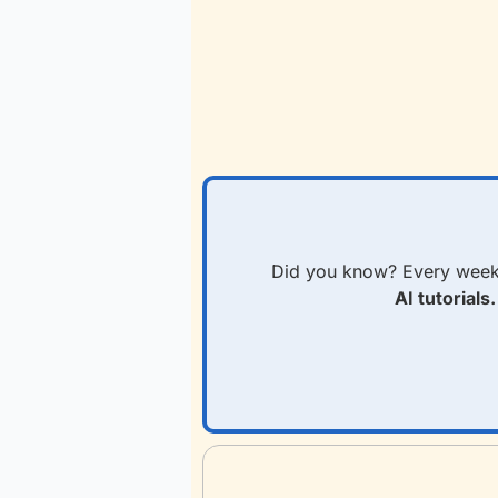
Did you know? Every week
AI tutorials.