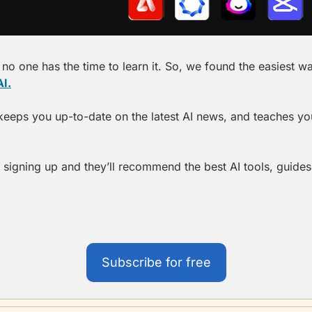
no one has the time to learn it. So, we found the easiest way t
I.
t keeps you up-to-date on the latest AI news, and teaches you 
 signing up and they’ll recommend the best AI tools, guides,
Subscribe for free