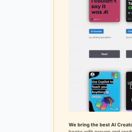
We bring the best AI Creato
books with proven and ready