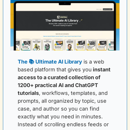
The 📚 Ultimate AI Library
is a web 
based platform that gives you
instant 
access to a curated collection of 
1200+ practical AI and ChatGPT 
tutorials
, workflows, templates, and 
prompts, all organized by topic, use 
case, and author so you can find 
exactly what you need in minutes. 
Instead of scrolling endless feeds or 