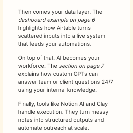
Then comes your data layer. The 
dashboard example on page 6
highlights how Airtable turns 
scattered inputs into a live system 
that feeds your automations.
On top of that, AI becomes your 
workforce. The 
section on page 7
explains how custom GPTs can 
answer team or client questions 24/7 
using your internal knowledge.
Finally, tools like Notion AI and Clay 
handle execution. They turn messy 
notes into structured outputs and 
automate outreach at scale.