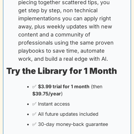
piecing together scattered tips, you 
get step by step, non technical 
implementations you can apply right 
away, plus weekly updates with new 
content and a community of 
professionals using the same proven 
playbooks to save time, automate 
work, and build a real edge with AI.
Try the Library for 1 Month
✅
$3.99 trial for 1 month
(then
$39.75/year
)
✅
 Instant access
✅
 All future updates included
✅
 30-day money-back guarantee