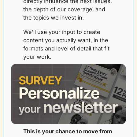
directly influence the next issues, 
the depth of our coverage, and 
the topics we invest in. 
We’ll use your input to create 
content you actually want, in the 
formats and level of detail that fit 
your work.
This is your chance to move from 