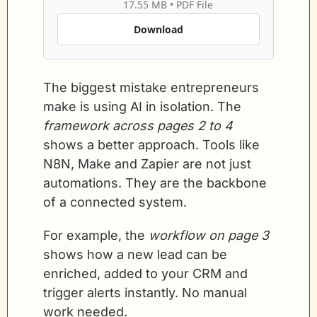
17.55 MB
 • 
PDF File
Download
The biggest mistake entrepreneurs 
make is using AI in isolation. The 
framework across pages 2 to 4
shows a better approach. Tools like 
N8N, Make and Zapier are not just 
automations. They are the backbone 
of a connected system.
For example, the 
workflow on page 3
shows how a new lead can be 
enriched, added to your CRM and 
trigger alerts instantly. No manual 
work needed.