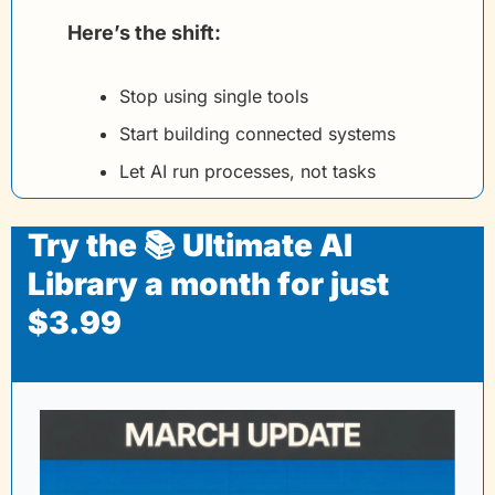
Here’s the shift:
Stop using single tools
Start building connected systems
Let AI run processes, not tasks
Try the 📚 Ultimate AI 
Library a month for just 
$3.99