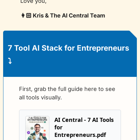
Love you,
👩🏻 Kris & The AI Central Team
7 Tool AI Stack for Entrepreneurs
⤵️
First, grab the full guide here to see 
all tools visually.
AI Central - 7 AI Tools 
for 
Entrepreneurs.pdf