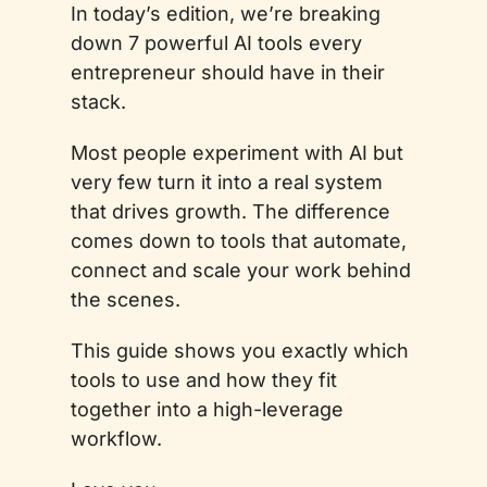
In today’s edition, we’re breaking 
down 7 powerful AI tools every 
entrepreneur should have in their 
stack. 
Most people experiment with AI but 
very few turn it into a real system 
that drives growth. The difference 
comes down to tools that automate, 
connect and scale your work behind 
the scenes. 
This guide shows you exactly which 
tools to use and how they fit 
together into a high-leverage 
workflow.