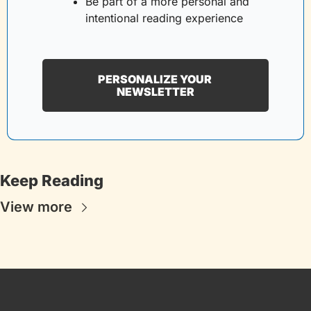
Be part of a more personal and 
intentional reading experience
PERSONALIZE YOUR 
NEWSLETTER
Keep Reading
View more