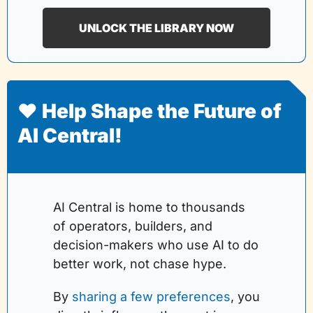
UNLOCK THE LIBRARY NOW
❤️ Help Shape the Future of 
AI Central!
AI Central is home to thousands 
of operators, builders, and 
decision-makers who use AI to do 
better work, not chase hype.
By 
sharing a few preferences
, you 