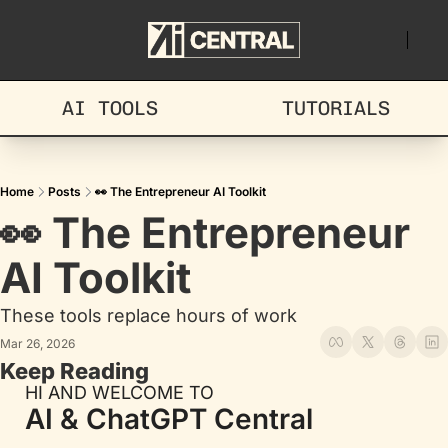
AI TOOLS
TUTORIALS
Home
Posts
👀 The Entrepreneur AI Toolkit
👀 The Entrepreneur 
AI Toolkit
These tools replace hours of work
Mar 26, 2026
Keep Reading
HI AND WELCOME TO
AI & ChatGPT Central