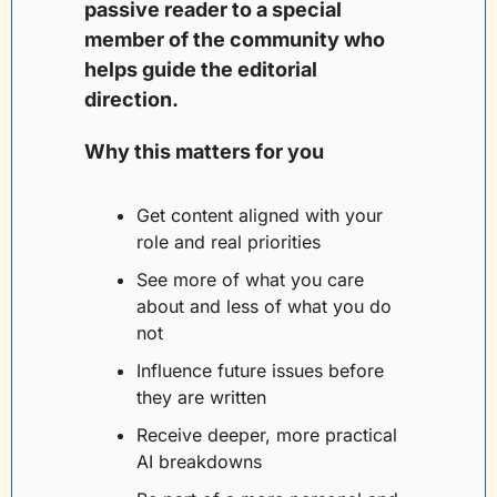
passive reader to a special 
member of the community who 
helps guide the editorial 
direction. 
Why this matters for you
Get content aligned with your 
role and real priorities
See more of what you care 
about and less of what you do 
not
Influence future issues before 
they are written
Receive deeper, more practical 
AI breakdowns