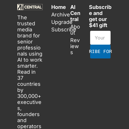
Home
AI 
Subscrib
Cen
e and 
Archive
The 
tral
get our 
Upgrade
trusted 
$41 gift
Abo
media 
Subscribe
ut
brand for 
Rev
senior 
iew
professio
SUBSCRIBE FOR FREE
s
nals using 
AI to work 
smarter. 
Read in 
37 
countries 
by 
300,000+ 
executive
s, 
founders 
and 
operators