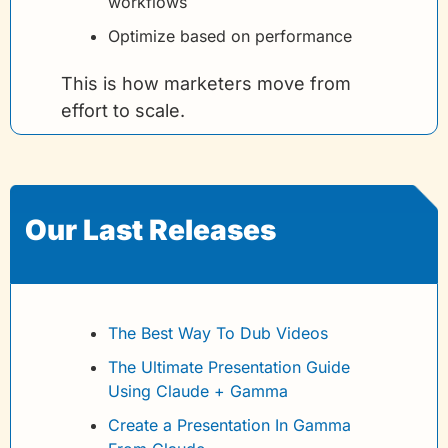
workflows
Optimize based on performance
This is how marketers move from 
effort to scale.
Our Last Releases 
The Best Way To Dub Videos
The Ultimate Presentation Guide 
Using Claude + Gamma
Create a Presentation In Gamma 