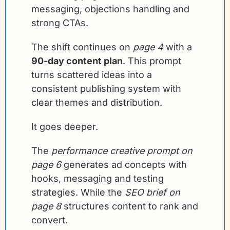
messaging, objections handling and 
strong CTAs.
The shift continues on 
page 4
 with a 
90-day content plan
. This prompt 
turns scattered ideas into a 
consistent publishing system with 
clear themes and distribution.
It goes deeper.
The 
performance creative prompt on 
page 6
 generates ad concepts with 
hooks, messaging and testing 
strategies. While the 
SEO brief on 
page 8
 structures content to rank and 
convert.