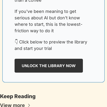
than a coffee
If you've been meaning to get 
serious about AI but don't know 
where to start, this is the lowest-
friction way to do it
👇 Click below to preview the library 
and start your trial
UNLOCK THE LIBRARY NOW
Keep Reading
View more