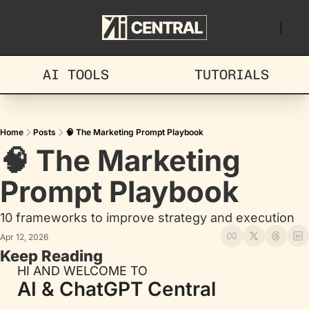
AI TOOLS
TUTORIALS
Home
Posts
🧠 The Marketing Prompt Playbook
🧠 The Marketing 
Prompt Playbook
10 frameworks to improve strategy and execution
Apr 12, 2026
Keep Reading
HI AND WELCOME TO
AI & ChatGPT Central