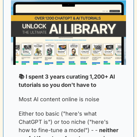
📚 I spent 3 years curating 1,200+ AI 
tutorials so you don't have to
Most AI content online is noise
Either too basic ("here's what 
ChatGPT is") or too niche ("here's 
how to fine-tune a model") - -
neither 