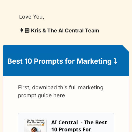
Love You,
👩🏻 Kris & The AI Central Team
Best 10 Prompts for Marketing 
⤵️
First, download this full marketing 
prompt guide here.
AI Central  - The Best 
10 Prompts For 