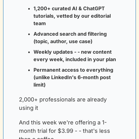
1,200+ curated AI & ChatGPT 
tutorials, vetted by our editorial 
team
Advanced search and filtering 
(topic, author, use case)
Weekly updates - - new content 
every week, included in your plan
Permanent access to everything 
(unlike LinkedIn's 6-month post 
limit)
2,000+ professionals are already 
using it
And this week we're offering a 1-
month trial for $3.99 - - that's less 