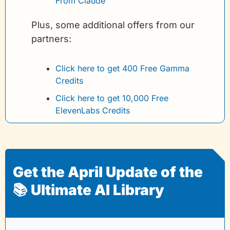
From Claude
Plus, some additional offers from our 
partners:
Click here to get 400 Free Gamma 
Credits 
Click here to get 10,000 Free 
ElevenLabs Credits
Get the April Update of the 
📚 Ultimate AI Library