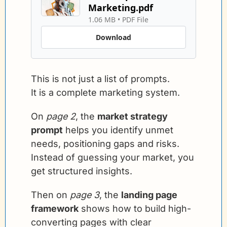
Marketing.pdf
1.06 MB
 • 
PDF File
Download
This is not just a list of prompts.
It is a complete marketing system.
On 
page 2
, the 
market strategy 
prompt
 helps you identify unmet 
needs, positioning gaps and risks. 
Instead of guessing your market, you 
get structured insights.
Then on 
page 3
, the 
landing page 
framework
 shows how to build high-
converting pages with clear 