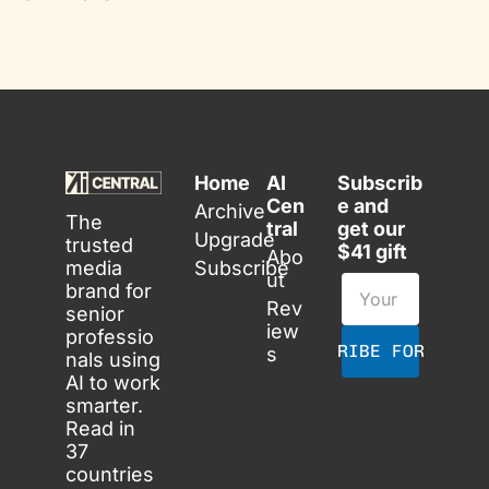
Home
AI 
Subscrib
Cen
e and 
Archive
The 
tral
get our 
Upgrade
trusted 
$41 gift
Abo
media 
Subscribe
ut
brand for 
Rev
senior 
iew
professio
SUBSCRIBE FOR FREE
s
nals using 
AI to work 
smarter. 
Read in 
37 
countries 