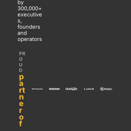
by 
300,000+ 
executive
s, 
founders 
and 
operators
PR
O
U
D 
p
a
rt
n
e
r 
o
f