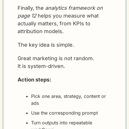
Finally, the 
analytics framework on 
page 12
 helps you measure what 
actually matters, from KPIs to 
attribution models.
The key idea is simple.
Great marketing is not random.
It is system-driven.
Action steps:
Pick one area, strategy, content or 
ads
Use the corresponding prompt
Turn outputs into repeatable 