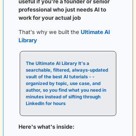
useful if you're a founder or senior 
professional who just needs AI to 
work for your actual job
That's why we built the
Ultimate AI 
Library
The Ultimate AI Library It's a 
searchable, filtered, always-updated 
vault of the best AI tutorials - - 
organized by topic, use case, and 
author, so you find what you need in 
minutes instead of sifting through 
LinkedIn for hours
Here's what's inside: