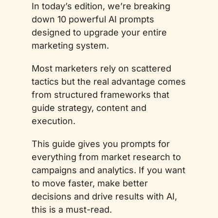
In today’s edition, we’re breaking 
down 10 powerful AI prompts 
designed to upgrade your entire 
marketing system. 
Most marketers rely on scattered 
tactics but the real advantage comes 
from structured frameworks that 
guide strategy, content and 
execution.
This guide gives you prompts for 
everything from market research to 
campaigns and analytics. If you want 
to move faster, make better 
decisions and drive results with AI, 
this is a must-read.