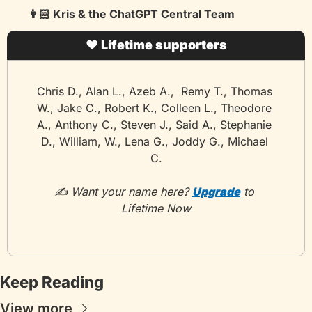
👩🏻 Kris & the ChatGPT Central Team
❤️ Lifetime supporters
Chris D., Alan L., Azeb A.,  Remy T., Thomas 
W., Jake C., Robert K., Colleen L., Theodore 
A., Anthony C., Steven J., Said A., Stephanie 
D., William, W., Lena G., Joddy G., Michael 
C.
✍️ Want your name here? 
Upgrade
 to 
Lifetime Now
Keep Reading
View more