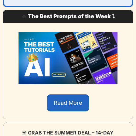
🔥
 The Best Prompts of the Week ⤵️
Read More
☀️ GRAB THE SUMMER DEAL – 14-DAY 