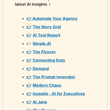
latest AI insights
 ⤵️
👉 Automate Your Agency
👉
The Story Grid
👉
AI Tool Report
👉 
Simple.AI
👉
The Flyover
👉
Connecting Dots
👉
Demand
👉
The Prompt Innovator
👉
Modern Chaos
👉
Inceptix - AI for Executives
👉
AI Jane