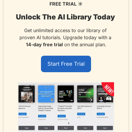
FREE TRIAL ☀️
Unlock The AI Library Today 
Get unlimited access to our library of 
proven AI tutorials. Upgrade today with a 
14-day free trial
 on the annual plan.
Start Free Trial