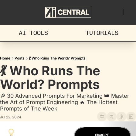
AI TOOLS
TUTORIALS
Home
Posts
💃 Who Runs The World? Prompts
💃 Who Runs The 
World? Prompts
🔎 30 Advanced Prompts For Marketing 👑 Master 
the Art of Prompt Engineering 🔥 The Hottest 
Prompts of The Week
Jul 22, 2024