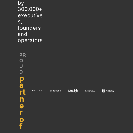
by 
300,000+ 
executive
s, 
founders 
and 
operators
PR
O
U
D 
p
a
rt
n
e
r 
o
f