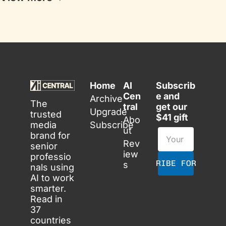
Home
AI 
Subscrib
Cen
e and 
Archive
The 
tral
get our 
Upgrade
trusted 
$41 gift
Abo
media 
Subscribe
ut
brand for 
Rev
senior 
iew
professio
SUBSCRIBE FOR FREE
s
nals using 
AI to work 
smarter. 
Read in 
37 
countries 