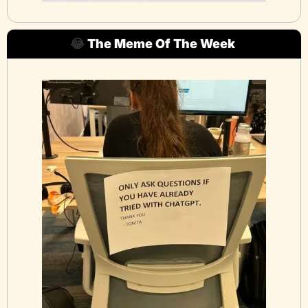
😂
The Meme Of The Week 