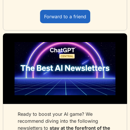
Forward to a friend
Ready to boost your AI game? We 
recommend diving into the following 
newsletters to 
stay at the forefront of the 