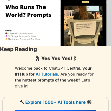
Keep Reading
🕺
Yes Yes Yes! 
💃
Welcome back to ChatGPT Central, 
your 
#1 Hub for 
AI Tutorials
.
 Are you ready for 
the hottest prompts of the week?
 Let’s 
dive in!
🔨
Explore 1000+ AI Tools 
here
🤩