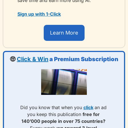
save time and earn more using AI.
Sign up with 1-Click
Learn More
🤑
Click & Win
 a Premium Subscription
Did you know that when you 
click
an ad 
you keep this publication 
free for 
140’000 people in over 75 countries? 
Every week 
we reward 3
loyal 