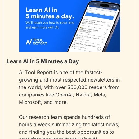
Learn AI in 5 Minutes a Day
AI Tool Report is one of the fastest-
growing and most respected newsletters in 
the world, with over 550,000 readers from 
companies like OpenAI, Nvidia, Meta, 
Microsoft, and more. 
Our research team spends hundreds of 
hours a week summarizing the latest news, 
and finding you the best opportunities to 