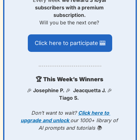
subscribers with a premium 
subscription. 
Will you be the next one? 
Click here to participate 
🎰
🏆
 This Week’s Winners 
🎉
 Josephine P. 
🎉
  Jeacquetta J. 
🎉
Tiago S.  
 Don’t want to wait? 
Click here to 
upgrade and unlock 
our 1000+ library of 
AI prompts and tutorials 📚