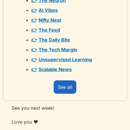
👉
The Neuron
👉
AI Vibes
👉
Nifty Nest
👉
The Feed
👉
The Daily Bite
👉
The Tech Margin
👉
Unsupervised Learning
👉
Scalable News
See all
See you next week! 
Love you ❤️