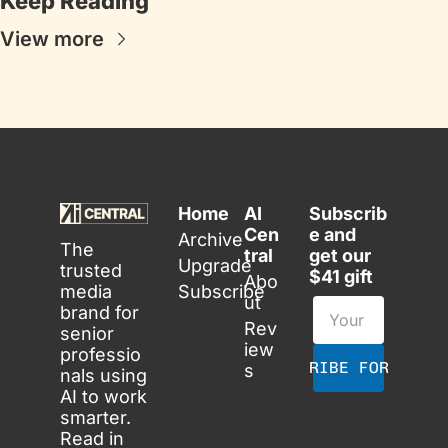
Keep Reading
View more
Home
AI 
Subscrib
Cen
e and 
Archive
The 
tral
get our 
Upgrade
trusted 
$41 gift
Abo
media 
Subscribe
ut
brand for 
Rev
senior 
iew
professio
SUBSCRIBE FOR FREE
s
nals using 
AI to work 
smarter. 
Read in 