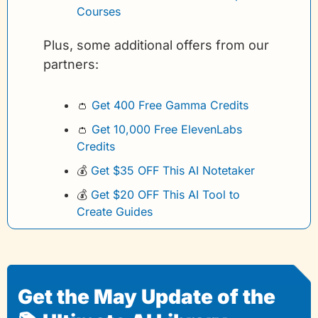
Courses
Plus, some additional offers from our 
partners:
👛
Get 400 Free Gamma Credits 
👛
Get 10,000 Free ElevenLabs 
Credits
💰
Get $35 OFF This AI Notetaker
💰
Get $20 OFF This AI Tool to 
Create Guides
Get the May Update of the 