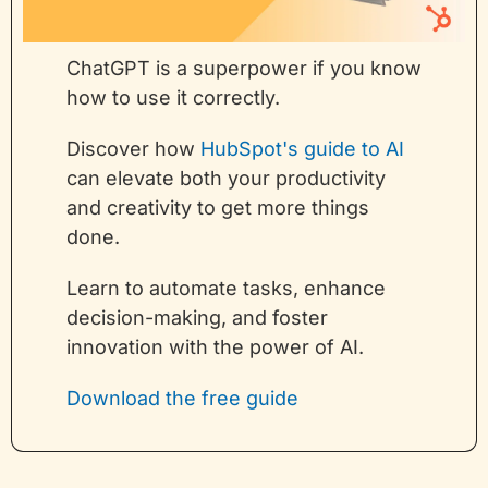
ChatGPT is a superpower if you know 
how to use it correctly.
Discover how 
HubSpot's guide to AI
can elevate both your productivity 
and creativity to get more things 
done.
Learn to automate tasks, enhance 
decision-making, and foster 
innovation with the power of AI.
Download the free guide