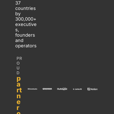
37 
countries 
by 
300,000+ 
executive
s, 
founders 
and 
operators
PR
O
U
D 
p
a
rt
n
e
r 
o