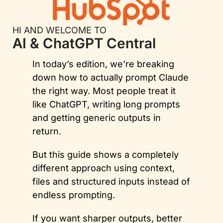
HI AND WELCOME TO
AI & ChatGPT Central
In today’s edition, we’re breaking 
down how to actually prompt Claude 
the right way. Most people treat it 
like ChatGPT, writing long prompts 
and getting generic outputs in 
return. 
But this guide shows a completely 
different approach using context, 
files and structured inputs instead of 
endless prompting.
If you want sharper outputs, better 