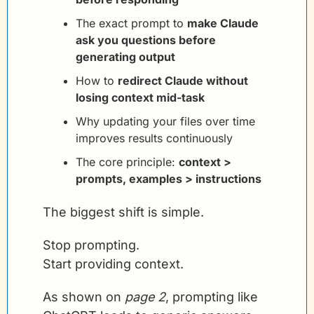
The exact prompt to 
make Claude 
ask you questions before 
generating output
How to 
redirect Claude without 
losing context mid-task
Why updating your files over time 
improves results continuously
The core principle: 
context > 
prompts, examples > instructions
The biggest shift is simple.
Stop prompting.
Start providing context.
As shown on 
page 2
, prompting like 