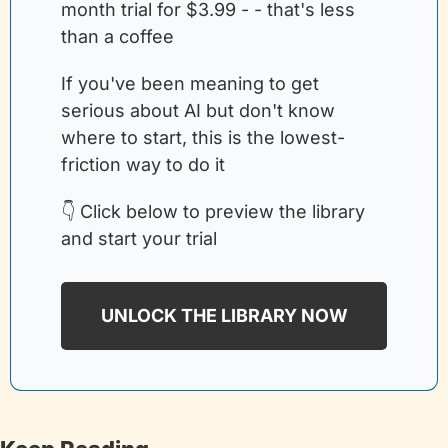
month trial for $3.99 - - that's less 
than a coffee
If you've been meaning to get 
serious about AI but don't know 
where to start, this is the lowest-
friction way to do it
👇 Click below to preview the library 
and start your trial
UNLOCK THE LIBRARY NOW