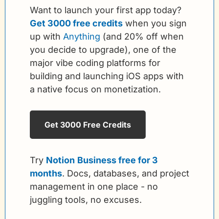
Want to launch your first app today? 
Get 3000 free credits
 when you sign 
up with 
Anything
 (and 20% off when 
you decide to upgrade), one of the 
major vibe coding platforms for 
building and launching iOS apps with 
a native focus on monetization. 
Get 3000 Free Credits
Try 
Notion
Business free for 3 
months
. Docs, databases, and project 
management in one place - no 
juggling tools, no excuses.