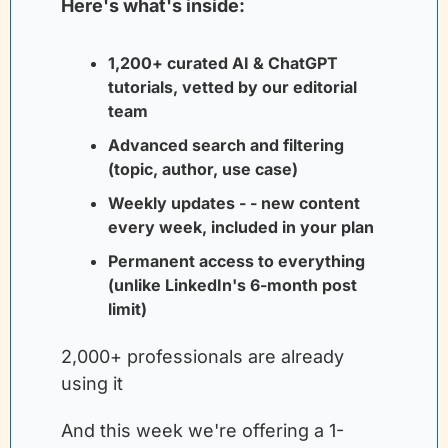
Here's what's inside:
1,200+ curated AI & ChatGPT 
tutorials, vetted by our editorial 
team
Advanced search and filtering 
(topic, author, use case)
Weekly updates - - new content 
every week, included in your plan
Permanent access to everything 
(unlike LinkedIn's 6-month post 
limit)
2,000+ professionals are already 
using it
And this week we're offering a 1-