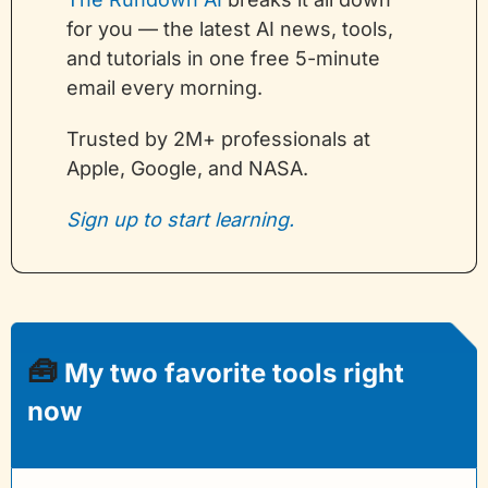
for you — the latest AI news, tools, 
and tutorials in one free 5-minute 
email every morning. 
Trusted by 2M+ professionals at 
Apple, Google, and NASA.
Sign up to start learning.
🧰
 My two favorite tools right 
now