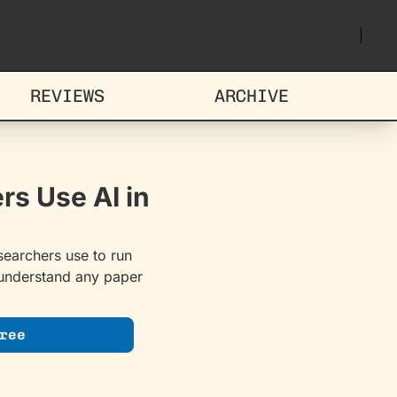
REVIEWS
ARCHIVE
s Use AI in 
earchers use to run 
 understand any paper 
ree