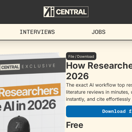
INTERVIEWS
JOBS
File / Download
How Researcher
2026
The exact AI workflow top res
literature reviews in minutes,
instantly, and cite effortlessly
Download f
Free