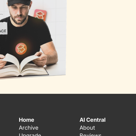
Home
AI Central
Archive
About
Upgrade
Reviews