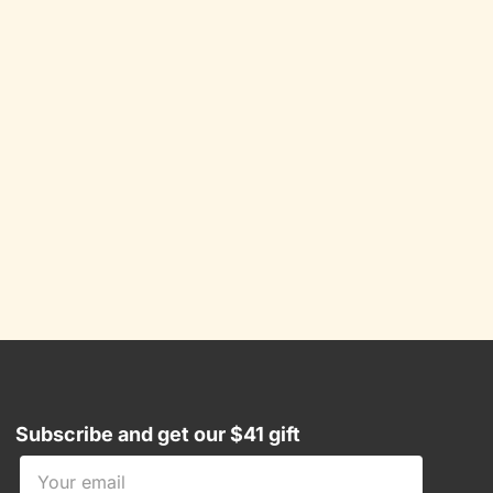
Subscribe and get our $41 gift