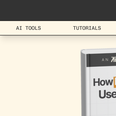
AI TOOLS
TUTORIALS