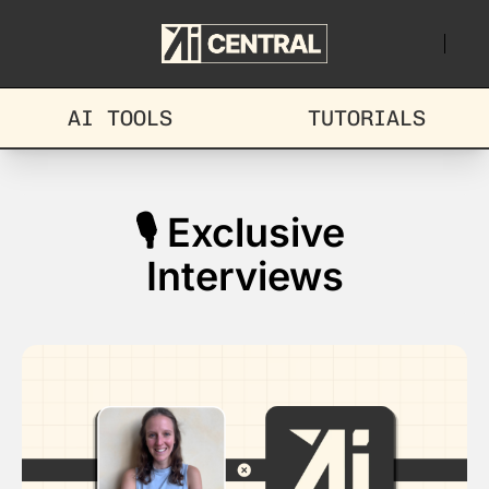
AI TOOLS
TUTORIALS
🎙️ Exclusive 
Interviews