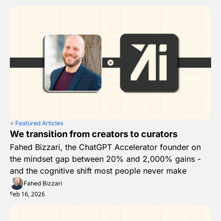
⭐️ Featured Articles
We transition from creators to curators
Fahed Bizzari, the ChatGPT Accelerator founder on 
the mindset gap between 20% and 2,000% gains - 
and the cognitive shift most people never make
Fahed Bizzari
Feb 16, 2026