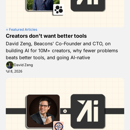
⭐️ Featured Articles
Creators don't want better tools
David Zeng, Beacons' Co-Founder and CTO, on 
building AI for 10M+ creators, why fewer problems 
beats better tools, and going AI-native
David Zeng
Jul 8, 2026