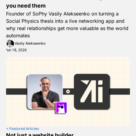
you need them
Founder of SoPhy Vasily Alekseenko on turning a 
Social Physics thesis into a live networking app and 
why real relationships get more valuable as the world 
automates
Vasily Alekseenko
Jun 18, 2026
⭐️ Featured Articles
Not just a website builder