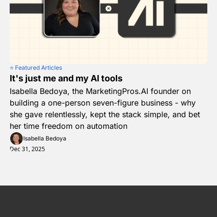
⭐️ Featured Articles
It's just me and my AI tools
Isabella Bedoya, the MarketingPros.AI founder on 
building a one-person seven-figure business - why 
she gave relentlessly, kept the stack simple, and bet 
her time freedom on automation
Isabella Bedoya
Dec 31, 2025