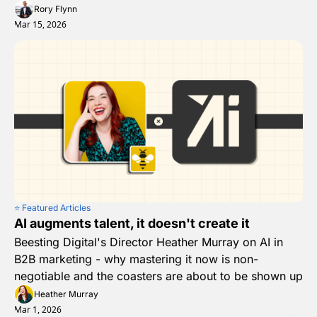
Rory Flynn
Mar 15, 2026
⭐️ Featured Articles
AI augments talent, it doesn't create it
Beesting Digital's Director Heather Murray on AI in 
B2B marketing - why mastering it now is non-
negotiable and the coasters are about to be shown up
Heather Murray
Mar 1, 2026