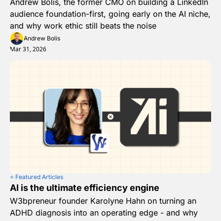
Andrew Bolis, the former CMO on building a LinkedIn 
audience foundation-first, going early on the AI niche, 
and why work ethic still beats the noise 
Andrew Bolis
Mar 31, 2026
⭐️ Featured Articles
AI is the ultimate efficiency engine
W3bpreneur founder Karolyne Hahn on turning an 
ADHD diagnosis into an operating edge - and why 