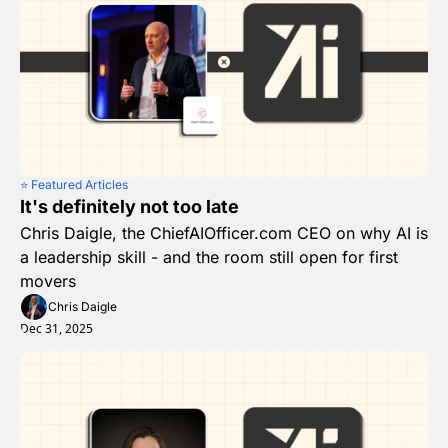
⭐️ Featured Articles
It's definitely not too late
Chris Daigle, the ChiefAIOfficer.com CEO on why AI is 
a leadership skill - and the room still open for first 
movers
Chris Daigle
Dec 31, 2025