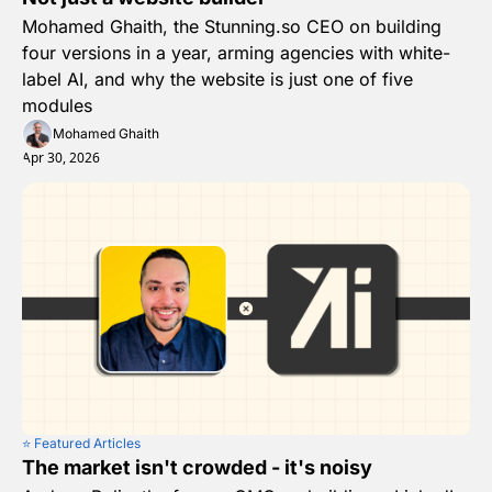
Mohamed Ghaith, the Stunning.so CEO on building 
four versions in a year, arming agencies with white-
label AI, and why the website is just one of five 
modules
Mohamed Ghaith
Apr 30, 2026
⭐️ Featured Articles
The market isn't crowded - it's noisy