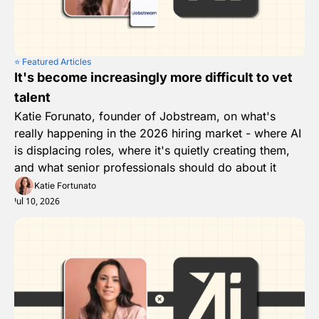
⭐️ Featured Articles
It's become increasingly more difficult to vet 
talent
Katie Forunato, founder of Jobstream, on what's 
really happening in the 2026 hiring market - where AI 
is displacing roles, where it's quietly creating them, 
and what senior professionals should do about it
Katie Fortunato
Jul 10, 2026