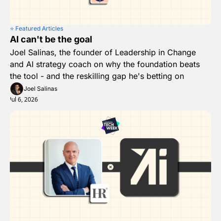
⭐️ Featured Articles
AI can't be the goal
Joel Salinas, the founder of Leadership in Change 
and AI strategy coach on why the foundation beats 
the tool - and the reskilling gap he's betting on
Joel Salinas
Jul 6, 2026