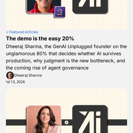
⭐️ Featured Articles
The demo is the easy 20%
Dheeraj Sharma, the GenAI Unplugged founder on the 
unglamorous 80% that decides whether AI survives 
production, why judgment is the new bottleneck, and 
the coming rise of agent governance
Dheeraj Sharma
Jul 13, 2026