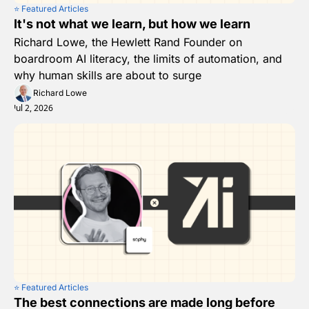
⭐️ Featured Articles
It's not what we learn, but how we learn
Richard Lowe, the Hewlett Rand Founder on 
boardroom AI literacy, the limits of automation, and 
why human skills are about to surge 
Richard Lowe
Jul 2, 2026
⭐️ Featured Articles
The best connections are made long before 