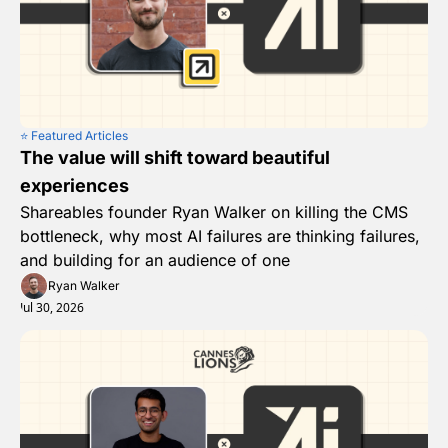
⭐️ Featured Articles
The value will shift toward beautiful 
experiences
Shareables founder Ryan Walker on killing the CMS 
bottleneck, why most AI failures are thinking failures, 
and building for an audience of one
Ryan Walker
Jul 30, 2026