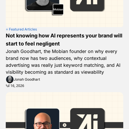
⭐️ Featured Articles
Not knowing how AI represents your brand will 
start to feel negligent
Jonah Goodhart, the Mobian founder on why every 
brand now has two audiences, why contextual 
advertising was really just keyword matching, and AI 
visibility becoming as standard as viewability
Jonah Goodhart
Jul 16, 2026