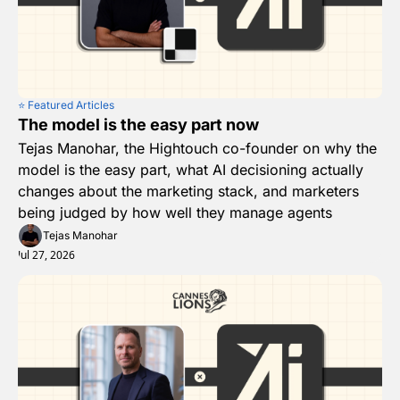
⭐️ Featured Articles
The model is the easy part now
Tejas Manohar, the Hightouch co-founder on why the 
model is the easy part, what AI decisioning actually 
changes about the marketing stack, and marketers 
being judged by how well they manage agents
Tejas Manohar
Jul 27, 2026