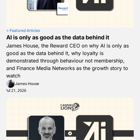
⭐️ Featured Articles
AI is only as good as the data behind it
James House, the Reward CEO on why AI is only as 
good as the data behind it, why loyalty is 
demonstrated through behaviour not membership, 
and Finance Media Networks as the growth story to 
watch
James House
Jul 21, 2026