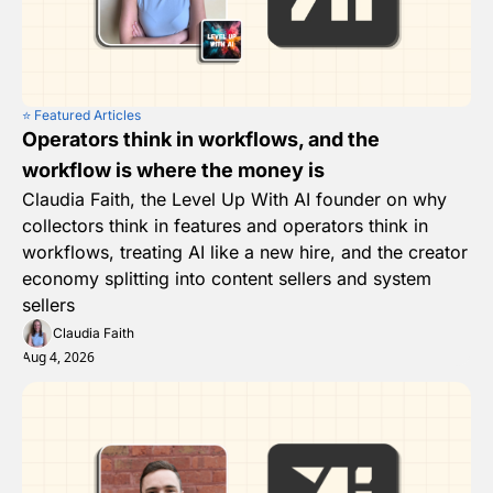
⭐️ Featured Articles
Operators think in workflows, and the 
workflow is where the money is
Claudia Faith, the Level Up With AI founder on why 
collectors think in features and operators think in 
workflows, treating AI like a new hire, and the creator 
economy splitting into content sellers and system 
sellers
Claudia Faith
Aug 4, 2026