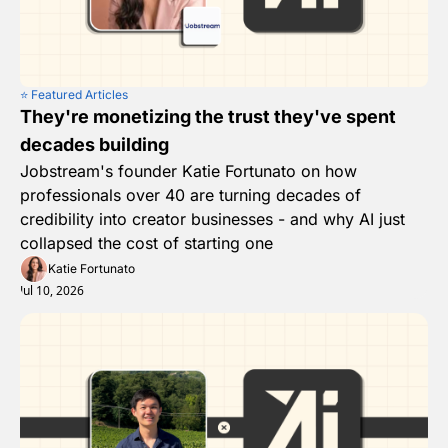
⭐️ Featured Articles
They're monetizing the trust they've spent 
decades building
Jobstream's founder Katie Fortunato on how 
professionals over 40 are turning decades of 
credibility into creator businesses - and why AI just 
collapsed the cost of starting one
Katie Fortunato
Jul 10, 2026