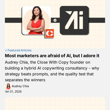
⭐️ Featured Articles
Most marketers are afraid of AI, but I adore it
Audrey Chia, the Close With Copy founder on 
building a hybrid AI copywriting consultancy - why 
strategy beats prompts, and the quality test that 
separates the winners
Audrey Chia
Jan 31, 2026