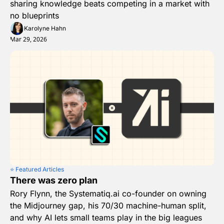
sharing knowledge beats competing in a market with 
no blueprints
Karolyne Hahn
Mar 29, 2026
⭐️ Featured Articles
There was zero plan
Rory Flynn, the Systematiq.ai co-founder on owning 
the Midjourney gap, his 70/30 machine-human split, 
and why AI lets small teams play in the big leagues