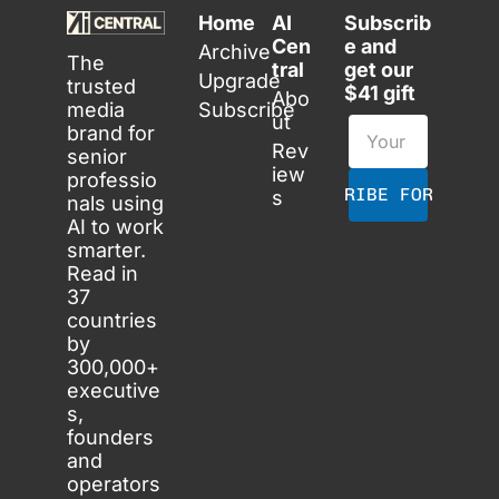
Home
AI 
Subscrib
Cen
e and 
Archive
The 
tral
get our 
Upgrade
trusted 
$41 gift
Abo
media 
Subscribe
ut
brand for 
Rev
senior 
iew
professio
SUBSCRIBE FOR FREE
s
nals using 
AI to work 
smarter. 
Read in 
37 
countries 
by 
300,000+ 
executive
s, 
founders 
and 
operators