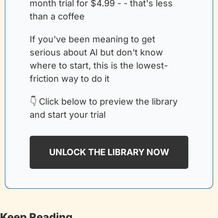
month trial for $4.99 - - that's less 
than a coffee
If you've been meaning to get 
serious about AI but don't know 
where to start, this is the lowest-
friction way to do it
👇 Click below to preview the library 
and start your trial
UNLOCK THE LIBRARY NOW
Keep Reading