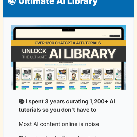
📚 Ultimate AI Library
📚 I spent 3 years curating 1,200+ AI 
tutorials so you don't have to
Most AI content online is noise