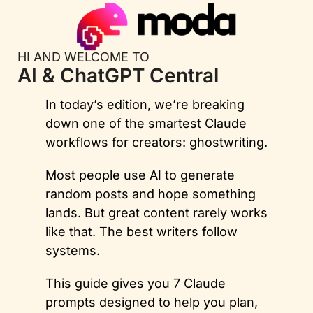
HI AND WELCOME TO
AI & ChatGPT Central
In today’s edition, we’re breaking 
down one of the smartest Claude 
workflows for creators: ghostwriting. 
Most people use AI to generate 
random posts and hope something 
lands. But great content rarely works 
like that. The best writers follow 
systems. 
This guide gives you 7 Claude 
prompts designed to help you plan, 