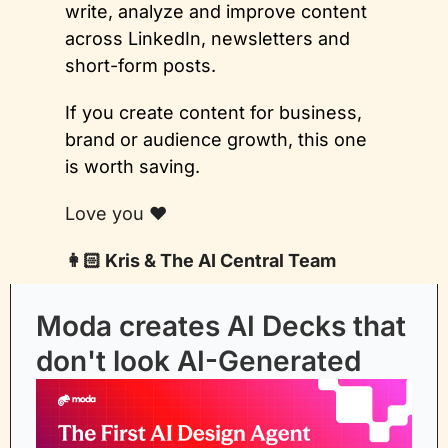
write, analyze and improve content 
across LinkedIn, newsletters and 
short-form posts. 
If you create content for business, 
brand or audience growth, this one 
is worth saving.
Love you ❤️
👩🏻 Kris & The AI Central Team
Moda creates AI Decks that 
don't look AI-Generated