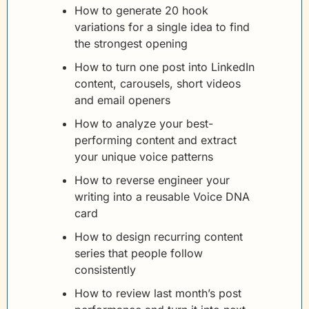
How to generate 20 hook 
variations for a single idea to find 
the strongest opening
How to turn one post into LinkedIn 
content, carousels, short videos 
and email openers
How to analyze your best-
performing content and extract 
your unique voice patterns
How to reverse engineer your 
writing into a reusable Voice DNA 
card
How to design recurring content 
series that people follow 
consistently
How to review last month’s post 