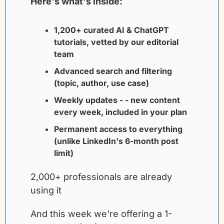
Here's what's inside:
1,200+ curated AI & ChatGPT 
tutorials, vetted by our editorial 
team
Advanced search and filtering 
(topic, author, use case)
Weekly updates - - new content 
every week, included in your plan
Permanent access to everything 
(unlike LinkedIn's 6-month post 
limit)
2,000+ professionals are already 
using it
And this week we're offering a 1-