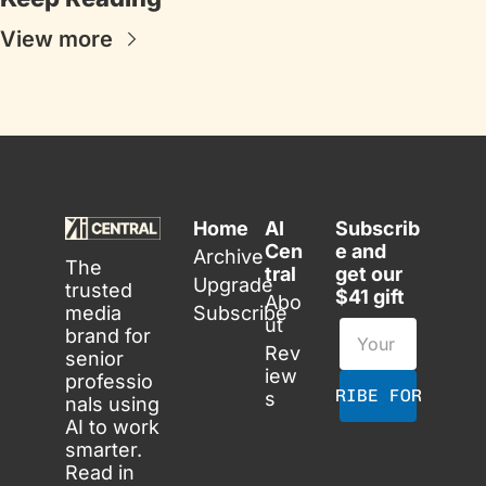
View more
Home
AI 
Subscrib
Cen
e and 
Archive
The 
tral
get our 
Upgrade
trusted 
$41 gift
Abo
media 
Subscribe
ut
brand for 
Rev
senior 
iew
professio
SUBSCRIBE FOR FREE
s
nals using 
AI to work 
smarter. 
Read in 