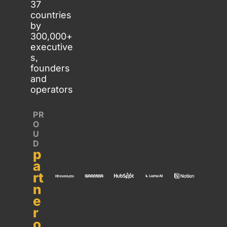
37 
countries 
by 
300,000+ 
executive
s, 
founders 
and 
operators
PR
O
U
D 
p
a
rt
n
e
r 
o