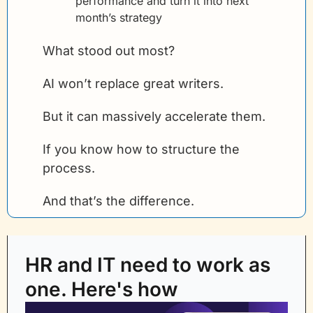
performance and turn it into next 
month’s strategy
What stood out most?
AI won’t replace great writers.
But it can massively accelerate them.
If you know how to structure the 
process.
And that’s the difference.
HR and IT need to work as 
one. Here's how