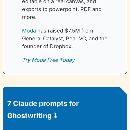
editable on a real canvas, and 
exports to powerpoint, PDF and 
more.
Moda
 has raised $7.5M from 
General Catalyst, Pear VC, and the 
founder of Dropbox.
Try Moda Free Today
7 Claude prompts for 
Ghostwriting 
⤵️