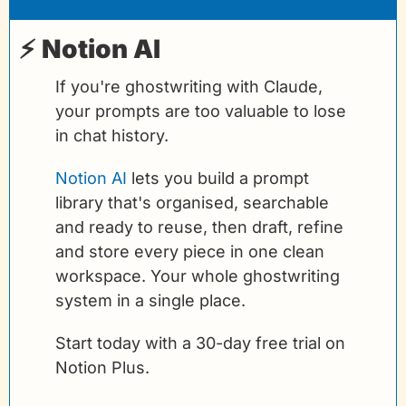
⚡ 
Notion AI
If you're ghostwriting with Claude, 
your prompts are too valuable to lose 
in chat history.
Notion AI
 lets you build a prompt 
library that's organised, searchable 
and ready to reuse, then draft, refine 
and store every piece in one clean 
workspace. Your whole ghostwriting 
system in a single place.
Start today with a 30-day free trial on 
Notion Plus.