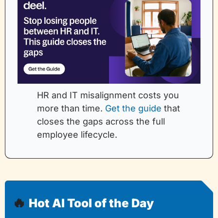
HR and IT misalignment costs you 
more than time. 
Get the guide
 that 
closes the gaps across the full 
employee lifecycle.
🔥
Hot AI Tool of the Day