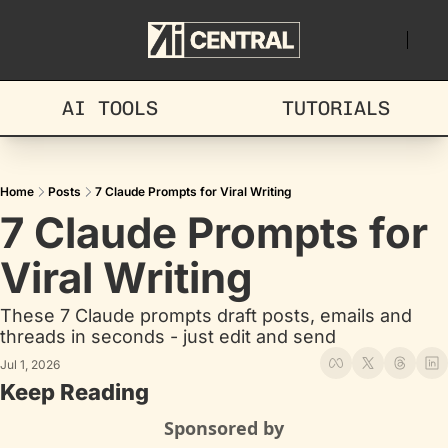
AI TOOLS
TUTORIALS
Home
Posts
7 Claude Prompts for Viral Writing
7 Claude Prompts for 
Viral Writing
These 7 Claude prompts draft posts, emails and 
threads in seconds - just edit and send
Jul 1, 2026
Keep Reading
Sponsored by