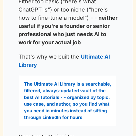
Either too basic ("here's what 
ChatGPT is") or too niche ("here's 
how to fine-tune a model") - -
neither 
useful if you're a founder or senior 
professional who just needs AI to 
work for your actual job
That's why we built the
Ultimate AI 
Library
The Ultimate AI Library is a searchable, 
filtered, always-updated vault of the 
best AI tutorials - - organized by topic, 
use case, and author, so you find what 
you need in minutes instead of sifting 
through LinkedIn for hours