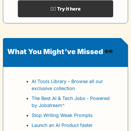
👉🏻 Try it here
👀
What You Might’ve Missed 
AI Tools Library
 - 
Browse all our 
exclusive collection
The Best AI & Tech Jobs - Powered 
by Jobstream
™
Stop Writing Weak Prompts
Launch an AI Product faster