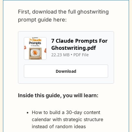
First, download the full ghostwriting 
prompt guide here:
7 Claude Prompts For 
Ghostwriting.pdf
22.23 MB
 • 
PDF File
Download
Inside this guide, you will learn:
How to build a 30-day content 
calendar with strategic structure 
instead of random ideas