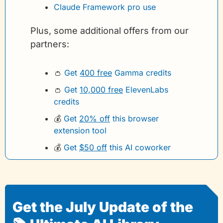
Claude Framework pro use
Plus, some additional offers from our 
partners:
👛
Get 
400 free
 Gamma credits 
👛
Get 
10,000 free
 ElevenLabs 
credits
💰
Get 
20% off
 this browser 
extension tool
💰
Get 
$50 off
 this AI coworker
Get the July Update of the 