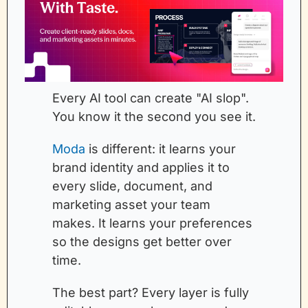
Every AI tool can create "AI slop". 
You know it the second you see it.
Moda
 is different: it learns your 
brand identity and applies it to 
every slide, document, and 
marketing asset your team 
makes. It learns your preferences 
so the designs get better over 
time.
The best part? Every layer is fully 